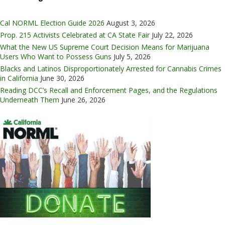
Cal NORML Election Guide 2026
August 3, 2026
Prop. 215 Activists Celebrated at CA State Fair
July 22, 2026
What the New US Supreme Court Decision Means for Marijuana
Users Who Want to Possess Guns
July 5, 2026
Blacks and Latinos Disproportionately Arrested for Cannabis Crimes
in California
June 30, 2026
Reading DCC’s Recall and Enforcement Pages, and the Regulations
Underneath Them
June 26, 2026