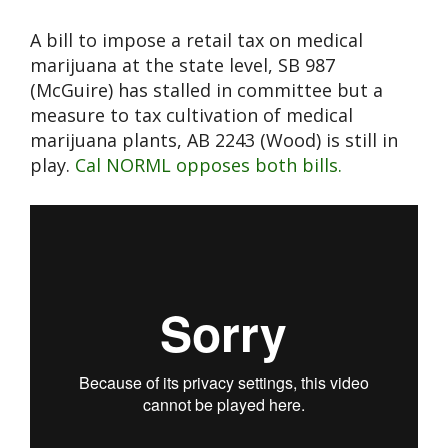
A bill to impose a retail tax on medical
marijuana at the state level, SB 987
(McGuire) has stalled in committee but a
measure to tax cultivation of medical
marijuana plants, AB 2243 (Wood) is still in
play.
Cal NORML opposes both bills.