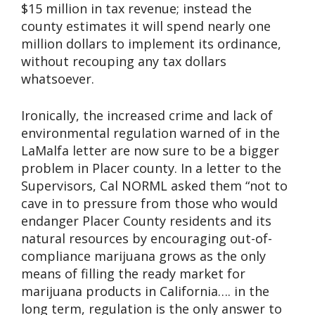
$15 million in tax revenue; instead the
county estimates it will spend nearly one
million dollars to implement its ordinance,
without recouping any tax dollars
whatsoever.
Ironically, the increased crime and lack of
environmental regulation warned of in the
LaMalfa letter are now sure to be a bigger
problem in Placer county. In a letter to the
Supervisors, Cal NORML asked them “not to
cave in to pressure from those who would
endanger Placer County residents and its
natural resources by encouraging out-of-
compliance marijuana grows as the only
means of filling the ready market for
marijuana products in California…. in the
long term, regulation is the only answer to