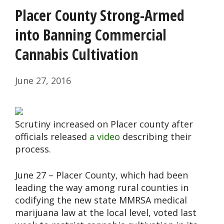
Placer County Strong-Armed
into Banning Commercial
Cannabis Cultivation
June 27, 2016
Scrutiny increased on Placer county after
officials released
a video
describing their
process.
June 27 – Placer County, which had been
leading the way among rural counties in
codifying the new state MMRSA medical
marijuana law at the local level, voted last