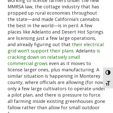
working to license farmers under the new
MMRSA law, the cottage industry that has
propped up rural economies throughout
the state—and made California’s cannabis
the best in the world—is in peril. A few
places like Adelanto and Desert Hot Springs
are licensing just a few large operations,
and already figuring out that
their electrical
grid won’t support their plans.
Adelanto
is
cracking down on relatively small
commercial grows
even as it moves to
license larger ones, plus manufacturing. A
Toggl
similar situation is happening in Monterey
county, where officials are allowing (for now)
Toggl
only a few large cultivators to operate under
a pilot plan, and there is pressure to force
all farming inside existing greenhouses gone
fallow rather than allow for small outdoor