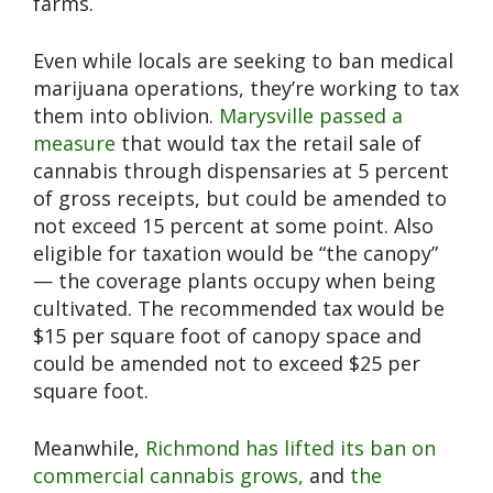
farms.
Even while locals are seeking to ban medical
marijuana operations, they’re working to tax
them into oblivion.
Marysville passed a
measure
that would tax the retail sale of
cannabis through dispensaries at 5 percent
of gross receipts, but could be amended to
not exceed 15 percent at some point. Also
eligible for taxation would be “the canopy”
— the coverage plants occupy when being
cultivated. The recommended tax would be
$15 per square foot of canopy space and
could be amended not to exceed $25 per
square foot.
Meanwhile,
Richmond has lifted its ban on
commercial cannabis grows,
and
the