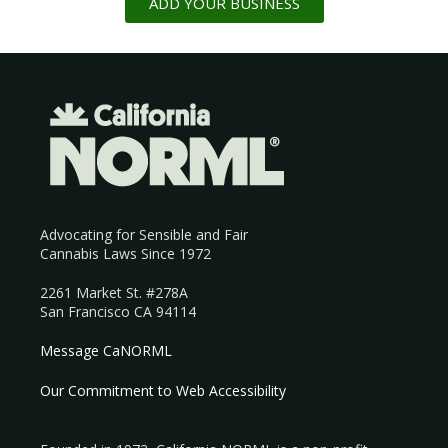
ADD YOUR BUSINESS
Advocating for Sensible and Fair
Cannabis Laws Since 1972
2261 Market St. #278A
San Francisco CA 94114
Message CaNORML
Our Commitment to Web Accessibility