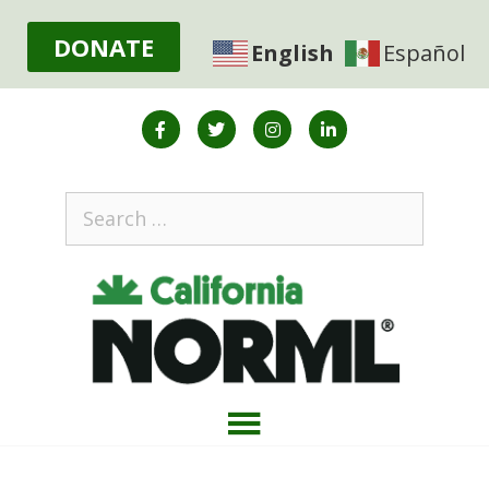
DONATE
English
Español