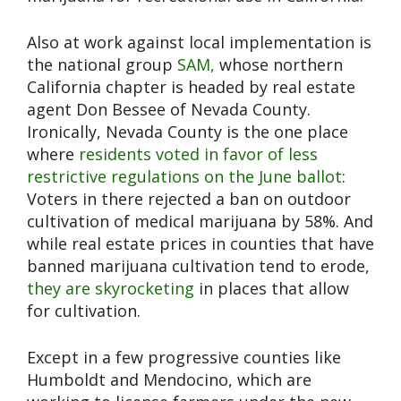
Also at work against local implementation is
the national group
SAM,
whose northern
California chapter is headed by real estate
agent Don Bessee of Nevada County.
Ironically, Nevada County is the one place
where
residents voted in favor of less
restrictive regulations on the June ballot
:
Voters in there rejected a ban on outdoor
cultivation of medical marijuana by 58%. And
while real estate prices in counties that have
banned marijuana cultivation tend to erode,
they are skyrocketing
in places that allow
for cultivation.
Except in a few progressive counties like
Humboldt and Mendocino, which are