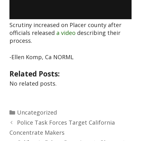
Scrutiny increased on Placer county after
officials released
a video
describing their
process.
-Ellen Komp, Ca NORML
Related Posts:
No related posts.
Uncategorized
Police Task Forces Target California
Concentrate Makers