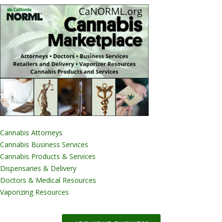
Cannabis Attorneys
Cannabis Business Services
Cannabis Products & Services
Dispensaries & Delivery
Doctors & Medical Resources
Vaporizing Resources