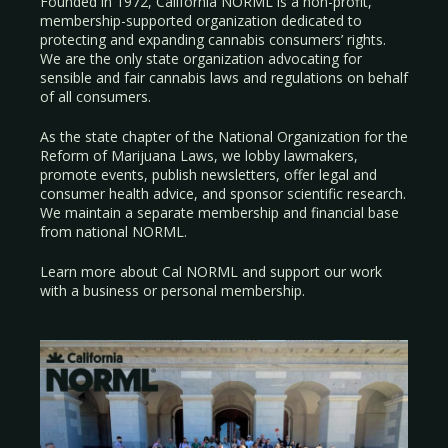
Founded in 1972, California NORML is a non-profit,
membership-supported organization dedicated to
protecting and expanding cannabis consumers’ rights.
We are the only state organization advocating for
sensible and fair cannabis laws and regulations on behalf
of all consumers.
As the state chapter of the National Organization for the
Reform of Marijuana Laws, we lobby lawmakers,
promote events, publish newsletters, offer legal and
consumer health advice, and sponsor scientific research.
We maintain a separate membership and financial base
from national NORML.
Learn more about Cal NORML
and support our work
with a
business
or
personal membership
.