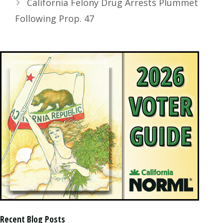
California Felony Drug Arrests Plummet
Following Prop. 47
Recent Blog Posts