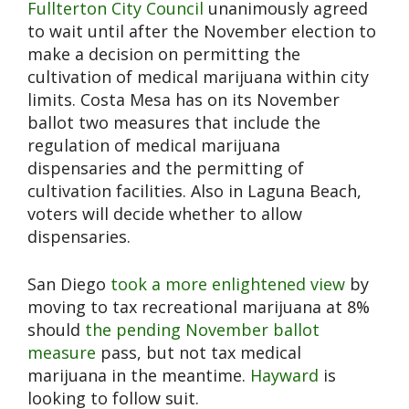
Fullterton City Council
unanimously agreed
to wait until after the November election to
make a decision on permitting the
cultivation of medical marijuana within city
limits. Costa Mesa has on its November
ballot two measures that include the
regulation of medical marijuana
dispensaries and the permitting of
cultivation facilities. Also in Laguna Beach,
voters will decide whether to allow
dispensaries.
San Diego
took a more enlightened view
by
moving to tax recreational marijuana at 8%
should
the pending November ballot
measure
pass, but not tax medical
marijuana in the meantime.
Hayward
is
looking to follow suit.