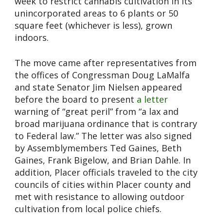
week to restrict cannabis cultivation in its
unincorporated areas to 6 plants or 50
square feet (whichever is less), grown
indoors.
The move came after representatives from
the offices of Congressman Doug LaMalfa
and state Senator Jim Nielsen appeared
before the board to present
a letter
warning of “great peril” from “a lax and
broad marijuana ordinance that is contrary
to Federal law.” The letter was also signed
by Assemblymembers Ted Gaines, Beth
Gaines, Frank Bigelow, and Brian Dahle. In
addition, Placer officials traveled to the city
councils of cities within Placer county and
met with resistance to allowing outdoor
cultivation from local police chiefs.