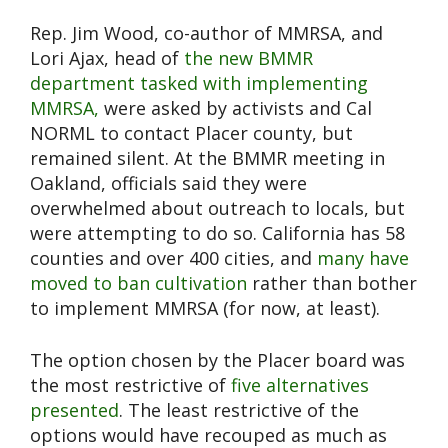
Rep. Jim Wood, co-author of MMRSA, and
Lori Ajax, head of
the new BMMR
department tasked with implementing
MMRSA,
were asked by activists and Cal
NORML to contact Placer county, but
remained silent. At the BMMR meeting in
Oakland, officials said they were
overwhelmed about outreach to locals, but
were attempting to do so. California has 58
counties and over 400 cities, and
many have
moved to ban cultivation
rather than bother
to implement MMRSA (for now, at least).
The option chosen by the Placer board was
the most restrictive of
five alternatives
presented
. The least restrictive of the
options would have recouped as much as