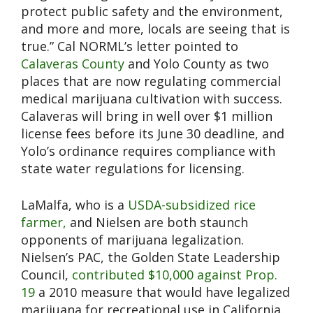
protect public safety and the environment,
and more and more, locals are seeing that is
true.” Cal NORML’s letter pointed to
Calaveras County
and Yolo County as two
places that are now regulating commercial
medical marijuana cultivation with success.
Calaveras will bring in well over $1 million
license fees before its June 30 deadline, and
Yolo’s ordinance requires compliance with
state water regulations for licensing.
LaMalfa, who is a
USDA-subsidized rice
farmer,
and Nielsen are both staunch
opponents of marijuana legalization.
Nielsen’s PAC, the Golden State Leadership
Council,
contributed $10,000 against Prop.
19
a 2010 measure that would have legalized
marijuana for recreational use in California.