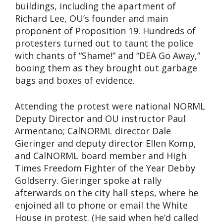
buildings, including the apartment of
Richard Lee, OU’s founder and main
proponent of Proposition 19. Hundreds of
protesters turned out to taunt the police
with chants of “Shame!” and “DEA Go Away,”
booing them as they brought out garbage
bags and boxes of evidence.
Attending the protest were national NORML
Deputy Director and OU instructor Paul
Armentano; CalNORML director Dale
Gieringer and deputy director Ellen Komp,
and CalNORML board member and High
Times Freedom Fighter of the Year Debby
Goldserry. Gieringer spoke at rally
afterwards on the city hall steps, where he
enjoined all to phone or email the White
House in protest. (He said when he’d called