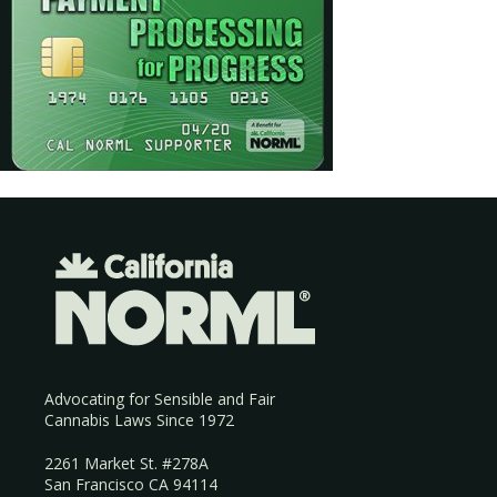
Advocating for Sensible and Fair
Cannabis Laws Since 1972
2261 Market St. #278A
San Francisco CA 94114