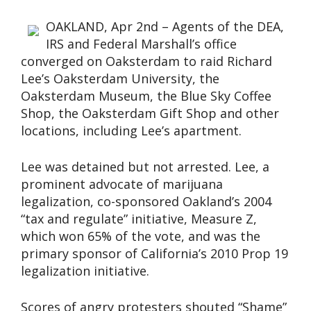
OAKLAND, Apr 2nd – Agents of the DEA,
IRS and Federal Marshall’s office
converged on Oaksterdam to raid Richard
Lee’s Oaksterdam University, the
Oaksterdam Museum, the Blue Sky Coffee
Shop, the Oaksterdam Gift Shop and other
locations, including Lee’s apartment.
Lee was detained but not arrested. Lee, a
prominent advocate of marijuana
legalization, co-sponsored Oakland’s 2004
“tax and regulate” initiative, Measure Z,
which won 65% of the vote, and was the
primary sponsor of California’s 2010 Prop 19
legalization initiative.
Scores of angry protesters shouted “Shame”