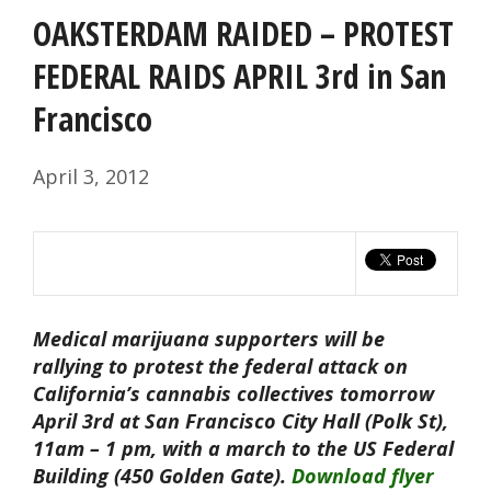
OAKSTERDAM RAIDED – PROTEST
FEDERAL RAIDS APRIL 3rd in San
Francisco
April 3, 2012
Medical marijuana supporters will be
rallying to protest the federal attack on
California’s cannabis collectives tomorrow
April 3rd at San Francisco City Hall (Polk St),
11am – 1 pm, with a march to the US Federal
Building (450 Golden Gate).
Download flyer