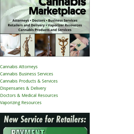
Cannabis Attorneys
Cannabis Business Services
Cannabis Products & Services
Dispensaries & Delivery
Doctors & Medical Resources
Vaporizing Resources