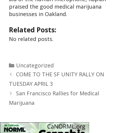
praised the good medical marijuana
businesses in Oakland.
Related Posts:
No related posts.
Uncategorized
COME TO THE SF UNITY RALLY ON
TUESDAY APRIL 3
San Francisco Rallies for Medical
Marijuana