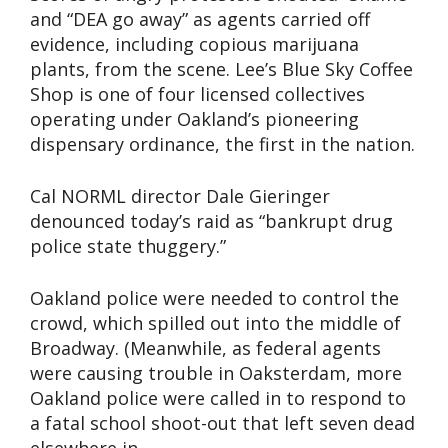
and “DEA go away” as agents carried off
evidence, including copious marijuana
plants, from the scene. Lee’s Blue Sky Coffee
Shop is one of four licensed collectives
operating under Oakland’s pioneering
dispensary ordinance, the first in the nation.
Cal NORML director Dale Gieringer
denounced today’s raid as “bankrupt drug
police state thuggery.”
Oakland police were needed to control the
crowd, which spilled out into the middle of
Broadway. (Meanwhile, as federal agents
were causing trouble in Oaksterdam, more
Oakland police were called in to respond to
a fatal school shoot-out that left seven dead