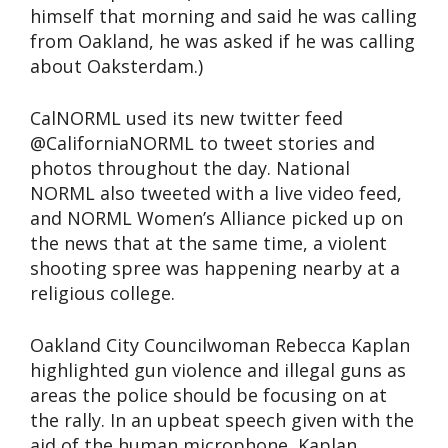
himself that morning and said he was calling
from Oakland, he was asked if he was calling
about Oaksterdam.)
CalNORML used its new twitter feed
@CaliforniaNORML to tweet stories and
photos throughout the day. National
NORML also tweeted with a live video feed,
and NORML Women’s Alliance picked up on
the news that at the same time, a violent
shooting spree was happening nearby at a
religious college.
Oakland City Councilwoman Rebecca Kaplan
highlighted gun violence and illegal guns as
areas the police should be focusing on at
the rally. In an upbeat speech given with the
aid of the human microphone, Kaplan