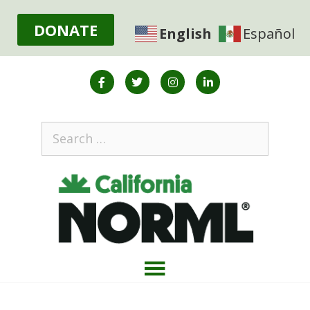
DONATE
English
Español