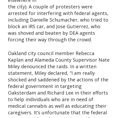
elsewhere in
the city). A couple of protesters were
arrested for interfering with federal agents,
including Danielle Schumacher, who tried to
block an IRS car, and Jose Gutierrez, who
was shoved and beaten by DEA agents
forcing their way through the crowd.
Oakland city council member Rebecca
Kaplan and Alameda County Supervisor Nate
Miley denounced the raids. In a written
statement, Miley declared, “I am really
shocked and saddened by the actions of the
federal government in targeting
Oaksterdam and Richard Lee in their efforts
to help individuals who are in need of
medical cannabis as well as educating their
caregivers. It’s unfortunate that the federal