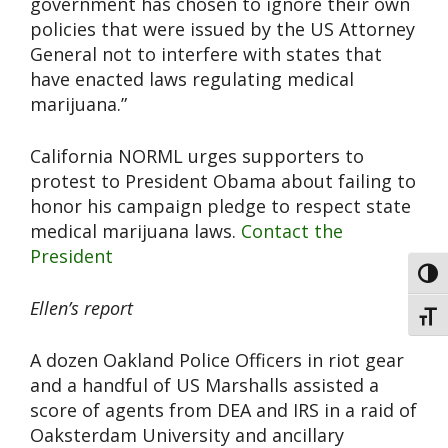
government has chosen to ignore their own
policies that were issued by the US Attorney
General not to interfere with states that
have enacted laws regulating medical
marijuana.”
California NORML urges supporters to
protest to President Obama about failing to
honor his campaign pledge to respect state
medical marijuana laws.
Contact the
President
Toggl
Ellen’s report
Toggl
A dozen Oakland Police Officers in riot gear
and a handful of US Marshalls assisted a
score of agents from DEA and IRS in a raid of
Oaksterdam University and ancillary