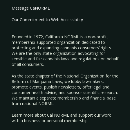
Message CaNORML
Our Commitment to Web Accessibility
Founded in 1972, California NORML is a non-profit,
membership-supported organization dedicated to
protecting and expanding cannabis consumers’ rights.
We are the only state organization advocating for
sensible and fair cannabis laws and regulations on behalf
of all consumers.
As the state chapter of the National Organization for the
Reform of Marijuana Laws, we lobby lawmakers,
promote events, publish newsletters, offer legal and
consumer health advice, and sponsor scientific research.
We maintain a separate membership and financial base
from national NORML.
Learn more about Cal NORML
and support our work
with a
business
or
personal membership
.