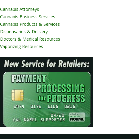
Cannabis Attorneys
Cannabis Business Services
Cannabis Products & Services
Dispensaries & Delivery
Doctors & Medical Resources
Vaporizing Resources