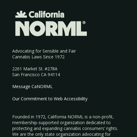
Advocating for Sensible and Fair
Cannabis Laws Since 1972
2261 Market St. #278A
San Francisco CA 94114
Message CaNORML
Our Commitment to Web Accessibility
Founded in 1972, California NORML is a non-profit,
membership-supported organization dedicated to
protecting and expanding cannabis consumers’ rights.
We are the only state organization advocating for