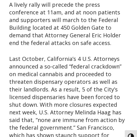
A lively rally will precede the press
conference at 11am, and at noon patients
and supporters will march to the Federal
Building located at 450 Golden Gate to
demand that Attorney General Eric Holder
end the federal attacks on safe access.
Last October, California’s 4 U.S. Attorneys
announced a so-called “federal crackdown”
on medical cannabis and proceeded to
threaten dispensary operators as well as
their landlords. As a result, 5 of the City’s
licensed dispensaries have been forced to
shut down. With more closures expected
next week, U.S. Attorney Melinda Haag has
said that, “none are immune from action by
the federal government.” San Francisco,
which has shown staunch support for