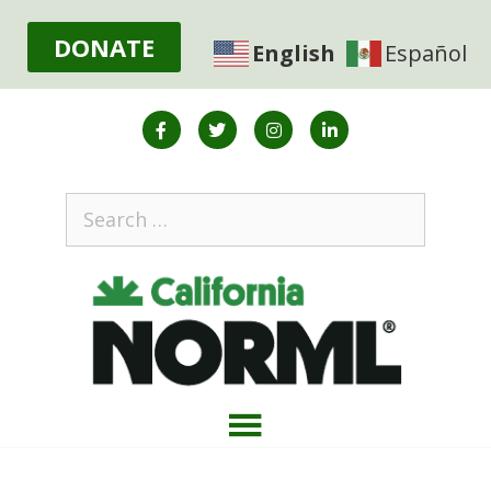
DONATE
English
Español