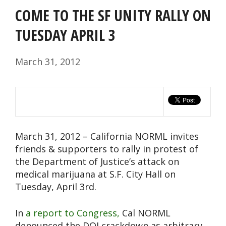
COME TO THE SF UNITY RALLY ON
TUESDAY APRIL 3
March 31, 2012
March 31, 2012 – California NORML invites
friends & supporters to rally in protest of
the Department of Justice’s attack on
medical marijuana at S.F. City Hall on
Tuesday, April 3rd.
In
a report to Congress,
Cal NORML
denounced the DOJ crackdown as arbitrary,