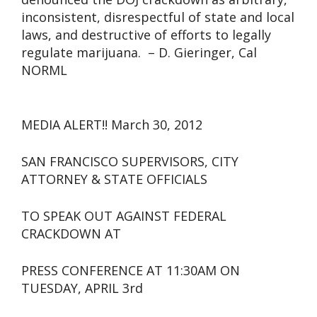
inconsistent, disrespectful of state and local
laws, and destructive of efforts to legally
regulate marijuana. – D. Gieringer, Cal
NORML
MEDIA ALERT!! March 30, 2012
SAN FRANCISCO SUPERVISORS, CITY
ATTORNEY & STATE OFFICIALS
TO SPEAK OUT AGAINST FEDERAL
CRACKDOWN AT
PRESS CONFERENCE AT 11:30AM ON
TUESDAY, APRIL 3rd