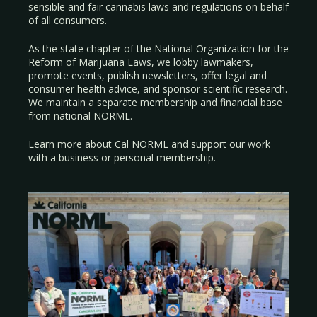
sensible and fair cannabis laws and regulations on behalf
of all consumers.
As the state chapter of the National Organization for the
Reform of Marijuana Laws, we lobby lawmakers,
promote events, publish newsletters, offer legal and
consumer health advice, and sponsor scientific research.
We maintain a separate membership and financial base
from national NORML.
Learn more about Cal NORML
and support our work
with a
business
or
personal membership
.