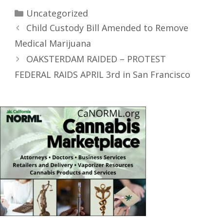
Uncategorized
Child Custody Bill Amended to Remove
Medical Marijuana
OAKSTERDAM RAIDED – PROTEST
FEDERAL RAIDS APRIL 3rd in San Francisco