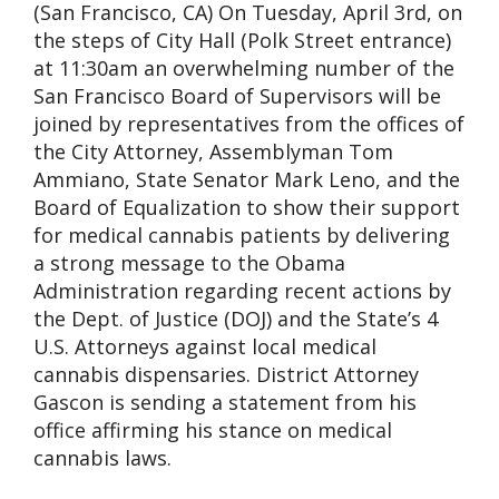
(San Francisco, CA) On Tuesday, April 3rd, on
the steps of City Hall (Polk Street entrance)
at 11:30am an overwhelming number of the
San Francisco Board of Supervisors will be
joined by representatives from the offices of
the City Attorney, Assemblyman Tom
Ammiano, State Senator Mark Leno, and the
Board of Equalization to show their support
for medical cannabis patients by delivering
a strong message to the Obama
Administration regarding recent actions by
the Dept. of Justice (DOJ) and the State’s 4
U.S. Attorneys against local medical
cannabis dispensaries. District Attorney
Gascon is sending a statement from his
office affirming his stance on medical
cannabis laws.