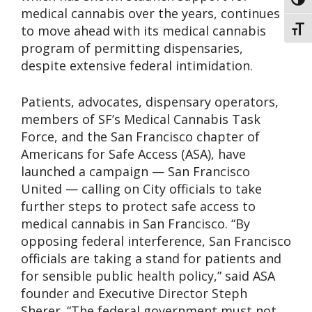
Toggl
medical cannabis over the years, continues
to move ahead with its medical cannabis
Toggl
program of permitting dispensaries,
despite extensive federal intimidation.
Patients, advocates, dispensary operators,
members of SF’s Medical Cannabis Task
Force, and the San Francisco chapter of
Americans for Safe Access (ASA), have
launched a campaign — San Francisco
United — calling on City officials to take
further steps to protect safe access to
medical cannabis in San Francisco. “By
opposing federal interference, San Francisco
officials are taking a stand for patients and
for sensible public health policy,” said ASA
founder and Executive Director Steph
Sherer. “The federal government must not