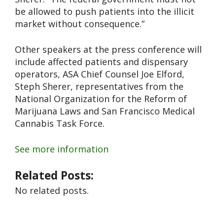
be allowed to push patients into the illicit
market without consequence.”
Other speakers at the press conference will
include affected patients and dispensary
operators, ASA Chief Counsel Joe Elford,
Steph Sherer, representatives from the
National Organization for the Reform of
Marijuana Laws and San Francisco Medical
Cannabis Task Force.
See more information
Related Posts:
No related posts.