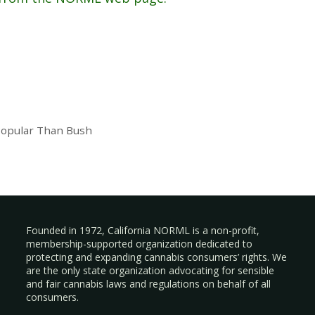
Popular Than Bush
Founded in 1972, California NORML is a non-profit,
membership-supported organization dedicated to
protecting and expanding cannabis consumers’ rights. We
are the only state organization advocating for sensible
and fair cannabis laws and regulations on behalf of all
consumers.