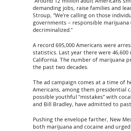
“Around 12 million adult Americans smo
demanding jobs, raise families and lea
Stroup, “We’re calling on those individ
governments – responsible marijuana 
decriminalized.”
A record 695,000 Americans were arres
statistics. Last year there were 46,60
California. The number of marijuana pr
the past two decades.
The ad campaign comes at a time of he
Americans, among them presidential ca
possible youthful “mistakes” with cocai
and Bill Bradley, have admitted to past
Pushing the envelope farther, New Mex
both marijuana and cocaine and urged 