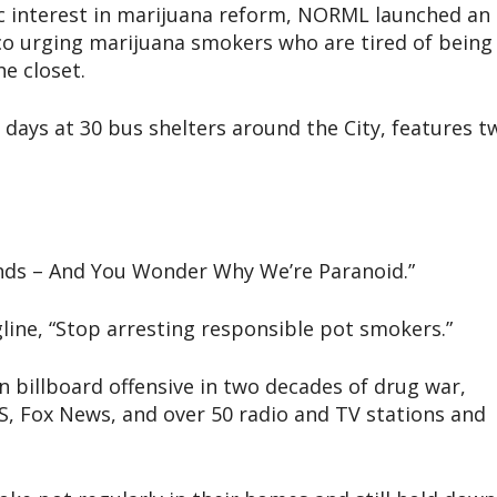
c interest in marijuana reform, NORML launched an
co urging marijuana smokers who are tired of being
he closet.
 days at 30 bus shelters around the City, features t
onds – And You Wonder Why We’re Paranoid.”
gline, “Stop arresting responsible pot smokers.”
n billboard offensive in two decades of drug war,
, Fox News, and over 50 radio and TV stations and