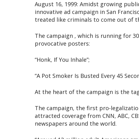
August 16, 1999: Amidst growing publi
innovative ad campaign in San Francis
treated like criminals to come out of t
The campaign , which is running for 30
provocative posters:
“Honk, If You Inhale”;
“A Pot Smoker Is Busted Every 45 Sec
At the heart of the campaign is the ta
The campaign, the first pro-legalizatio
attracted coverage from CNN, ABC, CBS
newspapers around the world.