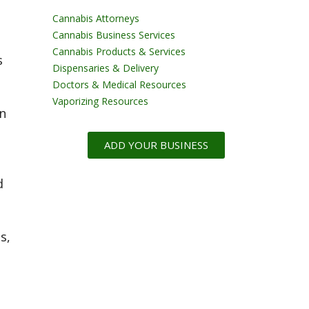
Cannabis Attorneys
Cannabis Business Services
Cannabis Products & Services
s
Dispensaries & Delivery
Doctors & Medical Resources
Vaporizing Resources
n
ADD YOUR BUSINESS
d
s,