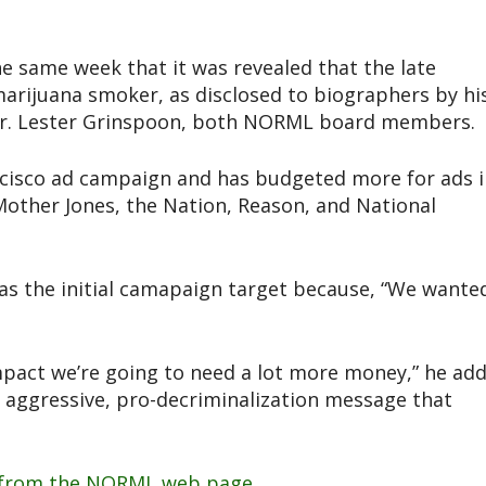
same week that it was revealed that the late
arijuana smoker, as disclosed to biographers by hi
, Dr. Lester Grinspoon, both NORML board members.
cisco ad campaign and has budgeted more for ads i
Mother Jones, the Nation, Reason, and National
as the initial camapaign target because, “We wante
impact we’re going to need a lot more money,” he add
, aggressive, pro-decriminalization message that
from the NORML web page.