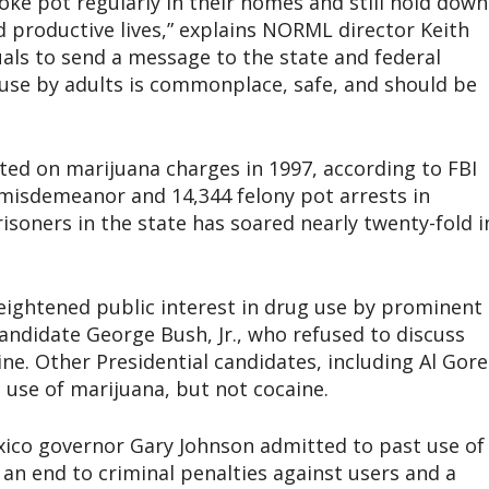
ke pot regularly in their homes and still hold down
d productive lives,” explains NORML director Keith
uals to send a message to the state and federal
use by adults is commonplace, safe, and should be
ted on marijuana charges in 1997, according to FBI
0 misdemeanor and 14,344 felony pot arrests in
isoners in the state has soared nearly twenty-fold i
ightened public interest in drug use by prominent
ndidate George Bush, Jr., who refused to discuss
ne. Other Presidential candidates, including Al Gore
 use of marijuana, but not cocaine.
ico governor Gary Johnson admitted to past use of
an end to criminal penalties against users and a