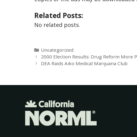
Related Posts:
No related posts.
Uncategorized
2000 Election Results: Drug Reform More 
DEA Raids Aiko Medical Marijuana Club