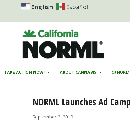
English
Español
TAKE ACTION NOW!
ABOUT CANNABIS
CaNORM
NORML Launches Ad Campa
September 2, 2010