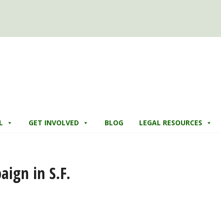
L
GET INVOLVED
BLOG
LEGAL RESOURCES
ign in S.F.