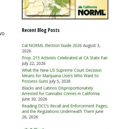
Recent Blog Posts
wo
Cal NORML Election Guide 2026
August 3,
2026
Prop. 215 Activists Celebrated at CA State Fair
July 22, 2026
What the New US Supreme Court Decision
Means for Marijuana Users Who Want to
Possess Guns
July 5, 2026
Blacks and Latinos Disproportionately
Arrested for Cannabis Crimes in California
June 30, 2026
Reading DCC’s Recall and Enforcement Pages,
and the Regulations Underneath Them
June
26, 2026