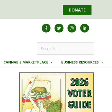
DONATE
CANNABIS MARKETPLACE
BUSINESS RESOURCES