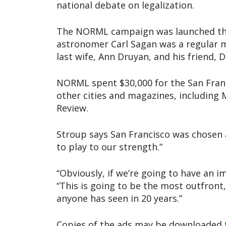
national debate on legalization.
The NORML campaign was launched the 
astronomer Carl Sagan was a regular m
last wife, Ann Druyan, and his friend
NORML spent $30,000 for the San Fran
other cities and magazines, including 
Review.
Stroup says San Francisco was chosen 
to play to our strength.”
“Obviously, if we’re going to have an 
“This is going to be the most outfront
anyone has seen in 20 years.”
Copies of the ads may be downloaded