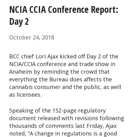
NCIA CCIA Conference Report:
Day 2
October 24, 2018
BCC chief Lori Ajax kicked off Day 2 of the
NCIA/CCIA conference and trade show in
Anaheim by reminding the crowd that
everything the Bureau does affects the
cannabis consumer and the public, as well
as licensees.
Speaking of the 152-page regulatory
document released with revisions following
thousands of comments last Friday, Ajax
noted, “A change in regulations is a good