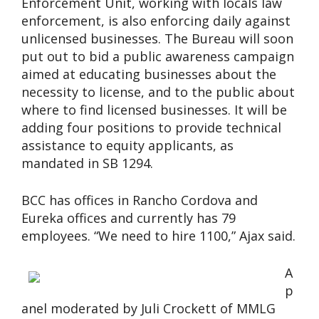
Enforcement Unit, working with locals law
enforcement, is also enforcing daily against
unlicensed businesses. The Bureau will soon
put out to bid a public awareness campaign
aimed at educating businesses about the
necessity to license, and to the public about
where to find licensed businesses. It will be
adding four positions to provide technical
assistance to equity applicants, as
mandated in SB 1294.
BCC has offices in Rancho Cordova and
Eureka offices and currently has 79
employees. “We need to hire 1100,” Ajax said.
A
p
anel moderated by Juli Crockett of MMLG