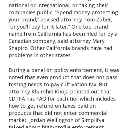
national or international, or taking their
companies public. “Spend money protecting
your brand,” advised attorney Tom Zuber,
“or you’ll pay for it later.” One top brand
name from California has been filed for by a
Canadian company, said attorney Mary
Shapiro. Other California brands have had
problems in other states.
During a panel on policy enforcement, it was
noted that even product that does not pass
testing needs to pay cultivation tax. But
attorney Khurshid Khoja pointed out that
CDTFA has FAQ for each tier which includes
how to get refund on taxes paid on
products that did not enter commercial
market. Jordan Wellington of Simplifya
talked about high-profile enforcement