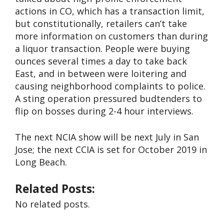
actions in CO, which has a transaction limit,
but constitutionally, retailers can’t take
more information on customers than during
a liquor transaction. People were buying
ounces several times a day to take back
East, and in between were loitering and
causing neighborhood complaints to police.
A sting operation pressured budtenders to
flip on bosses during 2-4 hour interviews.
The next NCIA show will be next July in San
Jose; the next CCIA is set for October 2019 in
Long Beach.
Related Posts:
No related posts.