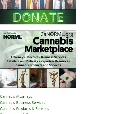
Cannabis Attorneys
Cannabis Business Services
Cannabis Products & Services