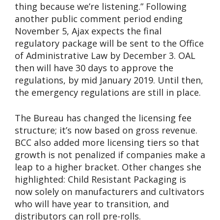
thing because we’re listening.” Following
another public comment period ending
November 5, Ajax expects the final
regulatory package will be sent to the Office
of Administrative Law by December 3. OAL
then will have 30 days to approve the
regulations, by mid January 2019. Until then,
the emergency regulations are still in place.
The Bureau has changed the licensing fee
structure; it’s now based on gross revenue.
BCC also added more licensing tiers so that
growth is not penalized if companies make a
leap to a higher bracket. Other changes she
highlighted: Child Resistant Packaging is
now solely on manufacturers and cultivators
who will have year to transition, and
distributors can roll pre-rolls.