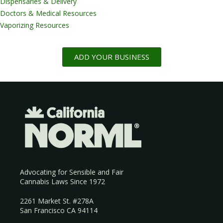
Dispensaries & Delivery
Doctors & Medical Resources
Vaporizing Resources
ADD YOUR BUSINESS
Advocating for Sensible and Fair
Cannabis Laws Since 1972
2261 Market St. #278A
San Francisco CA 94114