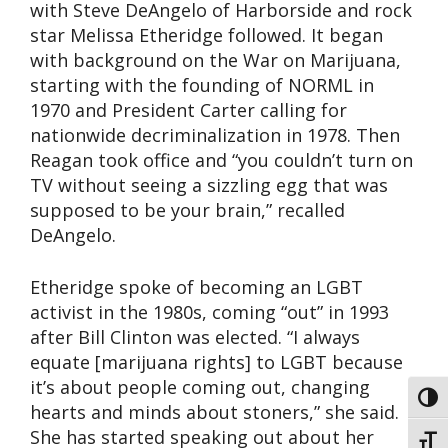
with Steve DeAngelo of Harborside and rock
star Melissa Etheridge followed. It began
with background on the War on Marijuana,
starting with the founding of NORML in
1970 and President Carter calling for
nationwide decriminalization in 1978. Then
Reagan took office and “you couldn’t turn on
TV without seeing a sizzling egg that was
supposed to be your brain,” recalled
DeAngelo.
Etheridge spoke of becoming an LGBT
activist in the 1980s, coming “out” in 1993
after Bill Clinton was elected. “I always
equate [marijuana rights] to LGBT because
it’s about people coming out, changing
Toggl
hearts and minds about stoners,” she said.
She has started speaking out about her
Toggl