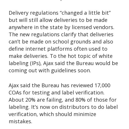
Delivery regulations “changed a little bit”
but will still allow deliveries to be made
anywhere in the state by licensed vendors.
The new regulations clarify that deliveries
can’t be made on school grounds and also
define internet platforms often used to
make deliveries. To the hot topic of white
labeling (IPs), Ajax said the Bureau would be
coming out with guidelines soon.
Ajax said the Bureau has reviewed 17,000
COAs for testing and label verification.
About 20% are failing, and 80% of those for
labeling. It’s now on distributors to do label
verification, which should minimize
mistakes.