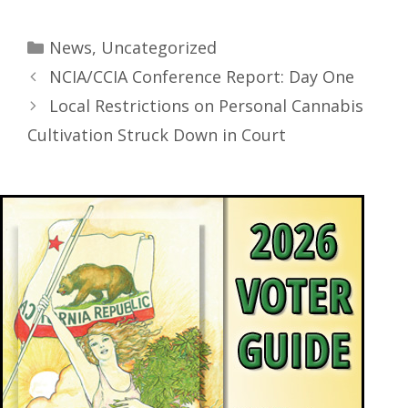
News
,
Uncategorized
NCIA/CCIA Conference Report: Day One
Local Restrictions on Personal Cannabis
Cultivation Struck Down in Court