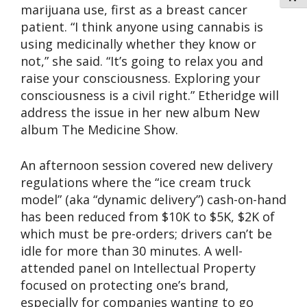
marijuana use, first as a breast cancer
patient. “I think anyone using cannabis is
using medicinally whether they know or
not,” she said. “It’s going to relax you and
raise your consciousness. Exploring your
consciousness is a civil right.” Etheridge will
address the issue in her new album New
album The Medicine Show.
An afternoon session covered new delivery
regulations where the “ice cream truck
model” (aka “dynamic delivery”) cash-on-hand
has been reduced from $10K to $5K, $2K of
which must be pre-orders; drivers can’t be
idle for more than 30 minutes. A well-
attended panel on Intellectual Property
focused on protecting one’s brand,
especially for companies wanting to go