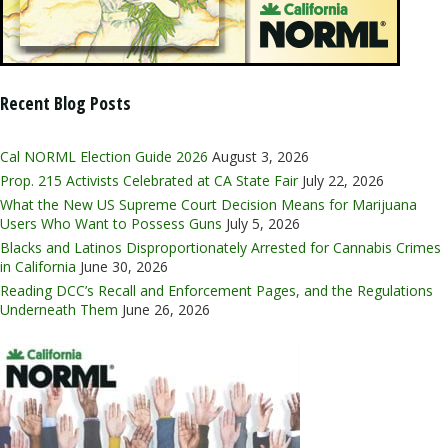
Recent Blog Posts
Cal NORML Election Guide 2026
August 3, 2026
Prop. 215 Activists Celebrated at CA State Fair
July 22, 2026
What the New US Supreme Court Decision Means for Marijuana
Users Who Want to Possess Guns
July 5, 2026
Blacks and Latinos Disproportionately Arrested for Cannabis Crimes
in California
June 30, 2026
Reading DCC’s Recall and Enforcement Pages, and the Regulations
Underneath Them
June 26, 2026