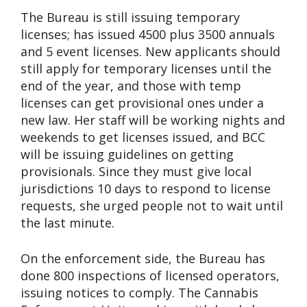
The Bureau is still issuing temporary
licenses; has issued 4500 plus 3500 annuals
and 5 event licenses. New applicants should
still apply for temporary licenses until the
end of the year, and those with temp
licenses can get provisional ones under a
new law. Her staff will be working nights and
weekends to get licenses issued, and BCC
will be issuing guidelines on getting
provisionals. Since they must give local
jurisdictions 10 days to respond to license
requests, she urged people not to wait until
the last minute.
On the enforcement side, the Bureau has
done 800 inspections of licensed operators,
issuing notices to comply. The Cannabis