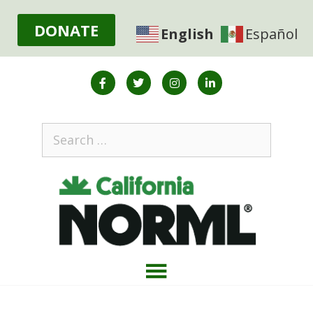
DONATE
English
Español