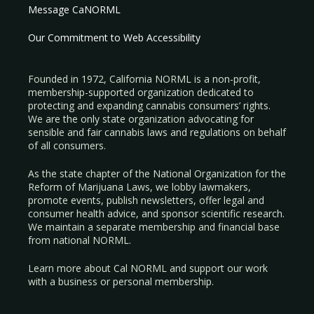
Message CaNORML
Our Commitment to Web Accessibility
Founded in 1972, California NORML is a non-profit,
membership-supported organization dedicated to
protecting and expanding cannabis consumers’ rights.
We are the only state organization advocating for
sensible and fair cannabis laws and regulations on behalf
of all consumers.
As the state chapter of the National Organization for the
Reform of Marijuana Laws, we lobby lawmakers,
promote events, publish newsletters, offer legal and
consumer health advice, and sponsor scientific research.
We maintain a separate membership and financial base
from national NORML.
Learn more about Cal NORML
and support our work
with a
business
or
personal membership
.