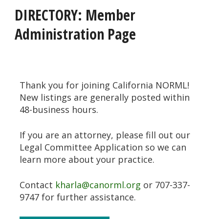
DIRECTORY: Member
Administration Page
Thank you for joining California NORML!
New listings are generally posted within
48-business hours.
If you are an attorney, please fill out our
Legal Committee Application so we can
learn more about your practice.
Contact
kharla@canorml.org
or 707-337-
9747 for further assistance.