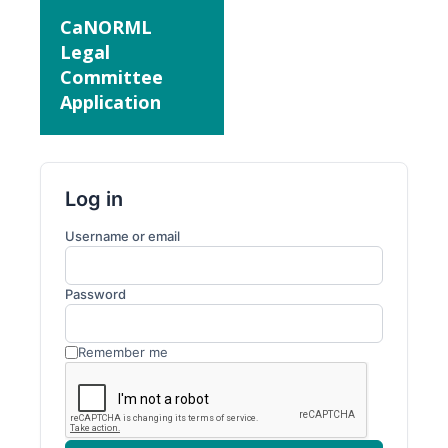
CaNORML
Legal
Committee
Application
Log in
Username or email
Password
Remember me