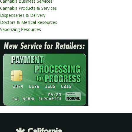
Cannabis Business Services
Cannabis Products & Services
Dispensaries & Delivery
Doctors & Medical Resources
Vaporizing Resources