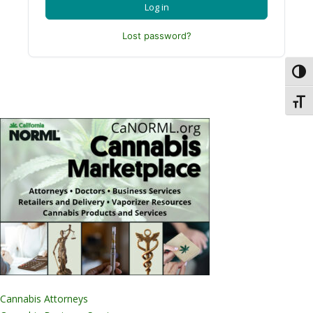
Log in
Lost password?
Toggl
Toggl
Cannabis Attorneys