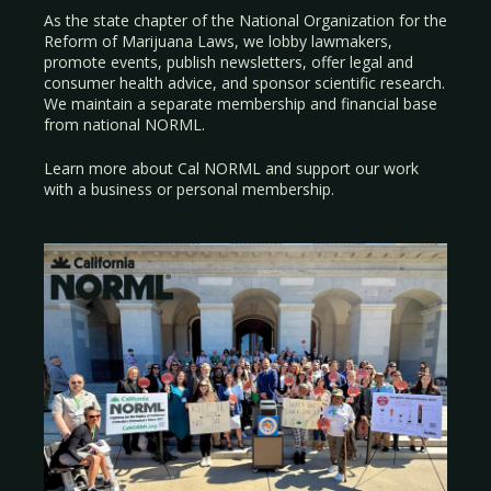
As the state chapter of the National Organization for the
Reform of Marijuana Laws, we lobby lawmakers,
promote events, publish newsletters, offer legal and
consumer health advice, and sponsor scientific research.
We maintain a separate membership and financial base
from national NORML.
Learn more about Cal NORML
and support our work
with a
business
or
personal membership
.