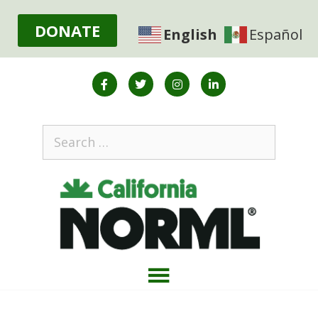
DONATE
English
Español