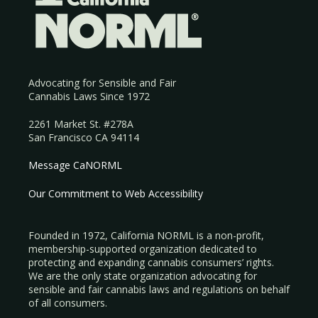
Advocating for Sensible and Fair
Cannabis Laws Since 1972
2261 Market St. #278A
San Francisco CA 94114
Message CaNORML
Our Commitment to Web Accessibility
Founded in 1972, California NORML is a non-profit,
membership-supported organization dedicated to
protecting and expanding cannabis consumers’ rights.
We are the only state organization advocating for
sensible and fair cannabis laws and regulations on behalf
of all consumers.