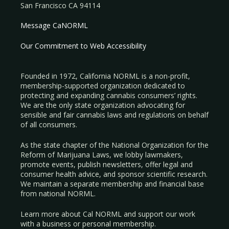
San Francisco CA 94114
Message CaNORML
Our Commitment to Web Accessibility
Founded in 1972, California NORML is a non-profit,
membership-supported organization dedicated to
protecting and expanding cannabis consumers’ rights.
We are the only state organization advocating for
sensible and fair cannabis laws and regulations on behalf
of all consumers.
As the state chapter of the National Organization for the
Reform of Marijuana Laws, we lobby lawmakers,
promote events, publish newsletters, offer legal and
consumer health advice, and sponsor scientific research.
We maintain a separate membership and financial base
from national NORML.
Learn more about Cal NORML
and support our work
with a
business
or
personal membership
.