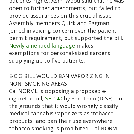
patients’ rights. Asm. Wood said that he was
open to further amendments, but failed to
provide assurances on this crucial issue.
Assembly members Quirk and Eggman
joined in voicing concern over the patient
permit requirement, but supported the bill.
Newly amended language
makes
exemptions for personal-sized gardens
supplying up to five patients.
E-CIG BILL WOULD BAN VAPORIZING IN
NON- SMOKING AREAS
Cal NORML is opposing a proposed e-
cigarette bill,
SB 140
by Sen. Leno (D-SF), on
the grounds that it would wrongly classify
medical cannabis vaporizers as “tobacco
products” and ban their use everywhere
tobacco smoking is prohibited. Cal NORML