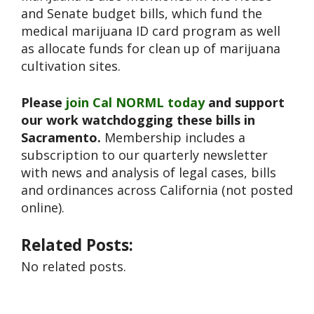
and Senate budget bills, which fund the
medical marijuana ID card program as well
as allocate funds for clean up of marijuana
cultivation sites.
Please
join Cal NORML today
and support
our work watchdogging these bills in
Sacramento.
Membership includes a
subscription to our quarterly newsletter
with news and analysis of legal cases, bills
and ordinances across California (not posted
online).
Related Posts:
No related posts.