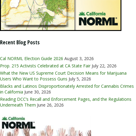
Recent Blog Posts
Cal NORML Election Guide 2026
August 3, 2026
Prop. 215 Activists Celebrated at CA State Fair
July 22, 2026
What the New US Supreme Court Decision Means for Marijuana
Users Who Want to Possess Guns
July 5, 2026
Blacks and Latinos Disproportionately Arrested for Cannabis Crimes
in California
June 30, 2026
Reading DCC’s Recall and Enforcement Pages, and the Regulations
Underneath Them
June 26, 2026