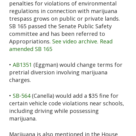
penalties for violations of environmental
regulations in connection with marijuana
trespass grows on public or private lands.
SB 165 passed the Senate Public Safety
committee and has been referred to
Appropriations.
See video archive.
Read
amended SB 165
•
AB1351
(Eggman) would change terms for
pretrial diversion involving marijuana
charges.
•
SB-564
(Canella) would add a $35 fine for
certain vehicle code violations near schools,
including driving while possessing
marijuana.
Marijuana is also mentioned in the House