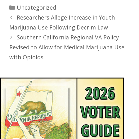
Uncategorized
Researchers Allege Increase in Youth
Marijuana Use Following Decrim Law
Southern California Regional VA Policy
Revised to Allow for Medical Marijuana Use
with Opioids