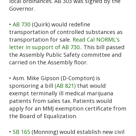
local ordinances. AB 303 was signed by the
Governor.
•
AB 730
(Quirk) would redefine
transportation of controlled substances as
transportation for sale.
Read Cal NORML’s
letter in support of AB 730.
. This bill passed
the Assembly Public Safety committee and
carried on the Assembly floor.
• Asm. Mike Gipson (D-Compton) is
sponsoring a bill
(AB 821)
that would
exempt terminally ill medical marijuana
patients from sales tax. Patients would
apply for an MMJ exemption certificate from
the Board of Equalization.
•
SB 165
(Monning) would establish new civil