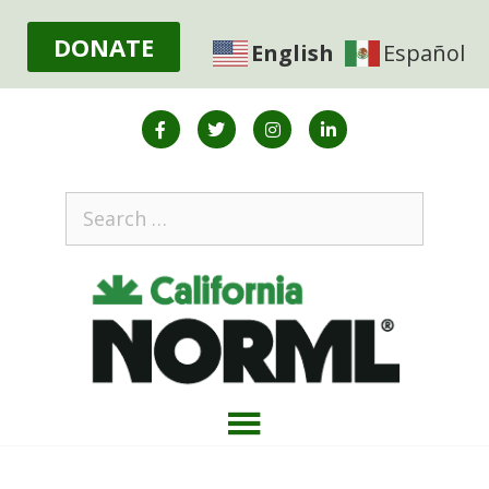
DONATE
English
Español