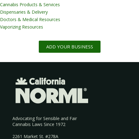
Cannabis Products & Services
Dispensaries & Delivery
Doctors & Medical Resources
Vaporizing Resources
ADD YOUR BUSINESS
Advocating for Sensible and Fair
Cannabis Laws Since 1972
2261 Market St. #278A