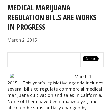
MEDICAL MARIJUANA
REGULATION BILLS ARE WORKS
IN PROGRESS
March 2, 2015
March 1,
2015 – This year’s legislative agenda includes
several bills to regulate commercial medical
marijuana cultivation and sales in California.
None of them have been finalized yet, and
all could be substantially changed by