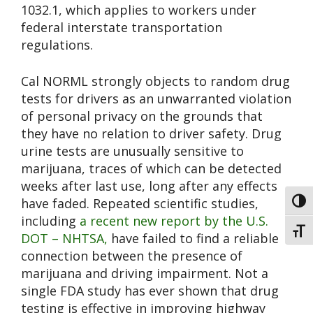
1032.1, which applies to workers under
federal interstate transportation
regulations.
Cal NORML strongly objects to random drug
tests for drivers as an unwarranted violation
of personal privacy on the grounds that
they have no relation to driver safety. Drug
urine tests are unusually sensitive to
marijuana, traces of which can be detected
weeks after last use, long after any effects
have faded. Repeated scientific studies,
Toggl
including
a recent new report by the U.S.
Toggl
DOT – NHTSA,
have failed to find a reliable
connection between the presence of
marijuana and driving impairment. Not a
single FDA study has ever shown that drug
testing is effective in improving highway