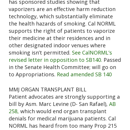
has sponsored studies showing that
vaporizers are an effective harm reduction
technology, which substantially eliminate
the health hazards of smoking. Cal NORML
supports the right of patients to vaporize
their medicine at their residences and in
other designated indoor venues where
smoking isn’t permitted.
See CalNORML’s
revised letter in opposition to SB140.
Passed
in the Senate Health Committee; will go on
to Appropriations.
Read amended SB 140
MMJ ORGAN TRANSPLANT BILL
Patient advocates are strongly supporting a
bill by Asm. Marc Levine (D- San Rafael),
AB
258,
which would end organ transplant
denials for medical marijuana patients. Cal
NORML has heard from too many Prop 215