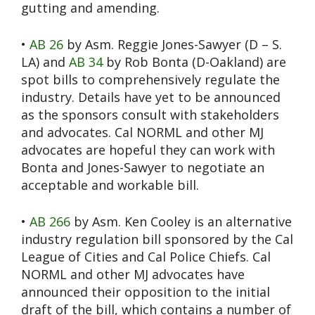
gutting and amending.
•
AB 26
by Asm. Reggie Jones-Sawyer (D – S.
LA) and
AB 34
by Rob Bonta (D-Oakland) are
spot bills to comprehensively regulate the
industry. Details have yet to be announced
as the sponsors consult with stakeholders
and advocates. Cal NORML and other MJ
advocates are hopeful they can work with
Bonta and Jones-Sawyer to negotiate an
acceptable and workable bill.
•
AB 266
by Asm. Ken Cooley is an alternative
industry regulation bill sponsored by the Cal
League of Cities and Cal Police Chiefs. Cal
NORML and other MJ advocates have
announced their opposition to the initial
draft of the bill, which contains a number of