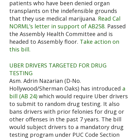
patients who have been denied organ
transplants on the indefensible grounds
that they use medical marijuana.
Read Cal
NORML’s letter in support of AB258.
Passed
the Assembly Health Committee and is
headed to Assembly floor.
Take action on
this bill.
UBER DRIVERS TARGETED FOR DRUG
TESTING
Asm. Adrin Nazarian (D-No.
Hollywood/Sherman Oaks) has introduced
a
bill (AB 24)
which would require Uber drivers
to submit to random drug testing. It also
bans drivers with prior felonies for drug or
other offenses in the past 7 years. The bill
would subject drivers to a mandatory drug
testing program under PUC Code Section