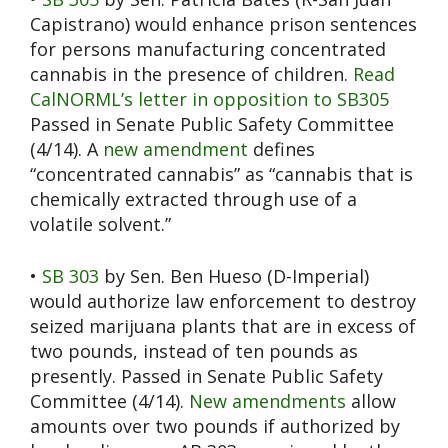
Capistrano) would enhance prison sentences
for persons manufacturing concentrated
cannabis in the presence of children.
Read
CalNORML’s letter in opposition to SB305
Passed in Senate Public Safety Committee
(4/14). A
new amendment
defines
“concentrated cannabis” as “cannabis that is
chemically extracted through use of a
volatile solvent.”
•
SB 303
by Sen. Ben Hueso (D-Imperial)
would authorize law enforcement to destroy
seized marijuana plants that are in excess of
two pounds, instead of ten pounds as
presently. Passed in Senate Public Safety
Committee (4/14).
New amendments
allow
amounts over two pounds if authorized by