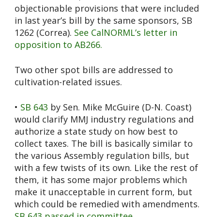
objectionable provisions that were included
in last year’s bill by the same sponsors, SB
1262 (Correa).
See CalNORML’s letter in
opposition to AB266.
Two other spot bills are addressed to
cultivation-related issues.
•
SB 643
by Sen. Mike McGuire (D-N. Coast)
would clarify MMJ industry regulations and
authorize a state study on how best to
collect taxes. The bill is basically similar to
the various Assembly regulation bills, but
with a few twists of its own. Like the rest of
them, it has some major problems which
make it unacceptable in current form, but
which could be remedied with amendments.
SB 643 passed in committee
.