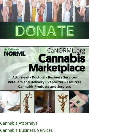
Cannabis Attorneys
Cannabis Business Services