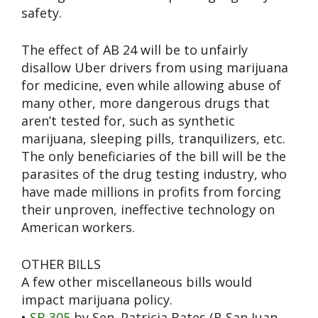
safety.
The effect of AB 24 will be to unfairly
disallow Uber drivers from using marijuana
for medicine, even while allowing abuse of
many other, more dangerous drugs that
aren’t tested for, such as synthetic
marijuana, sleeping pills, tranquilizers, etc.
The only beneficiaries of the bill will be the
parasites of the drug testing industry, who
have made millions in profits from forcing
their unproven, ineffective technology on
American workers.
OTHER BILLS
A few other miscellaneous bills would
impact marijuana policy.
•
SB 305
by Sen. Patricia Bates (R-San Juan