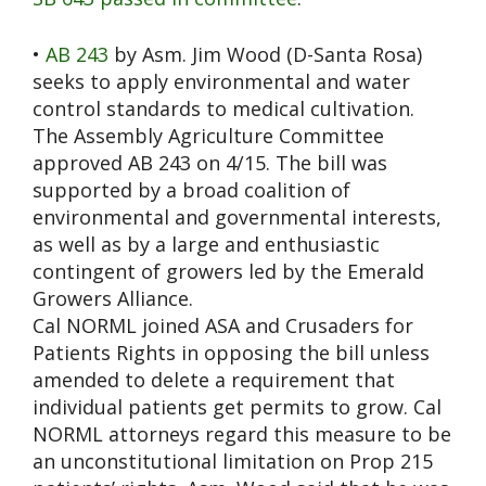
•
AB 243
by Asm. Jim Wood (D-Santa Rosa)
seeks to apply environmental and water
control standards to medical cultivation.
The Assembly Agriculture Committee
approved AB 243 on 4/15. The bill was
supported by a broad coalition of
environmental and governmental interests,
as well as by a large and enthusiastic
contingent of growers led by the Emerald
Growers Alliance.
Cal NORML joined ASA and Crusaders for
Patients Rights in opposing the bill unless
amended to delete a requirement that
individual patients get permits to grow. Cal
NORML attorneys regard this measure to be
an unconstitutional limitation on Prop 215