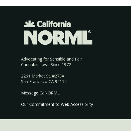
Advocating for Sensible and Fair
Cannabis Laws Since 1972
2261 Market St. #278A
San Francisco CA 94114
Message CaNORML
Our Commitment to Web Accessibility