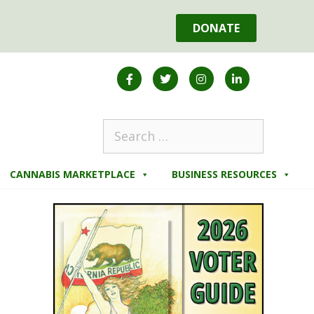
DONATE
CANNABIS MARKETPLACE
BUSINESS RESOURCES