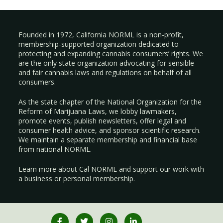
Founded in 1972, California NORML is a non-profit,
membership-supported organization dedicated to
protecting and expanding cannabis consumers’ rights. We
are the only state organization advocating for sensible
and fair cannabis laws and regulations on behalf of all
consumers.
As the state chapter of the National Organization for the
Reform of Marijuana Laws, we lobby lawmakers,
promote events, publish newsletters, offer legal and
consumer health advice, and sponsor scientific research.
We maintain a separate membership and financial base
from national NORML.
Learn more about Cal NORML
and support our work with
a
business
or
personal membership
.