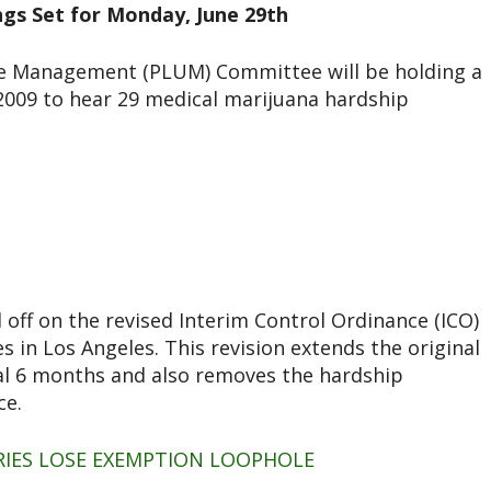
ngs Set for Monday, June 29th
se Management (PLUM) Committee will be holding a
2009 to hear 29 medical marijuana hardship
 off on the revised Interim Control Ordinance (ICO)
s in Los Angeles. This revision extends the original
al 6 months and also removes the hardship
ce.
ARIES LOSE EXEMPTION LOOPHOLE