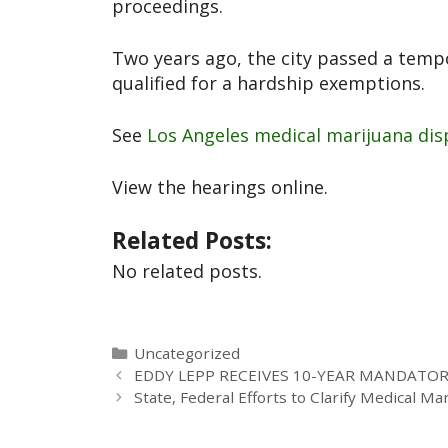
proceedings.
Two years ago, the city passed a temp
qualified for a hardship exemptions.
See
Los Angeles medical marijuana disp
View the hearings online.
Related Posts:
No related posts.
Uncategorized
EDDY LEPP RECEIVES 10-YEAR MANDATO
State, Federal Efforts to Clarify Medical Ma