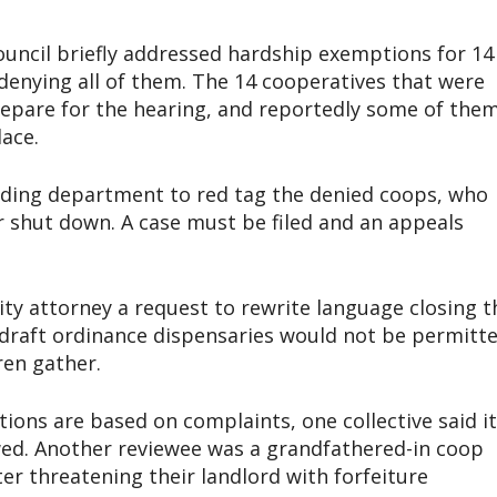
ouncil briefly addressed hardship exemptions for 14
denying all of them. The 14 cooperatives that were
prepare for the hearing, and reportedly some of the
lace.
ilding department to red tag the denied coops, who
r shut down. A case must be filed and an appeals
ity attorney a request to rewrite language closing t
 draft ordinance dispensaries would not be permitt
ren gather.
ions are based on complaints, one collective said it
wed. Another reviewee was a grandfathered-in coop
er threatening their landlord with forfeiture