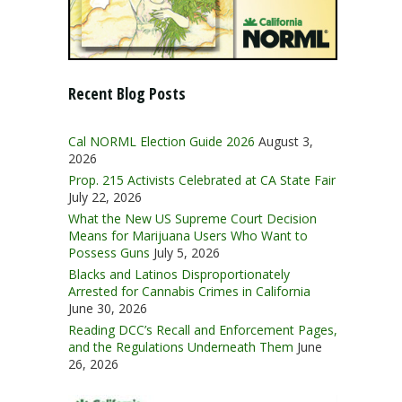
Recent Blog Posts
Cal NORML Election Guide 2026
August 3,
2026
Prop. 215 Activists Celebrated at CA State Fair
July 22, 2026
What the New US Supreme Court Decision
Means for Marijuana Users Who Want to
Possess Guns
July 5, 2026
Blacks and Latinos Disproportionately
Arrested for Cannabis Crimes in California
June 30, 2026
Reading DCC’s Recall and Enforcement Pages,
and the Regulations Underneath Them
June
26, 2026