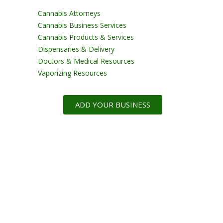
Cannabis Attorneys
Cannabis Business Services
Cannabis Products & Services
Dispensaries & Delivery
Doctors & Medical Resources
Vaporizing Resources
ADD YOUR BUSINESS