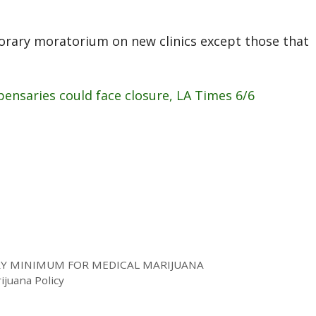
orary moratorium on new clinics except those that
ensaries could face closure, LA Times 6/6
RY MINIMUM FOR MEDICAL MARIJUANA
rijuana Policy