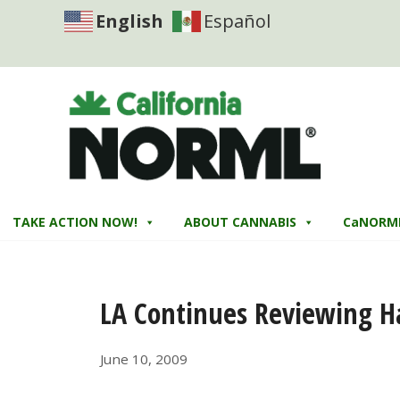
English
Español
TAKE ACTION NOW!
ABOUT CANNABIS
CaNORM
LA Continues Reviewing H
June 10, 2009