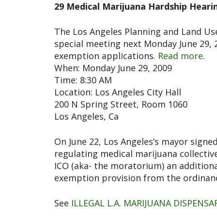
29 Medical Marijuana Hardship Heari
The Los Angeles Planning and Land U
special meeting next Monday June 29, 
exemption applications.
Read more.
When: Monday June 29, 2009
Time: 8:30 AM
Location: Los Angeles City Hall
200 N Spring Street, Room 1060
Los Angeles, Ca
On June 22, Los Angeles’s mayor signed
regulating medical marijuana collective
ICO (aka- the moratorium) an addition
exemption provision from the ordinan
See
ILLEGAL L.A. MARIJUANA DISPENS