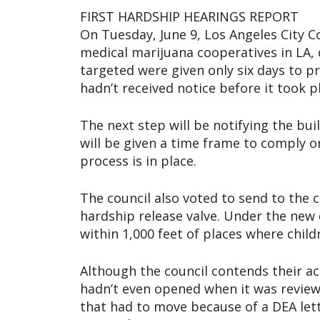
FIRST HARDSHIP HEARINGS REPORT
On Tuesday, June 9, Los Angeles City C
medical marijuana cooperatives in LA, 
targeted were given only six days to 
hadn’t received notice before it took p
The next step will be notifying the bu
will be given a time frame to comply o
process is in place.
The council also voted to send to the c
hardship release valve. Under the new
within 1,000 feet of places where child
Although the council contends their act
hadn’t even opened when it was revie
that had to move because of a DEA lett