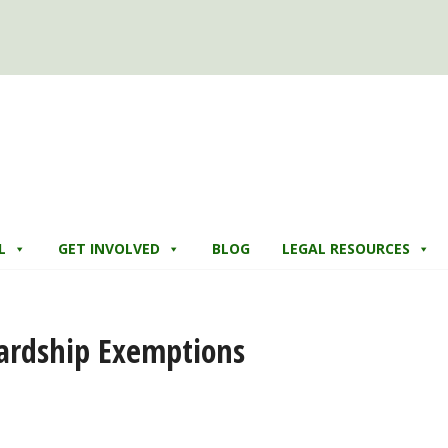
L
GET INVOLVED
BLOG
LEGAL RESOURCES
ardship Exemptions