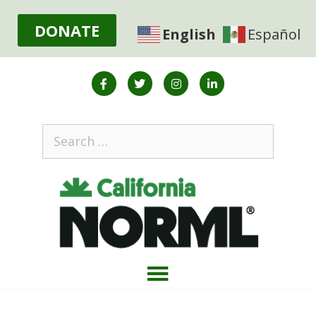
DONATE
English
Español