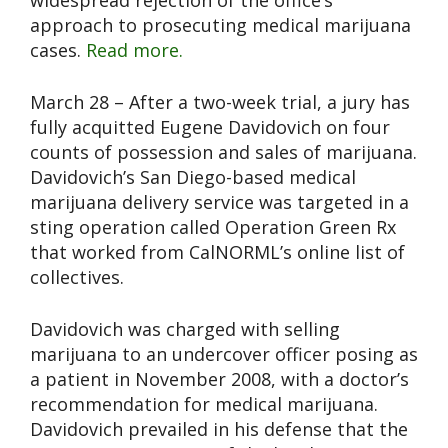
widespread rejection of the office’s
approach to prosecuting medical marijuana
cases.
Read more.
March 28 – After a two-week trial, a jury has
fully acquitted Eugene Davidovich on four
counts of possession and sales of marijuana.
Davidovich’s San Diego-based medical
marijuana delivery service was targeted in a
sting operation called Operation Green Rx
that worked from CalNORML’s online list of
collectives.
Davidovich was charged with selling
marijuana to an undercover officer posing as
a patient in November 2008, with a doctor’s
recommendation for medical marijuana.
Davidovich prevailed in his defense that the