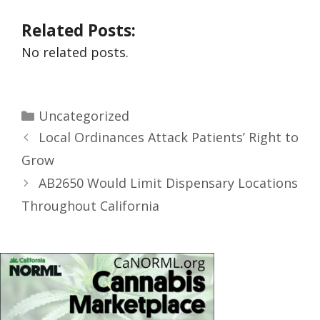
Related Posts:
No related posts.
Uncategorized
Local Ordinances Attack Patients’ Right to
Grow
AB2650 Would Limit Dispensary Locations
Throughout California