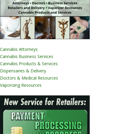
Cannabis Attorneys
Cannabis Business Services
Cannabis Products & Services
Dispensaries & Delivery
Doctors & Medical Resources
Vaporizing Resources