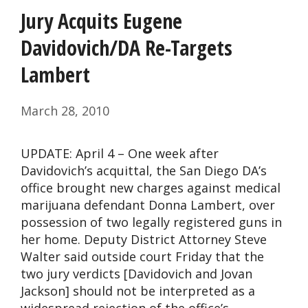
Jury Acquits Eugene
Davidovich/DA Re-Targets
Lambert
March 28, 2010
UPDATE: April 4 – One week after
Davidovich’s acquittal, the San Diego DA’s
office brought new charges against medical
marijuana defendant Donna Lambert, over
possession of two legally registered guns in
her home. Deputy District Attorney Steve
Walter said outside court Friday that the
two jury verdicts [Davidovich and Jovan
Jackson] should not be interpreted as a