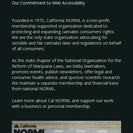
Our Commitment to Web Accessibility
Founded in 1972, California NORML is a non-profit,
membership-supported organization dedicated to
protecting and expanding cannabis consumers’ rights.
We are the only state organization advocating for
sensible and fair cannabis laws and regulations on behalf
of all consumers.
As the state chapter of the National Organization for the
Reform of Marijuana Laws, we lobby lawmakers,
promote events, publish newsletters, offer legal and
consumer health advice, and sponsor scientific research.
We maintain a separate membership and financial base
from national NORML.
Learn more about Cal NORML
and support our work
with a
business
or
personal membership
.