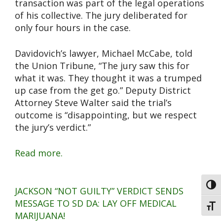
transaction was part of the legal operations
of his collective. The jury deliberated for
only four hours in the case.
Davidovich’s lawyer, Michael McCabe, told
the Union Tribune, “The jury saw this for
what it was. They thought it was a trumped
up case from the get go.” Deputy District
Attorney Steve Walter said the trial’s
outcome is “disappointing, but we respect
the jury’s verdict.”
Read more.
Toggl
JACKSON “NOT GUILTY” VERDICT SENDS
MESSAGE TO SD DA: LAY OFF MEDICAL
Toggl
MARIJUANA!