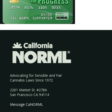
Advocating for Sensible and Fair
Cannabis Laws Since 1972
2261 Market St. #278A
San Francisco CA 94114
Message CaNORML