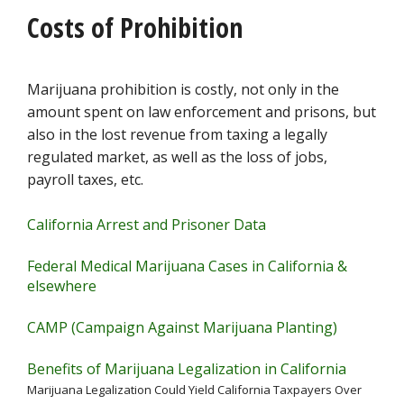
Costs of Prohibition
Marijuana prohibition is costly, not only in the
amount spent on law enforcement and prisons, but
also in the lost revenue from taxing a legally
regulated market, as well as the loss of jobs,
payroll taxes, etc.
California Arrest and Prisoner Data
Federal Medical Marijuana Cases in California &
elsewhere
CAMP (Campaign Against Marijuana Planting)
Benefits of Marijuana Legalization in California
Marijuana Legalization Could Yield California Taxpayers Over