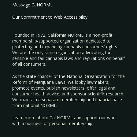
Message CaNORML
Our Commitment to Web Accessibility
Founded in 1972, California NORML is a non-profit,
membership-supported organization dedicated to
protecting and expanding cannabis consumers’ rights.
We are the only state organization advocating for
sensible and fair cannabis laws and regulations on behalf
of all consumers.
As the state chapter of the National Organization for the
Reform of Marijuana Laws, we lobby lawmakers,
promote events, publish newsletters, offer legal and
consumer health advice, and sponsor scientific research.
We maintain a separate membership and financial base
from national NORML.
Learn more about Cal NORML
and support our work
with a
business
or
personal membership
.