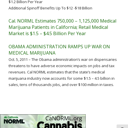
$1.2 Billion Per Year
Additional Spinoff Benefits Up To $12 -$18 Billion
Cal. NORML Estimates 750,000 – 1,125,000 Medical
Marijuana Patients in California; Retail Medical
Market is $1.5 – $4.5 Billion Per Year
OBAMA ADMINISTRATION RAMPS UP WAR ON
MEDICAL MARIJUANA
Oct. 5, 2011 – The Obama administration’s war on dispensaries
threatens to have adverse economic impacts on jobs and tax
revenues. Cal NORML estimates that the state’s medical
marijuana industry now accounts for some $1.5 – 4.5 billion in
sales, tens of thousands jobs, and over $100 million in taxes.