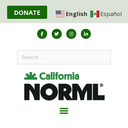
DONATE
English
Español