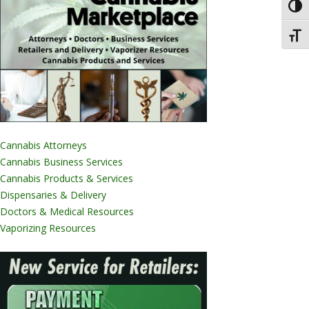
Toggl
Toggl
Cannabis Attorneys
Cannabis Business Services
Cannabis Products & Services
Dispensaries & Delivery
Doctors & Medical Resources
Vaporizing Resources