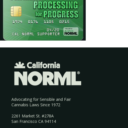
Advocating for Sensible and Fair
Cannabis Laws Since 1972
2261 Market St. #278A
San Francisco CA 94114