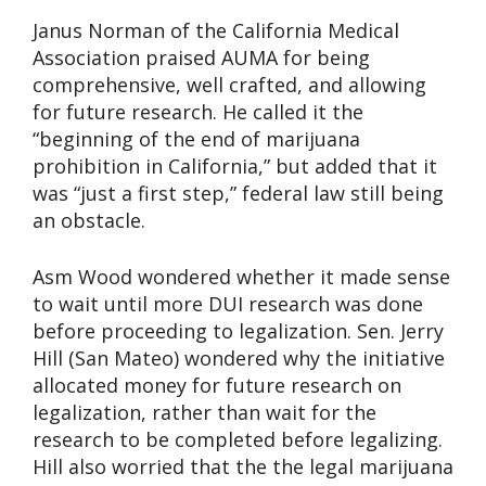
Janus Norman of the California Medical
Association praised AUMA for being
comprehensive, well crafted, and allowing
for future research. He called it the
“beginning of the end of marijuana
prohibition in California,” but added that it
was “just a first step,” federal law still being
an obstacle.
Asm Wood wondered whether it made sense
to wait until more DUI research was done
before proceeding to legalization. Sen. Jerry
Hill (San Mateo) wondered why the initiative
allocated money for future research on
legalization, rather than wait for the
research to be completed before legalizing.
Hill also worried that the the legal marijuana