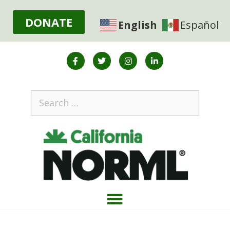
DONATE
English
Español