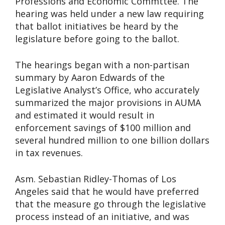
Professions and Economic Commttee. The
hearing was held under a new law requiring
that ballot initiatives be heard by the
legislature before going to the ballot.
The hearings began with a non-partisan
summary by Aaron Edwards of the
Legislative Analyst’s Office, who accurately
summarized the major provisions in AUMA
and estimated it would result in
enforcement savings of $100 million and
several hundred million to one billion dollars
in tax revenues.
Asm. Sebastian Ridley-Thomas of Los
Angeles said that he would have preferred
that the measure go through the legislative
process instead of an initiative, and was