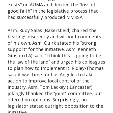
exists” on AUMA and decried the “loss of
good faith” in the legislative process that
had successfully produced MMRSA.
Asm. Rudy Salas (Bakersfield) chaired the
hearings discreetly and without comments
of his own. Asm. Quirk stated his “strong
support” for the initiative. Asm. Kenneth
Gipson (LA) said, “I think this is going to be
the law of the land” and urged his colleagues
to plan how to implement it. Ridley-Thomas
said it was time for Los Angeles to take
action to improve local control of the
industry. Asm. Tom Lackey ( Lancaster)
jokingly thanked the “joint” committee, but
offered no opinions. Surprisingly, no
legislator stated outright opposition to the
initiative.