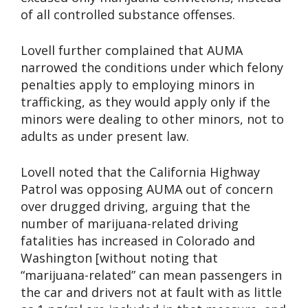
of all controlled substance offenses.
Lovell further complained that AUMA
narrowed the conditions under which felony
penalties apply to employing minors in
trafficking, as they would apply only if the
minors were dealing to other minors, not to
adults as under present law.
Lovell noted that the California Highway
Patrol was opposing AUMA out of concern
over drugged driving, arguing that the
number of marijuana-related driving
fatalities has increased in Colorado and
Washington [without noting that
“marijuana-related” can mean passengers in
the car and drivers not at fault with as little