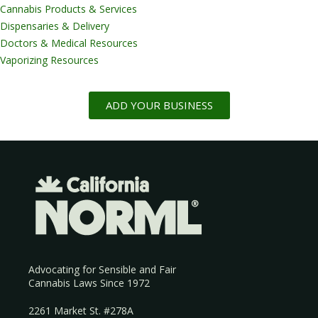
Cannabis Products & Services
Dispensaries & Delivery
Doctors & Medical Resources
Vaporizing Resources
ADD YOUR BUSINESS
Advocating for Sensible and Fair
Cannabis Laws Since 1972
2261 Market St. #278A