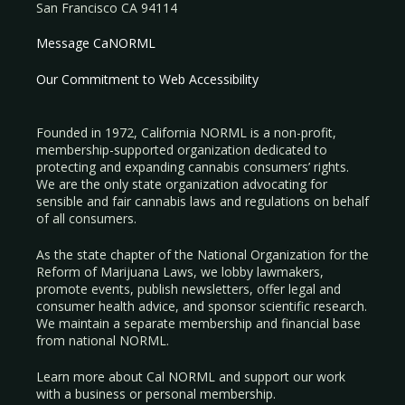
San Francisco CA 94114
Message CaNORML
Our Commitment to Web Accessibility
Founded in 1972, California NORML is a non-profit,
membership-supported organization dedicated to
protecting and expanding cannabis consumers’ rights.
We are the only state organization advocating for
sensible and fair cannabis laws and regulations on behalf
of all consumers.
As the state chapter of the National Organization for the
Reform of Marijuana Laws, we lobby lawmakers,
promote events, publish newsletters, offer legal and
consumer health advice, and sponsor scientific research.
We maintain a separate membership and financial base
from national NORML.
Learn more about Cal NORML
and support our work
with a
business
or
personal membership
.