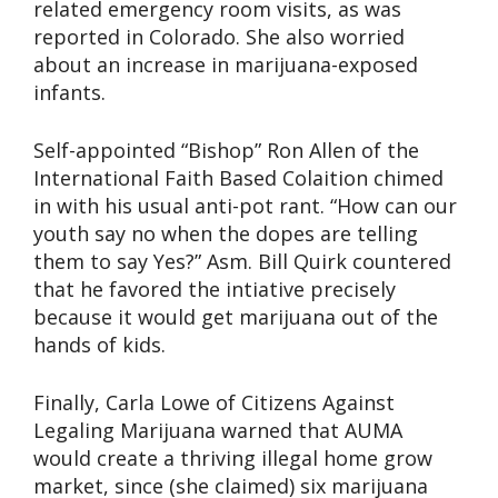
related emergency room visits, as was
reported in Colorado. She also worried
about an increase in marijuana-exposed
infants.
Self-appointed “Bishop” Ron Allen of the
International Faith Based Colaition chimed
in with his usual anti-pot rant. “How can our
youth say no when the dopes are telling
them to say Yes?” Asm. Bill Quirk countered
that he favored the intiative precisely
because it would get marijuana out of the
hands of kids.
Finally, Carla Lowe of Citizens Against
Legaling Marijuana warned that AUMA
would create a thriving illegal home grow
market, since (she claimed) six marijuana