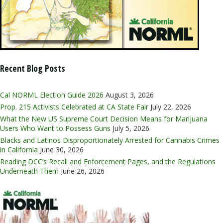
Recent Blog Posts
Cal NORML Election Guide 2026
August 3, 2026
Prop. 215 Activists Celebrated at CA State Fair
July 22, 2026
What the New US Supreme Court Decision Means for Marijuana
Users Who Want to Possess Guns
July 5, 2026
Blacks and Latinos Disproportionately Arrested for Cannabis Crimes
in California
June 30, 2026
Reading DCC’s Recall and Enforcement Pages, and the Regulations
Underneath Them
June 26, 2026