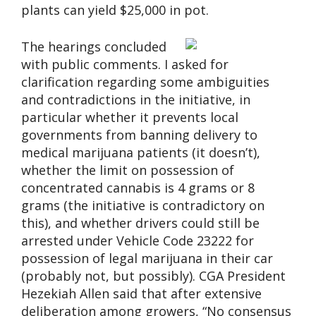
plants can yield $25,000 in pot.
The hearings concluded
with public comments. I asked for
clarification regarding some ambiguities
and contradictions in the initiative, in
particular whether it prevents local
governments from banning delivery to
medical marijuana patients (it doesn’t),
whether the limit on possession of
concentrated cannabis is 4 grams or 8
grams (the initiative is contradictory on
this), and whether drivers could still be
arrested under Vehicle Code 23222 for
possession of legal marijuana in their car
(probably not, but possibly). CGA President
Hezekiah Allen said that after extensive
deliberation among growers, “No consensus