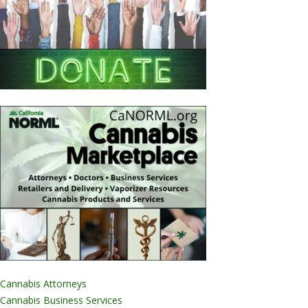
Cannabis Attorneys
Cannabis Business Services