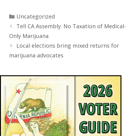
Uncategorized
Tell CA Assembly: No Taxation of Medical-
Only Marijuana
Local elections bring mixed returns for
marijuana advocates