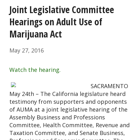
Joint Legislative Committee
Hearings on Adult Use of
Marijuana Act
May 27, 2016
Watch the hearing.
SACRAMENTO
May 24th – The California legislature heard
testimony from supporters and opponents
of AUMA at a joint legislative hearing of the
Assembly Business and Professions
Committee, Health Committee, Revenue and
Taxation Committee, and Senate Business,