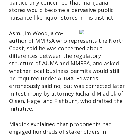
particularly concerned that marijuana
stores would become a pervasive public
nuisance like liquor stores in his district.
Asm. Jim Wood, a co-
author of MMRSA who represents the North
Coast, said he was concerned about
differences between the regulatory
structure of AUMA and MMRSA, and asked
whether local business permits would still
be required under AUMA. Edwards
erroneously said no, but was corrected later
in testimony by attorney Richard Miadick of
Olsen, Hagel and Fishburn, who drafted the
initiative.
Miadick explained that proponents had
engaged hundreds of stakeholders in