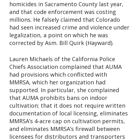
homicides in Sacramento County last year,
and that code enforcement was costing
millions. He falsely claimed that Colorado
had seen increased crime and violence under
legalization, a point on which he was
corrected by Asm. Bill Quirk (Hayward).
Lauren Michaels of the California Police
Chiefs Association complained that AUMA
had provisions which conflicted with
MMRSA, which her organization had
supported. In particular, she complained
that AUMA prohibits bans on indoor
cultivation; that it does not require written
documentation of local licensing, eliminates
MMRSA’s 4-acre cap on cultivation permits,
and eliminates MMRSA’s firewall between
licensees for distributors and transporters