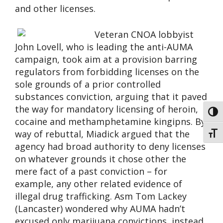
and other licenses.
Veteran CNOA lobbyist
John Lovell, who is leading the anti-AUMA
campaign, took aim at a provision barring
regulators from forbidding licenses on the
sole grounds of a prior controlled
substances conviction, arguing that it paved
the way for mandatory licensing of heroin,
Toggl
cocaine and methamphetamine kingipns. By
way of rebuttal, Miadick argued that the
Toggl
agency had broad authority to deny licenses
on whatever grounds it chose other the
mere fact of a past conviction – for
example, any other related evidence of
illegal drug trafficking. Asm Tom Lackey
(Lancaster) wondered why AUMA hadn’t
excused only marijuana convictions, instead