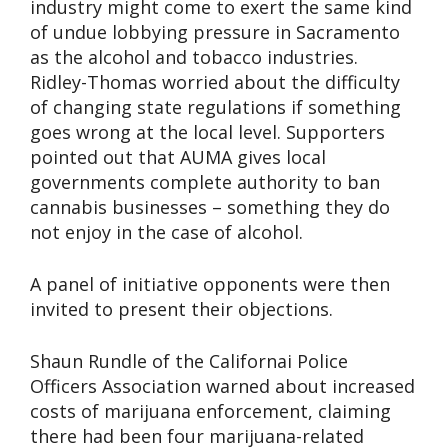
industry might come to exert the same kind
of undue lobbying pressure in Sacramento
as the alcohol and tobacco industries.
Ridley-Thomas worried about the difficulty
of changing state regulations if something
goes wrong at the local level. Supporters
pointed out that AUMA gives local
governments complete authority to ban
cannabis businesses – something they do
not enjoy in the case of alcohol.
A panel of initiative opponents were then
invited to present their objections.
Shaun Rundle of the Californai Police
Officers Association warned about increased
costs of marijuana enforcement, claiming
there had been four marijuana-related