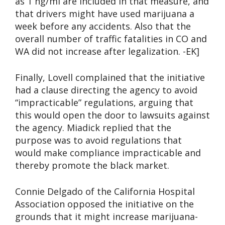
as 1 ng/ml are included in that measure, and
that drivers might have used marijuana a
week before any accidents. Also that the
overall number of traffic fatalities in CO and
WA did not increase after legalization. -EK]
Finally, Lovell complained that the initiative
had a clause directing the agency to avoid
“impracticable” regulations, arguing that
this would open the door to lawsuits against
the agency. Miadick replied that the
purpose was to avoid regulations that
would make compliance impracticable and
thereby promote the black market.
Connie Delgado of the California Hospital
Association opposed the initiative on the
grounds that it might increase marijuana-