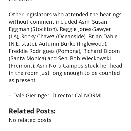
Other legislators who attended the hearings
without comment included Asm. Susan
Eggman (Stockton), Reggie Jones-Sawyer
(LA), Rocky Chavez (Oceanside), Brian Dahle
(N.E. state), Autumn Burke (Inglewood),
Freddie Rodriguez (Pomona), Richard Bloom
(Santa Monica) and Sen. Bob Wieckowski
(Fremont). Asm Nora Campos stuck her head
in the room just long enough to be counted
as present.
– Dale Gieringer, Director Cal NORML
Related Posts:
No related posts.