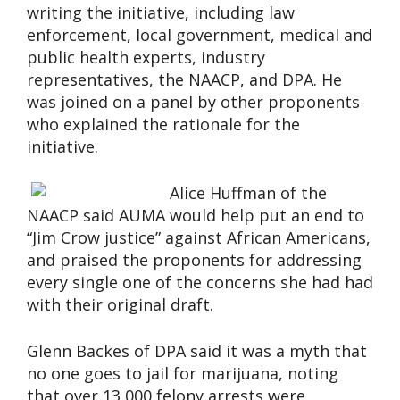
writing the initiative, including law
enforcement, local government, medical and
public health experts, industry
representatives, the NAACP, and DPA. He
was joined on a panel by other proponents
who explained the rationale for the
initiative.
Alice Huffman of the
NAACP said AUMA would help put an end to
“Jim Crow justice” against African Americans,
and praised the proponents for addressing
every single one of the concerns she had had
with their original draft.
Glenn Backes of DPA said it was a myth that
no one goes to jail for marijuana, noting
that over 13,000 felony arrests were