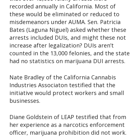
recorded annually in California. Most of
these would be eliminated or reduced to
misdemeanors under AUMA. Sen. Patricia
Bates (Laguna Niguel) asked whether these
arrests included DUIs, and might these not
increase after legalization? DUIs aren’t
counted in the 13,000 felonies, and the state
had no statistics on marijuana DUI arrests.
Nate Bradley of the California Cannabis
Industries Associaton testified that the
initiative would protect workers and small
businesses.
Diane Goldstein of LEAP testified that from
her experience as a narcotics enforcement
officer, marijuana prohibition did not work.