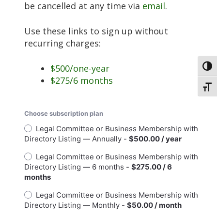
be cancelled at any time via
email
.
Use these links to sign up without
recurring charges:
$500/one-year
Toggl
$275/6 months
Toggl
Choose subscription plan
Legal Committee or Business Membership with
Directory Listing — Annually -
$500.00 / year
Legal Committee or Business Membership with
Directory Listing — 6 months -
$275.00 / 6
months
Legal Committee or Business Membership with
Directory Listing — Monthly -
$50.00 / month