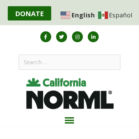
DONATE
English
Español