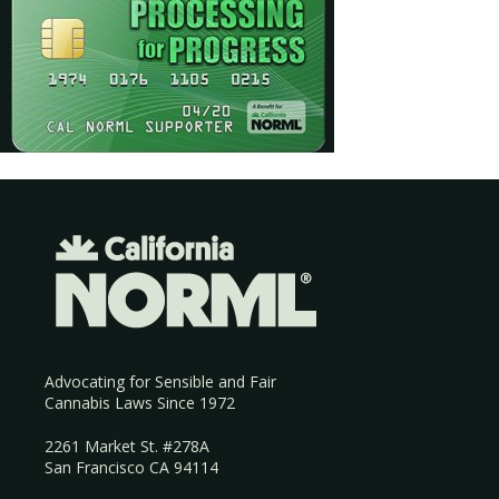
Advocating for Sensible and Fair
Cannabis Laws Since 1972
2261 Market St. #278A
San Francisco CA 94114