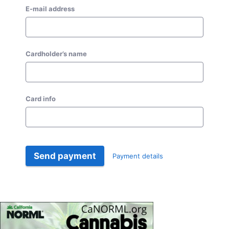
E-mail address
Cardholder’s name
Card info
Send payment
Payment details