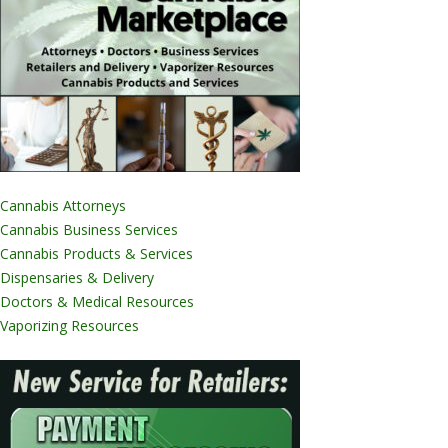
Cannabis Attorneys
Cannabis Business Services
Cannabis Products & Services
Dispensaries & Delivery
Doctors & Medical Resources
Vaporizing Resources