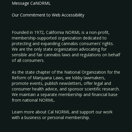
Message CaNORML
Our Commitment to Web Accessibility
Founded in 1972, California NORML is a non-profit,
membership-supported organization dedicated to
protecting and expanding cannabis consumers’ rights.
We are the only state organization advocating for
sensible and fair cannabis laws and regulations on behalf
of all consumers.
As the state chapter of the National Organization for the
Reform of Marijuana Laws, we lobby lawmakers,
promote events, publish newsletters, offer legal and
consumer health advice, and sponsor scientific research.
We maintain a separate membership and financial base
from national NORML.
Learn more about Cal NORML
and support our work
with a
business
or
personal membership
.