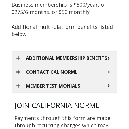
Business membership is $500/year, or
$275/6-months, or $50 monthly.
Additional multi-platform benefits listed
below.
ADDITIONAL MEMBERSHIP BENEFITS
CONTACT CAL NORML
MEMBER TESTIMONIALS
JOIN CALIFORNIA NORML
Payments through this form are made
through recurring charges which may