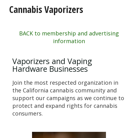
Cannabis Vaporizers
BACK to membership and advertising
information
Vaporizers and Vaping
Hardware Businesses
Join the most respected organization in
the California cannabis community and
support our campaigns as we continue to
protect and expand rights for cannabis
consumers.