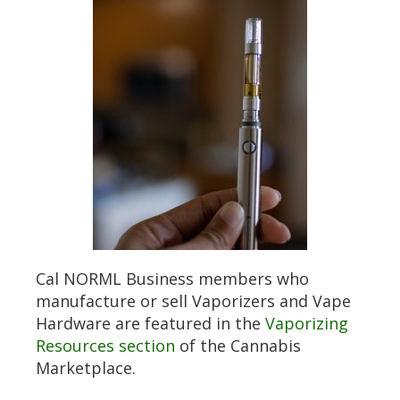
Cal NORML Business members who
manufacture or sell Vaporizers and Vape
Hardware are featured in the
Vaporizing
Resources section
of the Cannabis
Marketplace.