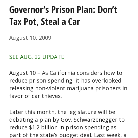
Governor’s Prison Plan: Don’t
Tax Pot, Steal a Car
August 10, 2009
SEE AUG. 22 UPDATE
August 10 – As California considers how to
reduce prison spending, it has overlooked
releasing non-violent marijuana prisoners in
favor of car thieves.
Later this month, the legislature will be
debating a plan by Gov. Schwarzenegger to
reduce $1.2 billion in prison spending as
part of the state’s budget deal. Last week, a