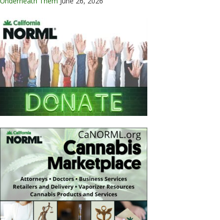
Underneath Them
June 26, 2026