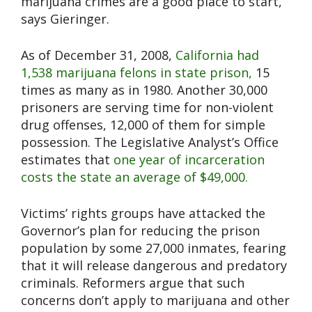
marijuana crimes are a good place to start,”
says Gieringer.
As of December 31, 2008,
California had
1,538 marijuana felons in state prison,
15
times as many as in 1980. Another 30,000
prisoners are serving time for non-violent
drug offenses, 12,000 of them for simple
possession. The Legislative Analyst’s Office
estimates that
one year of incarceration
costs the state an average of $49,000.
Victims’ rights groups have attacked the
Governor’s plan for reducing the prison
population by some 27,000 inmates, fearing
that it will release dangerous and predatory
criminals. Reformers argue that such
concerns don’t apply to marijuana and other