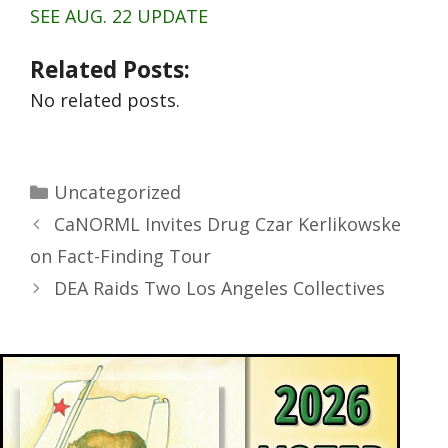
SEE AUG. 22 UPDATE
Related Posts:
No related posts.
Uncategorized
CaNORML Invites Drug Czar Kerlikowske
on Fact-Finding Tour
DEA Raids Two Los Angeles Collectives