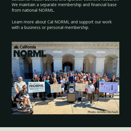
We maintain a separate membership and financial base
from national NORML.
Learn more about Cal NORML
and support our work
with a
business
or
personal membership
.