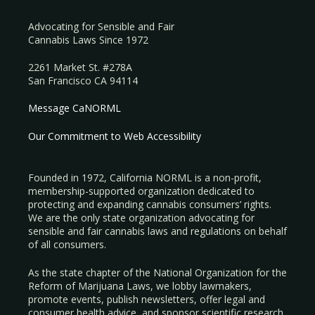
Advocating for Sensible and Fair
Cannabis Laws Since 1972
2261 Market St. #278A
San Francisco CA 94114
Message CaNORML
Our Commitment to Web Accessibility
Founded in 1972, California NORML is a non-profit,
membership-supported organization dedicated to
protecting and expanding cannabis consumers’ rights.
We are the only state organization advocating for
sensible and fair cannabis laws and regulations on behalf
of all consumers.
As the state chapter of the National Organization for the
Reform of Marijuana Laws, we lobby lawmakers,
promote events, publish newsletters, offer legal and
consumer health advice, and sponsor scientific research.