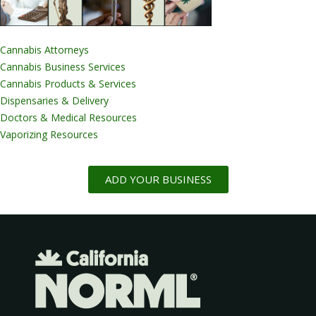
Cannabis Attorneys
Cannabis Business Services
Cannabis Products & Services
Dispensaries & Delivery
Doctors & Medical Resources
Vaporizing Resources
ADD YOUR BUSINESS