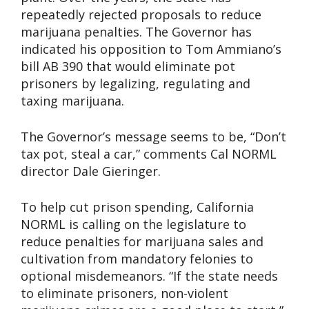
repeatedly rejected proposals to reduce
marijuana penalties. The Governor has
indicated his opposition to Tom Ammiano’s
bill AB 390 that would eliminate pot
prisoners by legalizing, regulating and
taxing marijuana.
The Governor’s message seems to be, “Don’t
tax pot, steal a car,” comments Cal NORML
director Dale Gieringer.
To help cut prison spending, California
NORML is calling on the legislature to
reduce penalties for marijuana sales and
cultivation from mandatory felonies to
optional misdemeanors. “If the state needs
to eliminate prisoners, non-violent