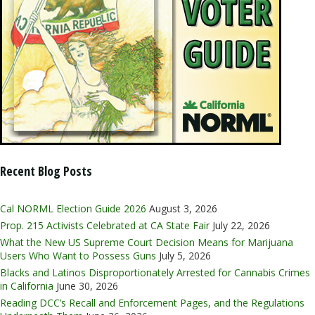
Recent Blog Posts
Cal NORML Election Guide 2026
August 3, 2026
Prop. 215 Activists Celebrated at CA State Fair
July 22, 2026
What the New US Supreme Court Decision Means for Marijuana
Users Who Want to Possess Guns
July 5, 2026
Blacks and Latinos Disproportionately Arrested for Cannabis Crimes
in California
June 30, 2026
Reading DCC’s Recall and Enforcement Pages, and the Regulations