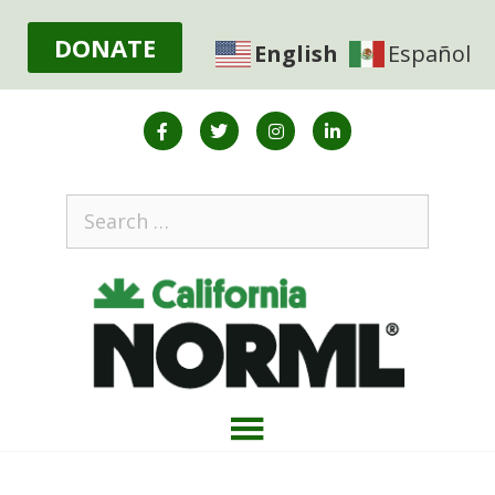
DONATE
English
Español