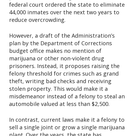
federal court ordered the state to eliminate
44,000 inmates over the next two years to
reduce overcrowding.
However, a draft of the Administration’s
plan by the Department of Corrections
budget office makes no mention of
marijuana or other non-violent drug
prisoners. Instead, it proposes raising the
felony threshold for crimes such as grand
theft, writing bad checks and receiving
stolen property. This would make it a
misdemeanor instead of a felony to steal an
automobile valued at less than $2,500.
In contrast, current laws make it a felony to
sell a single joint or grow a single marijuana
plant. Over the years, the state has