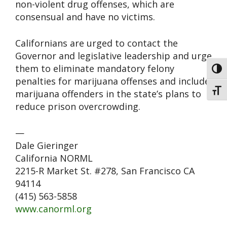
non-violent drug offenses, which are
consensual and have no victims.
Californians are urged to contact the
Governor and legislative leadership and urge
them to eliminate mandatory felony
Toggl
penalties for marijuana offenses and include
Toggl
marijuana offenders in the state’s plans to
reduce prison overcrowding.
—
Dale Gieringer
California NORML
2215-R Market St. #278, San Francisco CA
94114
(415) 563-5858
www.canorml.org