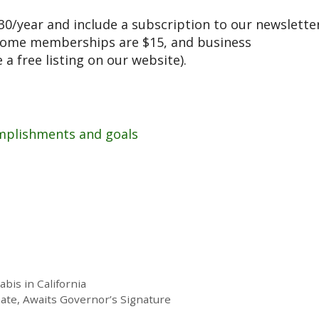
/year and include a subscription to our newslette
ncome memberships are $15, and business
a free listing on our website).
mplishments and goals
is in California
ate, Awaits Governor’s Signature