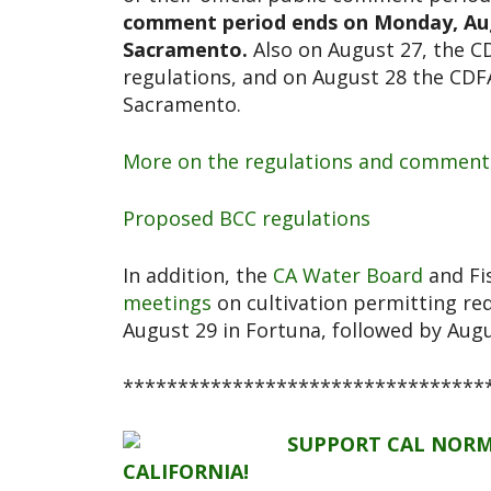
comment period ends on Monday, Augus
Sacramento.
Also on August 27, the CD
regulations, and on August 28 the CDFA 
Sacramento.
More on the regulations and comment
Proposed BCC regulations
In addition, the
CA Water Board
and Fis
meetings
on cultivation permitting re
August 29 in Fortuna, followed by Aug
*********************************
SUPPORT CAL NORM
CALIFORNIA!