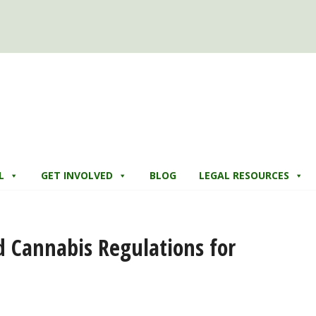
L
GET INVOLVED
BLOG
LEGAL RESOURCES
d Cannabis Regulations for