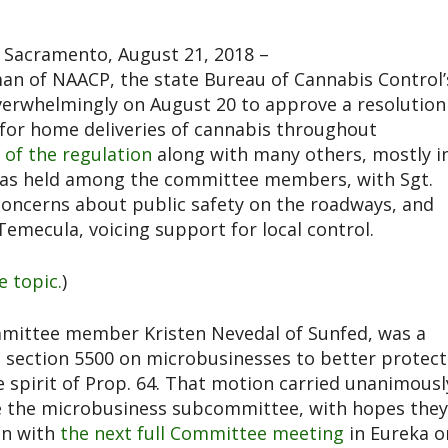
Sacramento, August 21, 2018 –
n of NAACP, the state Bureau of Cannabis Control’
erwhelmingly on August 20 to approve a resolution
w for home deliveries of cannabis throughout
r of the regulation
along with many others, mostly i
 was held among the committee members, with Sgt.
concerns about public safety on the roadways, and
emecula, voicing support for local control.
e topic.
)
mmittee member Kristen Nevedal of Sunfed, was a
 section 5500 on microbusinesses to better protect
e spirit of Prop. 64. That motion carried unanimousl
e the microbusiness subcommittee, with hopes they
on with
the next full Committee meeting
in Eureka o