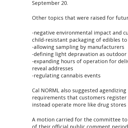
September 20.
Other topics that were raised for futu
-negative environmental impact and 
child-resistant packaging of edibles t
-allowing sampling by manufacturers
-defining light depravation as outdoor 
-expanding hours of operation for deli
reveal addresses
-regulating cannabis events
Cal NORML also suggested agendizing 
requirements that customers register 
instead operate more like drug stores 
A motion carried for the committee t
of their official public comment perio