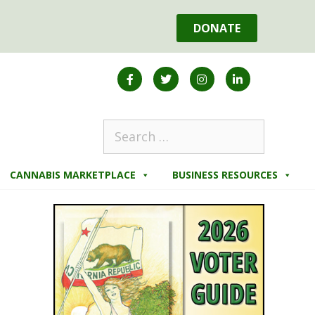
DONATE
CANNABIS MARKETPLACE
BUSINESS RESOURCES