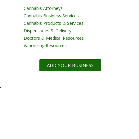
Cannabis Attorneys
Cannabis Business Services
Cannabis Products & Services
Dispensaries & Delivery
Doctors & Medical Resources
Vaporizing Resources
ADD YOUR BUSINESS
,