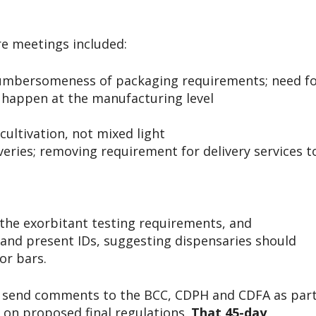
re meetings included:
cumbersomeness of packaging requirements; need f
o happen at the manufacturing level
cultivation, not mixed light
veries; removing requirement for delivery services t
the exorbitant testing requirements, and
and present IDs, suggesting dispensaries should
or bars.
o send comments to the BCC, CDPH and CDFA as par
d on proposed final regulations.
That 45-day