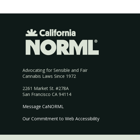
Advocating for Sensible and Fair
Cannabis Laws Since 1972
2261 Market St. #278A
San Francisco CA 94114
Message CaNORML
Our Commitment to Web Accessibility