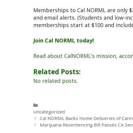
Memberships to Cal NORML are only $30
and email alerts. (Students and low-i
memberships start at $100 and include 
Join Cal NORML today!
Read about CalNORML’s mission, acco
Related Posts:
No related posts.
Uncategorized
Cal NORML Backs Home Deliveries of Cannab
Marijuana Resentencing Bill Passes CA Sen