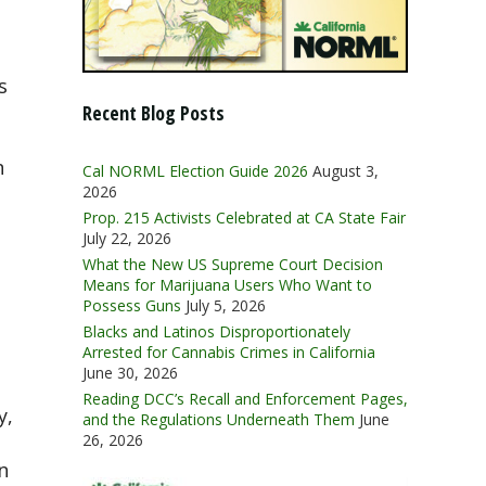
s
Recent Blog Posts
n
Cal NORML Election Guide 2026
August 3,
2026
Prop. 215 Activists Celebrated at CA State Fair
July 22, 2026
What the New US Supreme Court Decision
Means for Marijuana Users Who Want to
Possess Guns
July 5, 2026
Blacks and Latinos Disproportionately
Arrested for Cannabis Crimes in California
June 30, 2026
Reading DCC’s Recall and Enforcement Pages,
y,
and the Regulations Underneath Them
June
26, 2026
n