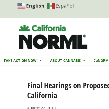
English
Español
TAKE ACTION NOW!
ABOUT CANNABIS
CaNORM
Final Hearings on Propose
California
August 22, 2018