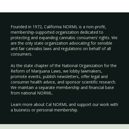
Founded in 1972, California NORML is a non-profit,
membership-supported organization dedicated to
protecting and expanding cannabis consumers’ rights. We
are the only state organization advocating for sensible
and fair cannabis laws and regulations on behalf of all
consumers.
As the state chapter of the National Organization for the
Reform of Marijuana Laws, we lobby lawmakers,
promote events, publish newsletters, offer legal and
consumer health advice, and sponsor scientific research.
We maintain a separate membership and financial base
from national NORML.
Learn more about Cal NORML
and support our work with
a
business
or
personal membership
.