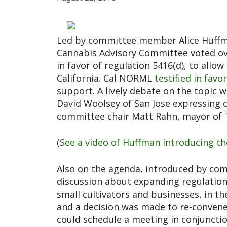
Led by committee member Alice Huffma
Cannabis Advisory Committee voted ov
in favor of regulation 5416(d), to allo
California. Cal NORML
testified in favo
support. A lively debate on the topic
David Woolsey of San Jose expressing 
committee chair Matt Rahn, mayor of T
(
See a video of Huffman introducing th
Also on the agenda, introduced by co
discussion about expanding regulation
small cultivators and businesses, in th
and a decision was made to re-conven
could schedule a meeting in conjuncti