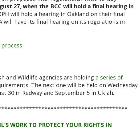
t 27, when the BCC will hold a final hearing in
PH will hold a hearing in Oakland on their final
will have its final hearing on its regulations in
 process
h and Wildlife agencies are holding
a series of
quirements. The next one will be held on Wednesday
ust 30 in Redway and September 5 in Ukiah.
******************************************
L’S WORK TO PROTECT YOUR RIGHTS IN