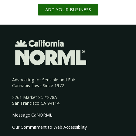
ADD YOUR BUSINESS
Advocating for Sensible and Fair
Cannabis Laws Since 1972
2261 Market St. #278A
San Francisco CA 94114
Message CaNORML
Our Commitment to Web Accessibility