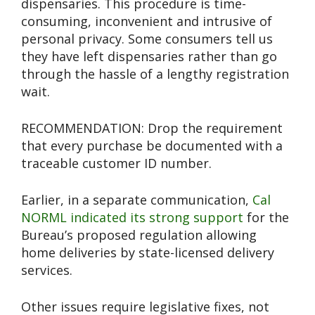
dispensaries. This procedure is time-
consuming, inconvenient and intrusive of
personal privacy. Some consumers tell us
they have left dispensaries rather than go
through the hassle of a lengthy registration
wait.
RECOMMENDATION: Drop the requirement
that every purchase be documented with a
traceable customer ID number.
Earlier, in a separate communication,
Cal
NORML indicated its strong support
for the
Bureau’s proposed regulation allowing
home deliveries by state-licensed delivery
services.
Other issues require legislative fixes, not