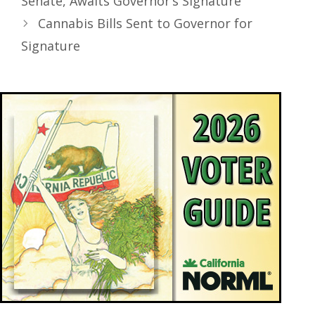
Senate, Awaits Governor’s Signature
Cannabis Bills Sent to Governor for
Signature