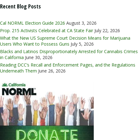
Recent Blog Posts
Cal NORML Election Guide 2026
August 3, 2026
Prop. 215 Activists Celebrated at CA State Fair
July 22, 2026
What the New US Supreme Court Decision Means for Marijuana
Users Who Want to Possess Guns
July 5, 2026
Blacks and Latinos Disproportionately Arrested for Cannabis Crimes
in California
June 30, 2026
Reading DCC’s Recall and Enforcement Pages, and the Regulations
Underneath Them
June 26, 2026