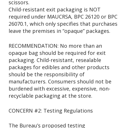
scissors.
Child-resistant exit packaging is NOT
required under MAUCRSA, BPC 26120 or BPC
26070.1, which only specifies that purchases
leave the premises in “opaque” packages.
RECOMMENDATION: No more than an
opaque bag should be required for exit
packaging. Child-resistant, resealable
packages for edibles and other products
should be the responsibility of
manufacturers. Consumers should not be
burdened with excessive, expensive, non-
recyclable packaging at the store.
CONCERN #2: Testing Regulations
The Bureau’s proposed testing