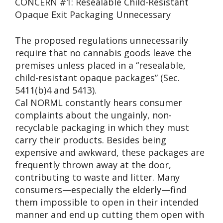
CONCERN #1: Resealable Child-Resistant
Opaque Exit Packaging Unnecessary
The proposed regulations unnecessarily
require that no cannabis goods leave the
premises unless placed in a “resealable,
child-resistant opaque packages” (Sec.
5411(b)4 and 5413).
Cal NORML constantly hears consumer
complaints about the ungainly, non-
recyclable packaging in which they must
carry their products. Besides being
expensive and awkward, these packages are
frequently thrown away at the door,
contributing to waste and litter. Many
consumers—especially the elderly—find
them impossible to open in their intended
manner and end up cutting them open with