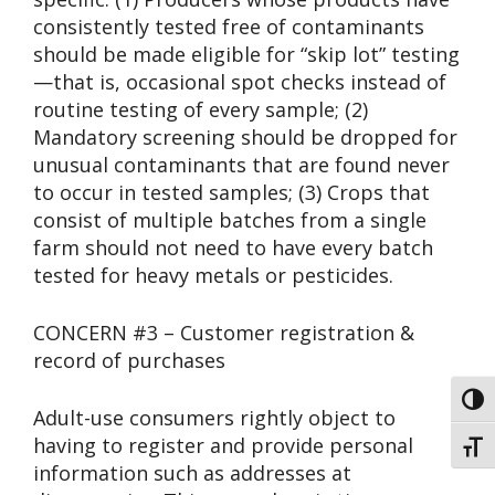
consistently tested free of contaminants
should be made eligible for “skip lot” testing
—that is, occasional spot checks instead of
routine testing of every sample; (2)
Mandatory screening should be dropped for
unusual contaminants that are found never
to occur in tested samples; (3) Crops that
consist of multiple batches from a single
farm should not need to have every batch
tested for heavy metals or pesticides.
CONCERN #3 – Customer registration &
record of purchases
Toggl
Adult-use consumers rightly object to
having to register and provide personal
Toggl
information such as addresses at