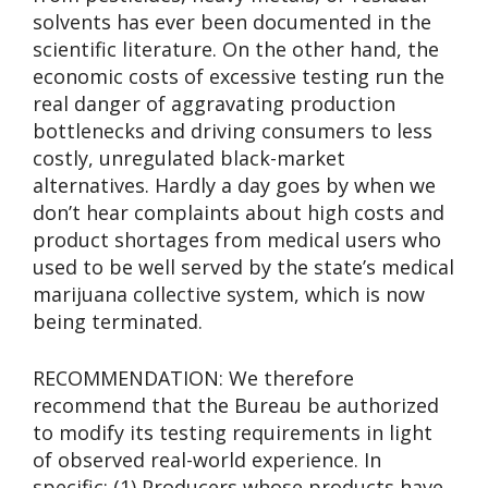
solvents has ever been documented in the
scientific literature. On the other hand, the
economic costs of excessive testing run the
real danger of aggravating production
bottlenecks and driving consumers to less
costly, unregulated black-market
alternatives. Hardly a day goes by when we
don’t hear complaints about high costs and
product shortages from medical users who
used to be well served by the state’s medical
marijuana collective system, which is now
being terminated.
RECOMMENDATION: We therefore
recommend that the Bureau be authorized
to modify its testing requirements in light
of observed real-world experience. In
specific: (1) Producers whose products have