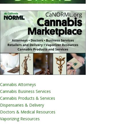
Cannabis Attorneys
Cannabis Business Services
Cannabis Products & Services
Dispensaries & Delivery
Doctors & Medical Resources
Vaporizing Resources