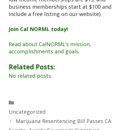
business memberships start at $100 and
include a free listing on our website).
Join Cal NORML today!
Read about CalNORML’s mission,
accomplishments and goals
Related Posts:
No related posts.
Uncategorized
Marijuana Resentencing Bill Passes CA