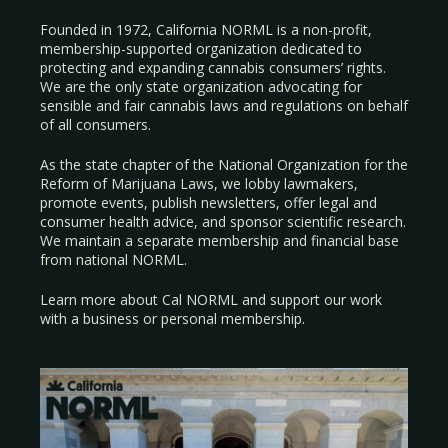
Founded in 1972, California NORML is a non-profit,
membership-supported organization dedicated to
protecting and expanding cannabis consumers’ rights.
We are the only state organization advocating for
sensible and fair cannabis laws and regulations on behalf
of all consumers.
As the state chapter of the National Organization for the
Reform of Marijuana Laws, we lobby lawmakers,
promote events, publish newsletters, offer legal and
consumer health advice, and sponsor scientific research.
We maintain a separate membership and financial base
from national NORML.
Learn more about Cal NORML
and support our work
with a
business
or
personal membership
.