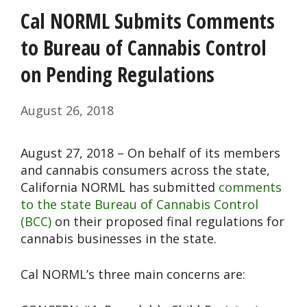
Cal NORML Submits Comments
to Bureau of Cannabis Control
on Pending Regulations
August 26, 2018
August 27, 2018 – On behalf of its members
and cannabis consumers across the state,
California NORML has submitted
comments
to the state Bureau of Cannabis Control
(BCC)
on their proposed final regulations for
cannabis businesses in the state.
Cal NORML’s three main concerns are: