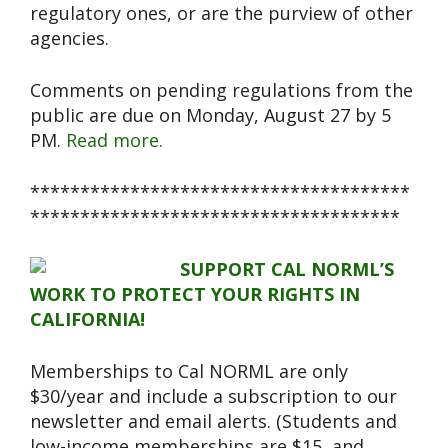
regulatory ones, or are the purview of other
agencies.
Comments on pending regulations from the
public are due on Monday, August 27 by 5
PM.
Read more.
**************************************
*************************************
SUPPORT CAL NORML’S
WORK TO PROTECT YOUR RIGHTS IN
CALIFORNIA!
Memberships to Cal NORML are only
$30/year and include a subscription to our
newsletter and email alerts. (Students and
low-income memberships are $15, and