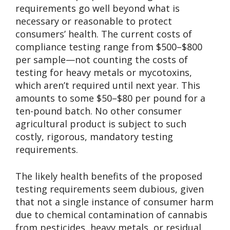
requirements go well beyond what is
necessary or reasonable to protect
consumers’ health. The current costs of
compliance testing range from $500–$800
per sample—not counting the costs of
testing for heavy metals or mycotoxins,
which aren’t required until next year. This
amounts to some $50–$80 per pound for a
ten-pound batch. No other consumer
agricultural product is subject to such
costly, rigorous, mandatory testing
requirements.
The likely health benefits of the proposed
testing requirements seem dubious, given
that not a single instance of consumer harm
due to chemical contamination of cannabis
from pesticides, heavy metals, or residual