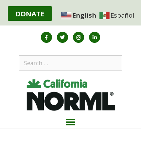
DONATE
English
Español