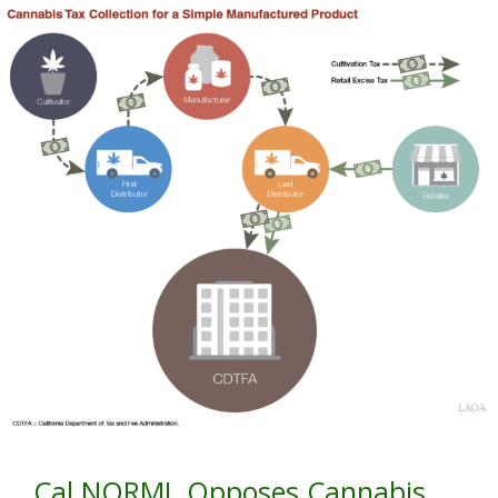
Cal NORML Opposes Cannabis