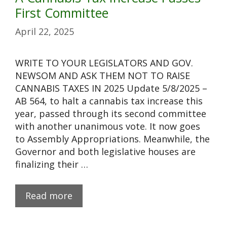
First Committee
April 22, 2025
WRITE TO YOUR LEGISLATORS AND GOV.
NEWSOM AND ASK THEM NOT TO RAISE
CANNABIS TAXES IN 2025 Update 5/8/2025 –
AB 564, to halt a cannabis tax increase this
year, passed through its second committee
with another unanimous vote. It now goes
to Assembly Appropriations. Meanwhile, the
Governor and both legislative houses are
finalizing their …
Read more