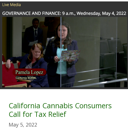
California Cannabis Consumers
Call for Tax Relief
May 5, 2022