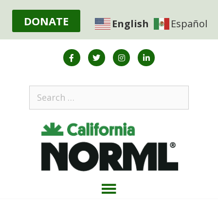
DONATE
English
Español