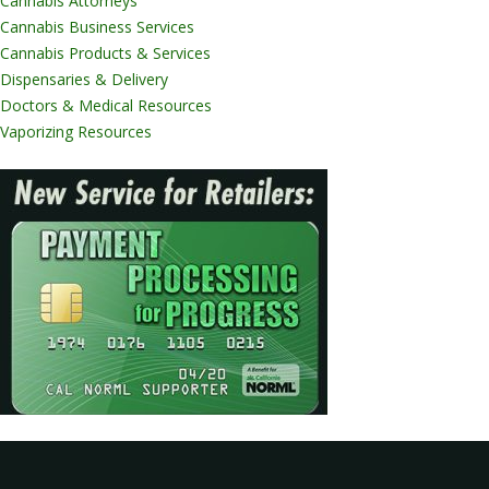
Cannabis Attorneys
Cannabis Business Services
Cannabis Products & Services
Dispensaries & Delivery
Doctors & Medical Resources
Vaporizing Resources