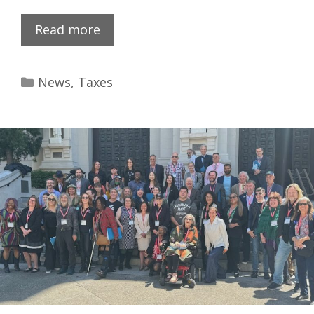
Read more
News
,
Taxes