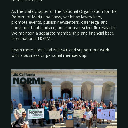
As the state chapter of the National Organization for the
Reform of Marijuana Laws, we lobby lawmakers,
promote events, publish newsletters, offer legal and
consumer health advice, and sponsor scientific research.
We maintain a separate membership and financial base
from national NORML.
Learn more about Cal NORML
and support our work
with a
business
or
personal membership
.