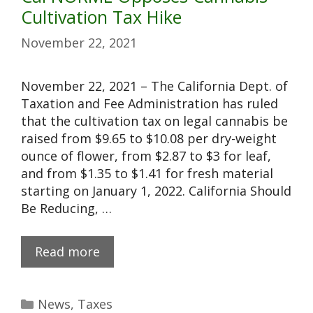
Cultivation Tax Hike
November 22, 2021
November 22, 2021 – The California Dept. of
Taxation and Fee Administration has ruled
that the cultivation tax on legal cannabis be
raised from $9.65 to $10.08 per dry-weight
ounce of flower, from $2.87 to $3 for leaf,
and from $1.35 to $1.41 for fresh material
starting on January 1, 2022. California Should
Be Reducing, …
Read more
News
,
Taxes