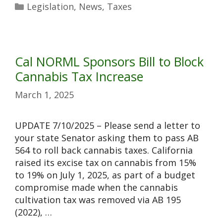
Legislation
,
News
,
Taxes
Cal NORML Sponsors Bill to Block
Cannabis Tax Increase
March 1, 2025
UPDATE 7/10/2025 – Please send a letter to
your state Senator asking them to pass AB
564 to roll back cannabis taxes. California
raised its excise tax on cannabis from 15%
to 19% on July 1, 2025, as part of a budget
compromise made when the cannabis
cultivation tax was removed via AB 195
(2022), …