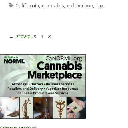
California
,
cannabis
,
cultivation
,
tax
←
Previous
1
2