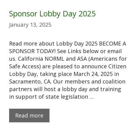
Sponsor Lobby Day 2025
January 13, 2025
Read more about Lobby Day 2025 BECOME A
SPONSOR TODAY! See Links below or email
us. California NORML and ASA (Americans for
Safe Access) are pleased to announce Citizen
Lobby Day, taking place March 24, 2025 in
Sacramento, CA. Our members and coalition
partners will host a lobby day and training
in support of state legislation …
Read more