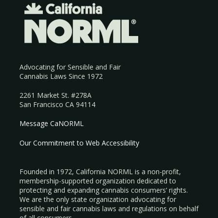
Advocating for Sensible and Fair
Cannabis Laws Since 1972
2261 Market St. #278A
San Francisco CA 94114
Message CaNORML
Our Commitment to Web Accessibility
Founded in 1972, California NORML is a non-profit,
membership-supported organization dedicated to
protecting and expanding cannabis consumers’ rights.
We are the only state organization advocating for
sensible and fair cannabis laws and regulations on behalf
of all consumers.