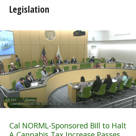
Legislation
Cal NORML-Sponsored Bill to Halt
A Cannabis Tax Increase Passes