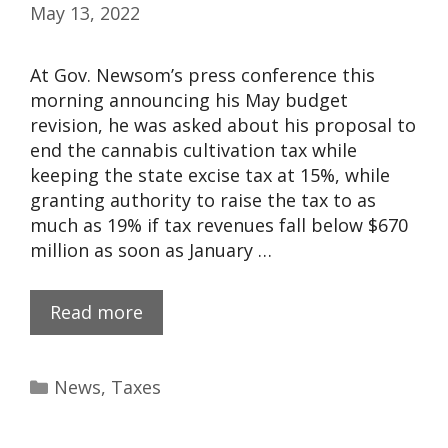
May 13, 2022
At Gov. Newsom’s press conference this
morning announcing his May budget
revision, he was asked about his proposal to
end the cannabis cultivation tax while
keeping the state excise tax at 15%, while
granting authority to raise the tax to as
much as 19% if tax revenues fall below $670
million as soon as January …
Read more
News
,
Taxes