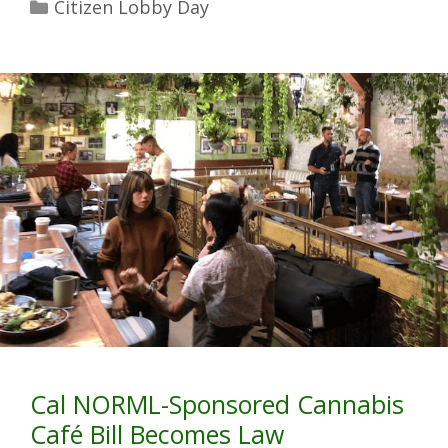
Citizen Lobby Day
Cal NORML-Sponsored Cannabis
Café Bill Becomes Law