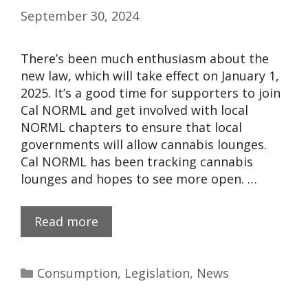
September 30, 2024
There’s been much enthusiasm about the
new law, which will take effect on January 1,
2025. It’s a good time for supporters to join
Cal NORML and get involved with local
NORML chapters​ to ensure that local
governments will allow cannabis lounges.
Cal NORML has been tracking cannabis
lounges​ and hopes to see more open. …
Read more
Consumption
,
Legislation
,
News