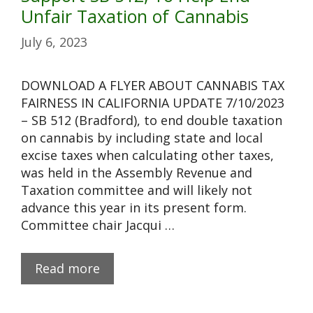
Unfair Taxation of Cannabis
July 6, 2023
DOWNLOAD A FLYER ABOUT CANNABIS TAX
FAIRNESS IN CALIFORNIA UPDATE 7/10/2023
– SB 512 (Bradford), to end double taxation
on cannabis by including state and local
excise taxes when calculating other taxes,
was held in the Assembly Revenue and
Taxation committee and will likely not
advance this year in its present form.
Committee chair Jacqui …
Read more