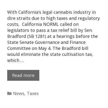
With California’s legal cannabis industry in
dire straits due to high taxes and regulatory
costs, California NORML called on
legislators to pass a tax relief bill by Sen.
Bradford (SB 1281) at a hearings before the
State Senate Governance and Finance
Committee on May 4. The Bradford bill
would eliminate the state cultivation tax,
which …
Read more
News
,
Taxes