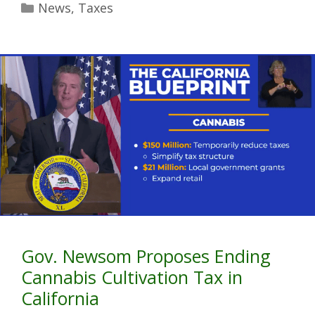
News
,
Taxes
Gov. Newsom Proposes Ending
Cannabis Cultivation Tax in
California