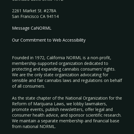
2261 Market St. #278A
San Francisco CA 94114
Message CaNORML
Our Commitment to Web Accessibility
Founded in 1972, California NORML is a non-profit,
membership-supported organization dedicated to
protecting and expanding cannabis consumers’ rights.
We are the only state organization advocating for
sensible and fair cannabis laws and regulations on behalf
of all consumers.
As the state chapter of the National Organization for the
Reform of Marijuana Laws, we lobby lawmakers,
promote events, publish newsletters, offer legal and
consumer health advice, and sponsor scientific research.
We maintain a separate membership and financial base
from national NORML.