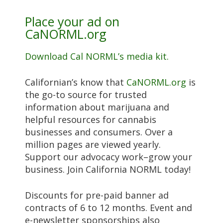
Place your ad on
CaNORML.org
Download Cal NORML’s media kit.
Californian’s know that
CaNORML.org
is
the go-to source for trusted
information about marijuana and
helpful resources for cannabis
businesses and consumers. Over a
million pages are viewed yearly.
Support our advocacy work–grow your
business. Join California NORML today!
Discounts for pre-paid banner ad
contracts of 6 to 12 months. Event and
e-newsletter sponsorships also