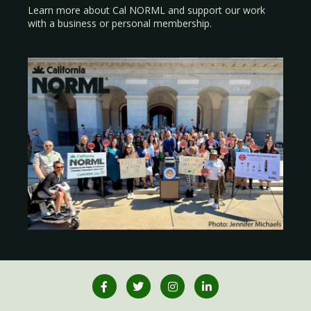
Learn more about Cal NORML
and support our work
with a
business
or
personal membership
.