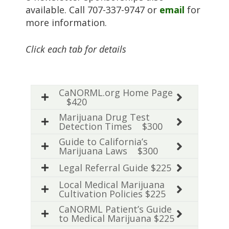
available. Call 707-337-9747 or
email
for
more information.
Click each tab for details
CaNORML.org Home Page
$420
Marijuana Drug Test
Detection Times $300
Guide to California’s
Marijuana Laws $300
Legal Referral Guide $225
Local Medical Marijuana
Cultivation Policies $225
CaNORML Patient’s Guide
to Medical Marijuana $225