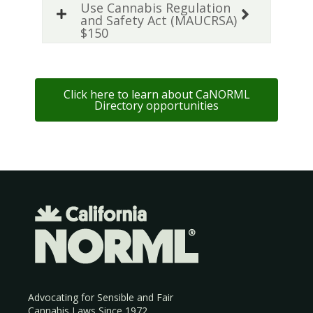
Use Cannabis Regulation
and Safety Act (MAUCRSA)
$150
Click here to learn about CaNORML
Directory opportunities
Advocating for Sensible and Fair
Cannabis Laws Since 1972