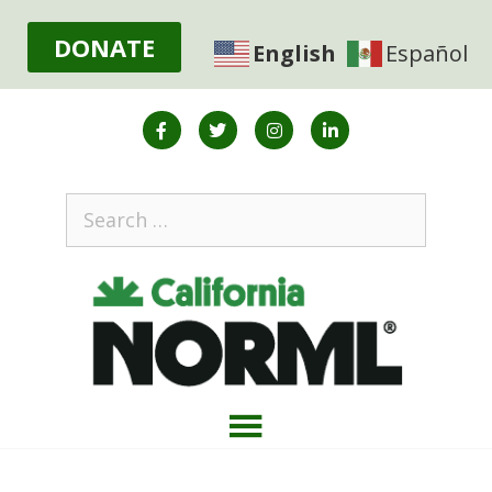
DONATE
English
Español