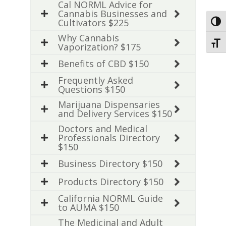
Cal NORML Advice for
Cannabis Businesses and
Cultivators $225
Toggl
Why Cannabis
Toggl
Vaporization? $175
Benefits of CBD $150
Frequently Asked
Questions $150
Marijuana Dispensaries
and Delivery Services $150
Doctors and Medical
Professionals Directory
$150
Business Directory $150
Products Directory $150
California NORML Guide
to AUMA $150
The Medicinal and Adult