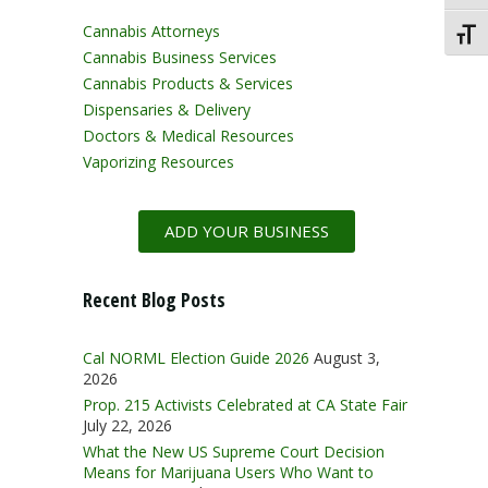
Cannabis Attorneys
Toggl
Cannabis Business Services
Cannabis Products & Services
Dispensaries & Delivery
Doctors & Medical Resources
Vaporizing Resources
ADD YOUR BUSINESS
Recent Blog Posts
Cal NORML Election Guide 2026
August 3,
2026
Prop. 215 Activists Celebrated at CA State Fair
July 22, 2026
What the New US Supreme Court Decision
Means for Marijuana Users Who Want to