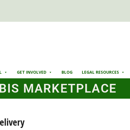
L
GET INVOLVED
BLOG
LEGAL RESOURCES
BIS MARKETPLACE
elivery