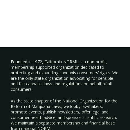
Founded in 1972, California NORML is a non-profit,
membership-supported organization dedicated to
protecting and expanding cannabis consumers’ rights. We
are the only state organization advocating for sensible
and fair cannabis laws and regulations on behalf of all
consumers.
As the state chapter of the National Organization for the
Reform of Marijuana Laws, we lobby lawmakers,
promote events, publish newsletters, offer legal and
consumer health advice, and sponsor scientific research.
We maintain a separate membership and financial base
from national NORML.