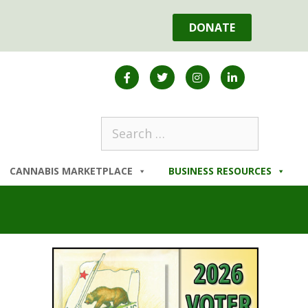
DONATE
CANNABIS MARKETPLACE
BUSINESS RESOURCES