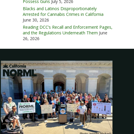
Possess Guns
July 5, 2026
Blacks and Latinos Disproportionately
Arrested for Cannabis Crimes in California
June 30, 2026
Reading DCC’s Recall and Enforcement Pages,
and the Regulations Underneath Them
June
26, 2026