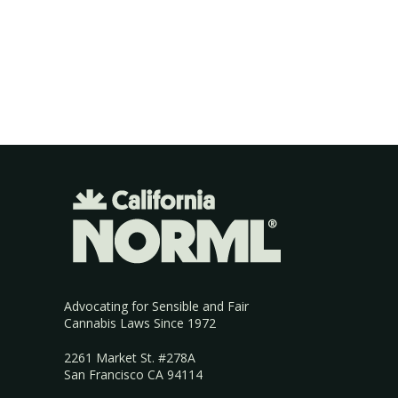
Advocating for Sensible and Fair
Cannabis Laws Since 1972
2261 Market St. #278A
San Francisco CA 94114