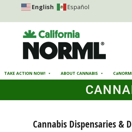
English
Español
TAKE ACTION NOW!
ABOUT CANNABIS
CaNORM
CANNA
Cannabis Dispensaries & D