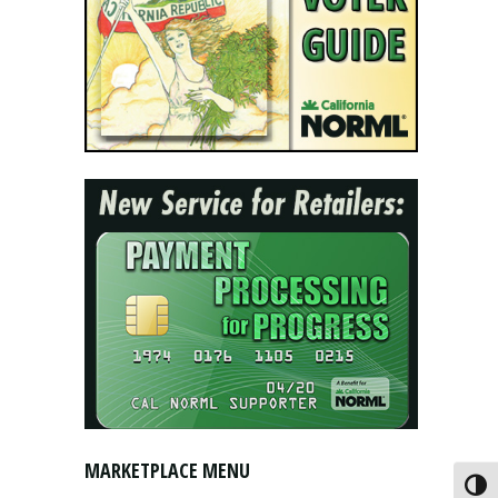
MARKETPLACE MENU
Toggl