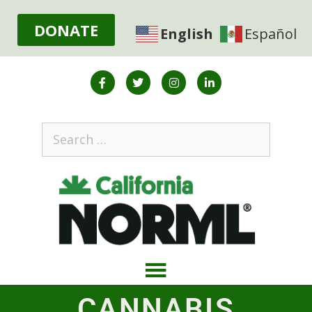
DONATE
English
Español
CANNABIS