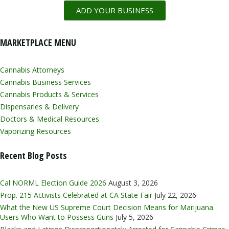
ADD YOUR BUSINESS
MARKETPLACE MENU
Cannabis Attorneys
Cannabis Business Services
Cannabis Products & Services
Dispensaries & Delivery
Doctors & Medical Resources
Vaporizing Resources
Recent Blog Posts
Cal NORML Election Guide 2026
August 3, 2026
Prop. 215 Activists Celebrated at CA State Fair
July 22, 2026
What the New US Supreme Court Decision Means for Marijuana
Users Who Want to Possess Guns
July 5, 2026