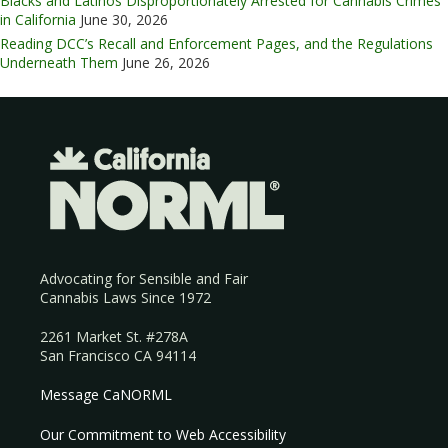
Blacks and Latinos Disproportionately Arrested for Cannabis Crimes
in California
June 30, 2026
Reading DCC’s Recall and Enforcement Pages, and the Regulations
Underneath Them
June 26, 2026
Advocating for Sensible and Fair
Cannabis Laws Since 1972
2261 Market St. #278A
San Francisco CA 94114
Message CaNORML
Our Commitment to Web Accessibility