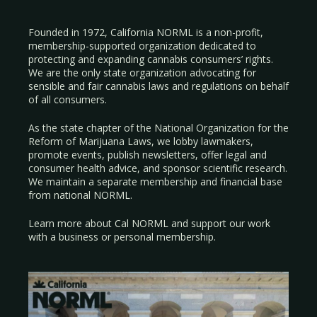
Founded in 1972, California NORML is a non-profit,
membership-supported organization dedicated to
protecting and expanding cannabis consumers’ rights.
We are the only state organization advocating for
sensible and fair cannabis laws and regulations on behalf
of all consumers.
As the state chapter of the National Organization for the
Reform of Marijuana Laws, we lobby lawmakers,
promote events, publish newsletters, offer legal and
consumer health advice, and sponsor scientific research.
We maintain a separate membership and financial base
from national NORML.
Learn more about Cal NORML
and support our work
with a
business
or
personal membership
.