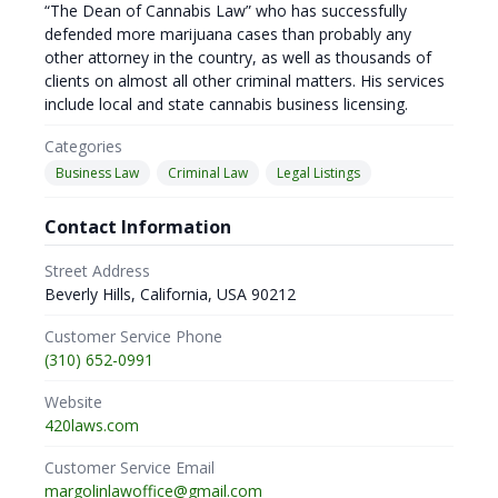
“The Dean of Cannabis Law” who has successfully
defended more marijuana cases than probably any
other attorney in the country, as well as thousands of
clients on almost all other criminal matters. His services
include local and state cannabis business licensing.
Categories
Business Law
Criminal Law
Legal Listings
Contact Information
Street Address
Beverly Hills, California, USA 90212
Customer Service Phone
(310) 652-0991
Website
420laws.com
Customer Service Email
margolinlawoffice@gmail.com