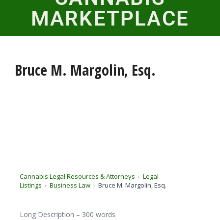
MARKETPLACE
Bruce M. Margolin, Esq.
Cannabis Legal Resources & Attorneys
Legal
Listings
Business Law
Bruce M. Margolin, Esq.
Long Description – 300 words