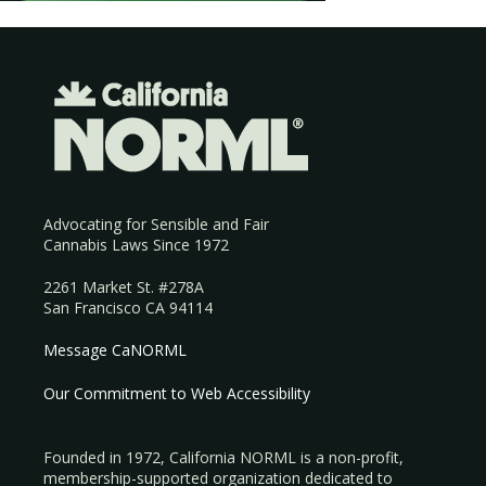
Advocating for Sensible and Fair
Cannabis Laws Since 1972
2261 Market St. #278A
San Francisco CA 94114
Message CaNORML
Our Commitment to Web Accessibility
Founded in 1972, California NORML is a non-profit,
membership-supported organization dedicated to