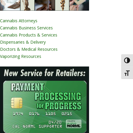
Cannabis Attorneys
Cannabis Business Services
Cannabis Products & Services
Dispensaries & Delivery
Doctors & Medical Resources
Vaporizing Resources
Toggl
Toggl