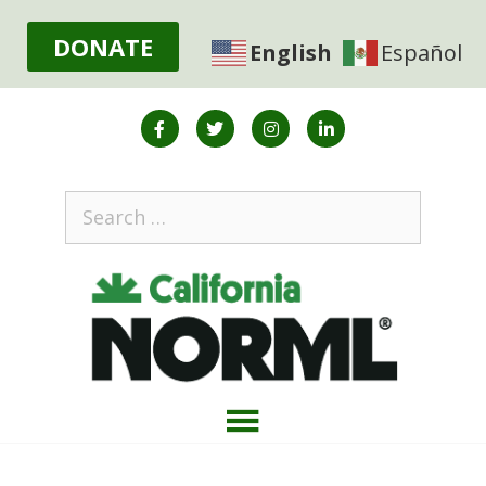
DONATE
English
Español