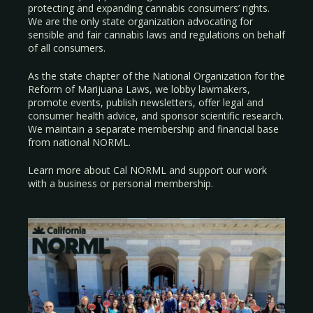
protecting and expanding cannabis consumers’ rights.
We are the only state organization advocating for
sensible and fair cannabis laws and regulations on behalf
of all consumers.
As the state chapter of the National Organization for the
Reform of Marijuana Laws, we lobby lawmakers,
promote events, publish newsletters, offer legal and
consumer health advice, and sponsor scientific research.
We maintain a separate membership and financial base
from national NORML.
Learn more about Cal NORML
and support our work
with a
business
or
personal membership
.