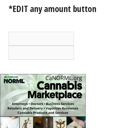
*EDIT any amount button