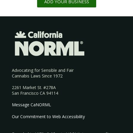
ADD YOUR BUSINESS
Advocating for Sensible and Fair
Cannabis Laws Since 1972
2261 Market St. #278A
San Francisco CA 94114
Message CaNORML
Our Commitment to Web Accessibility