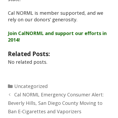
Cal NORML is member supported, and we
rely on our donors’ generosity.
Join CalNORML and support our efforts in
2014!
Related Posts:
No related posts.
Uncategorized
Cal NORML Emergency Consumer Alert:
Beverly Hills, San Diego County Moving to
Ban E-Cigarettes and Vaporizers