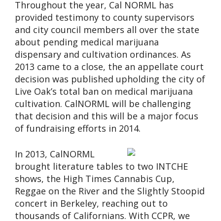
Throughout the year, Cal NORML has
provided testimony to county supervisors
and city council members all over the state
about pending medical marijuana
dispensary and cultivation ordinances. As
2013 came to a close, the an appellate court
decision was published upholding the city of
Live Oak’s total ban on medical marijuana
cultivation. CalNORML will be challenging
that decision and this will be a major focus
of fundraising efforts in 2014.
In 2013, CalNORML
brought literature tables to two INTCHE
shows, the High Times Cannabis Cup,
Reggae on the River and the Slightly Stoopid
concert in Berkeley, reaching out to
thousands of Californians. With CCPR, we