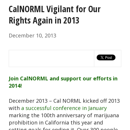
CalNORML Vigilant for Our
Rights Again in 2013
December 10, 2013
Join CalNORML and support our efforts in
2014!
December 2013 – Cal NORML kicked off 2013
with
a successful conference in January
marking the 100th anniversary of marijuana
prohibition in California this year and
setting goals for ending it. Over 300 people