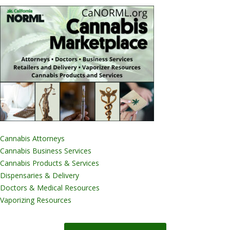
Cannabis Attorneys
Cannabis Business Services
Cannabis Products & Services
Dispensaries & Delivery
Doctors & Medical Resources
Vaporizing Resources