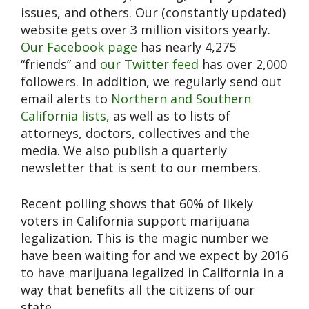
issues, and others. Our (constantly updated)
website gets over 3 million visitors yearly.
Our Facebook page
has nearly 4,275
“friends” and
our Twitter feed
has over 2,000
followers. In addition, we regularly send out
email alerts to
Northern and Southern
California lists,
as well as to lists of
attorneys, doctors, collectives and the
media. We also publish a quarterly
newsletter that is sent to our members.
Recent polling shows that 60% of likely
voters in California support marijuana
legalization. This is the magic number we
have been waiting for and we expect by 2016
to have marijuana legalized in California in a
way that benefits all the citizens of our
state.