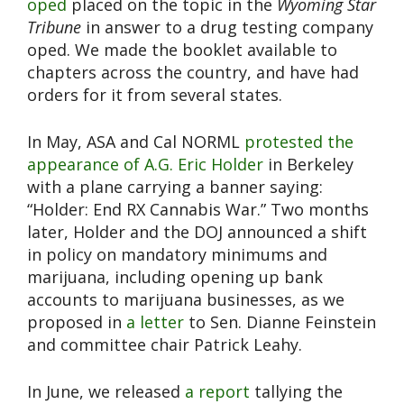
oped
placed on the topic in the
Wyoming Star
Tribune
in answer to a drug testing company
oped. We made the booklet available to
chapters across the country, and have had
orders for it from several states.
In May, ASA and Cal NORML
protested the
appearance of A.G. Eric Holder
in Berkeley
with a plane carrying a banner saying:
“Holder: End RX Cannabis War.” Two months
later, Holder and the DOJ announced a shift
in policy on mandatory minimums and
marijuana, including opening up bank
accounts to marijuana businesses, as we
proposed in
a letter
to Sen. Dianne Feinstein
and committee chair Patrick Leahy.
In June, we released
a report
tallying the