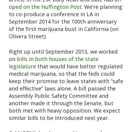
oped on the Huffington Post
. We’re planning
to co-produce a conference in LA in
September 2014 for the 100th anniversary
of the first marijuana bust in California (on
Olivera Street).
Right up until September 2013, we worked
on
bills in both houses of the state
legislature
that would have better regulated
medical marijuana, so that the feds could
keep their promise to leave states with “safe
and effective” laws alone. A bill passed the
Assembly Public Safety Committee and
another made it through the Senate, but
both met with heavy opposition. We expect
similar bills to be introduced next year.