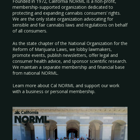
Founded in 1972, California NORML is a non-profit,
membership-supported organization dedicated to
protecting and expanding cannabis consumers’ rights.
We are the only state organization advocating for
sensible and fair cannabis laws and regulations on behalf
of all consumers.
As the state chapter of the National Organization for the
Reform of Marijuana Laws, we lobby lawmakers,
promote events, publish newsletters, offer legal and
consumer health advice, and sponsor scientific research.
We maintain a separate membership and financial base
from national NORML.
Learn more about Cal NORML
and support our work
with a
business
or
personal membership
.