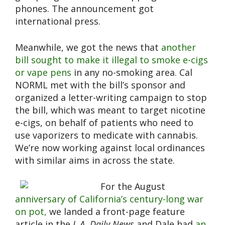
phones. The announcement got
international press.
Meanwhile, we got the news that
another
bill sought to make it illegal to smoke e-cigs
or vape pens
in any no-smoking area. Cal
NORML met with the bill’s sponsor and
organized a letter-writing campaign to stop
the bill, which was meant to target nicotine
e-cigs, on behalf of patients who need to
use vaporizers to medicate with cannabis.
We’re now working against local ordinances
with similar aims in across the state.
For the August
anniversary of California’s century-long war
on pot,
we landed a front-page feature
article in the
L.A. Daily News
and Dale had
an