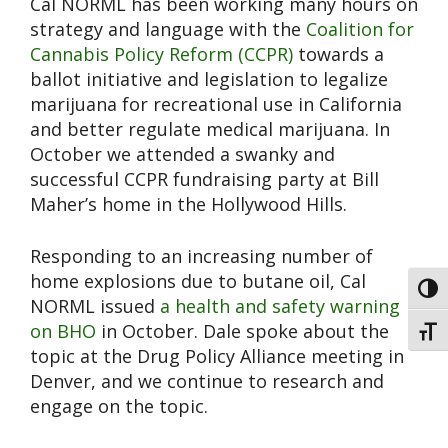
Cal NORML has been working many hours on
strategy and language with the
Coalition for
Cannabis Policy Reform (CCPR)
towards a
ballot initiative and legislation to legalize
marijuana for recreational use in California
and better regulate medical marijuana. In
October we attended a swanky and
successful CCPR fundraising party at Bill
Maher’s home in the Hollywood Hills.
Responding to an increasing number of
home explosions due to butane oil, Cal
Toggl
NORML issued
a health and safety warning
on BHO
in October. Dale spoke about the
Toggl
topic at the Drug Policy Alliance meeting in
Denver, and we continue to research and
engage on the topic.