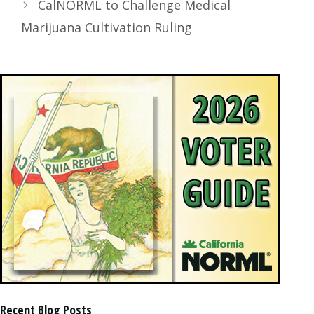
CalNORML to Challenge Medical
Marijuana Cultivation Ruling
Recent Blog Posts