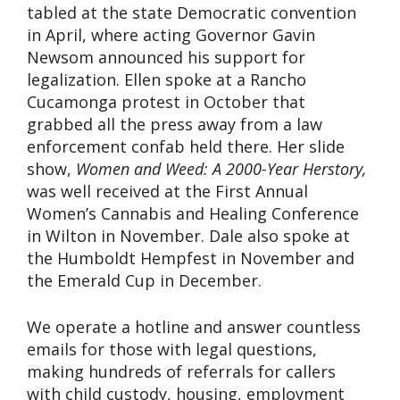
tabled at the state Democratic convention
in April, where acting Governor Gavin
Newsom announced his support for
legalization. Ellen spoke at a Rancho
Cucamonga protest in October that
grabbed all the press away from a law
enforcement confab held there. Her slide
show,
Women and Weed: A 2000-Year Herstory,
was well received at the First Annual
Women’s Cannabis and Healing Conference
in Wilton in November. Dale also spoke at
the Humboldt Hempfest in November and
the Emerald Cup in December.
We operate a hotline and answer countless
emails for those with legal questions,
making hundreds of referrals for callers
with child custody, housing, employment