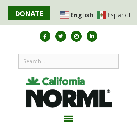
DONATE
English
Español