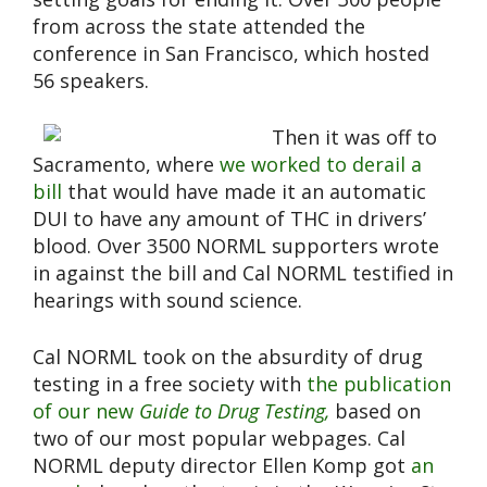
from across the state attended the
conference in San Francisco, which hosted
56 speakers.
Then it was off to
Sacramento, where
we worked to derail a
bill
that would have made it an automatic
DUI to have any amount of THC in drivers’
blood. Over 3500 NORML supporters wrote
in against the bill and Cal NORML testified in
hearings with sound science.
Cal NORML took on the absurdity of drug
testing in a free society with
the publication
of our new
Guide to Drug Testing,
based on
two of our most popular webpages. Cal
NORML deputy director Ellen Komp got
an