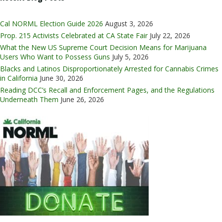
Cal NORML Election Guide 2026
August 3, 2026
Prop. 215 Activists Celebrated at CA State Fair
July 22, 2026
What the New US Supreme Court Decision Means for Marijuana
Users Who Want to Possess Guns
July 5, 2026
Blacks and Latinos Disproportionately Arrested for Cannabis Crimes
in California
June 30, 2026
Reading DCC’s Recall and Enforcement Pages, and the Regulations
Underneath Them
June 26, 2026