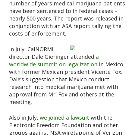
number of years medical marijuana patients
have been sentenced to in federal cases –
nearly 500 years. The report was released in
conjunction with an ASA report tallying the
costs of enforcement.
In July, CalNORML
director Dale Gieringer attended
a
worldwide summit on legalization
in Mexico
with former Mexican president Vicente Fox.
Dale’s suggestion that Mexico conduct
research into medical marijuana met with
approval from Mr. Fox and others at the
meeting.
Also in July,
we joined a lawsuit
with the
Electronic Freedom Foundation and other
groups against NSA wiretapping of Verizon