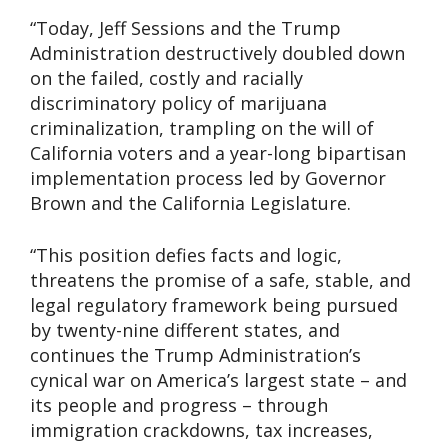
“Today, Jeff Sessions and the Trump
Administration destructively doubled down
on the failed, costly and racially
discriminatory policy of marijuana
criminalization, trampling on the will of
California voters and a year-long bipartisan
implementation process led by Governor
Brown and the California Legislature.
“This position defies facts and logic,
threatens the promise of a safe, stable, and
legal regulatory framework being pursued
by twenty-nine different states, and
continues the Trump Administration’s
cynical war on America’s largest state – and
its people and progress – through
immigration crackdowns, tax increases,