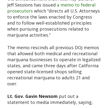
Jeff Sessions has issued
a memo to federal
prosecutors
which “directs all U.S. Attorneys
to enforce the laws enacted by Congress
and to follow well-established principles
when pursuing prosecutions related to
marijuana activities.”
The memo rescinds all previous DOJ memos
that allowed both medical and recreational
marijuana businesses to operate in legalized
states, and came three days after California
opened state-licensed shops selling
recreational marijuana to adults 21 and
over.
Lt. Gov. Gavin Newsom
put out a
statement to media immediately, saying,