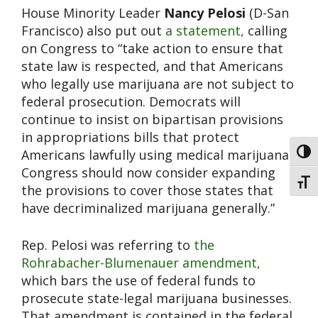
House Minority Leader
Nancy Pelosi
(D-San
Francisco) also put out
a statement,
calling
on Congress to “take action to ensure that
state law is respected, and that Americans
who legally use marijuana are not subject to
federal prosecution. Democrats will
continue to insist on bipartisan provisions
in appropriations bills that protect
Americans lawfully using medical marijuana.
Toggl
Congress should now consider expanding
Toggl
the provisions to cover those states that
have decriminalized marijuana generally.”
Rep. Pelosi was referring to
the
Rohrabacher-Blumenauer amendment,
which bars the use of federal funds to
prosecute state-legal marijuana businesses.
That amendment is contained in the federal