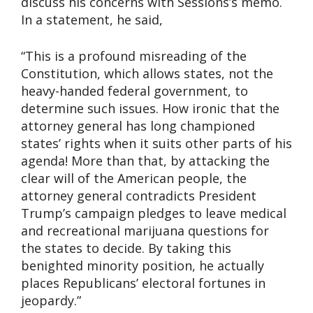
discuss his concerns with Sessions’s memo.
In a statement, he said,
“This is a profound misreading of the
Constitution, which allows states, not the
heavy-handed federal government, to
determine such issues. How ironic that the
attorney general has long championed
states’ rights when it suits other parts of his
agenda! More than that, by attacking the
clear will of the American people, the
attorney general contradicts President
Trump’s campaign pledges to leave medical
and recreational marijuana questions for
the states to decide. By taking this
benighted minority position, he actually
places Republicans’ electoral fortunes in
jeopardy.”