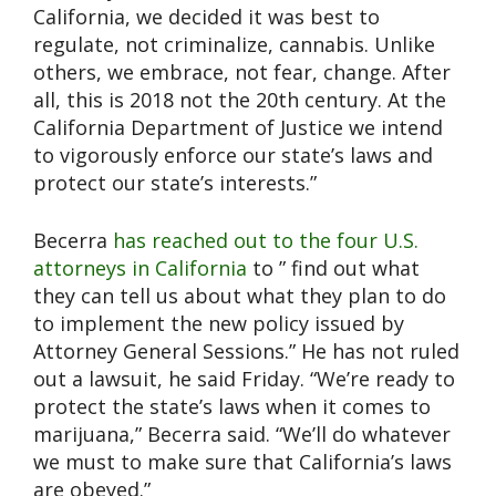
California, we decided it was best to
regulate, not criminalize, cannabis. Unlike
others, we embrace, not fear, change. After
all, this is 2018 not the 20th century. At the
California Department of Justice we intend
to vigorously enforce our state’s laws and
protect our state’s interests.”
Becerra
has reached out to the four U.S.
attorneys in California
to ” find out what
they can tell us about what they plan to do
to implement the new policy issued by
Attorney General Sessions.” He has not ruled
out a lawsuit, he said Friday. “We’re ready to
protect the state’s laws when it comes to
marijuana,” Becerra said. “We’ll do whatever
we must to make sure that California’s laws
are obeyed.”