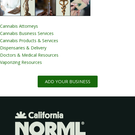
Cannabis Attorneys
Cannabis Business Services
Cannabis Products & Services
Dispensaries & Delivery
Doctors & Medical Resources
Vaporizing Resources
ADD YOUR BUSINESS