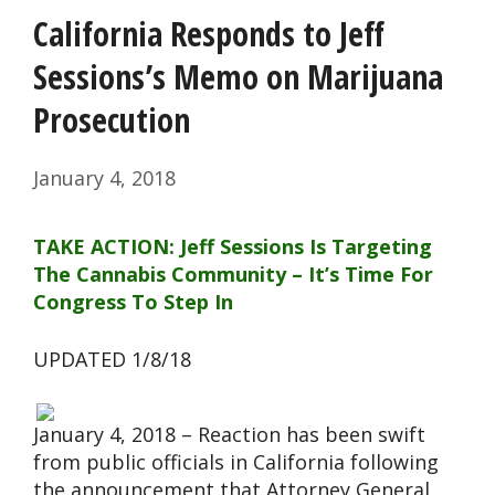
California Responds to Jeff
Sessions’s Memo on Marijuana
Prosecution
January 4, 2018
TAKE ACTION: Jeff Sessions Is Targeting
The Cannabis Community – It’s Time For
Congress To Step In
UPDATED 1/8/18
January 4, 2018 – Reaction has been swift
from public officials in California following
the announcement that Attorney General