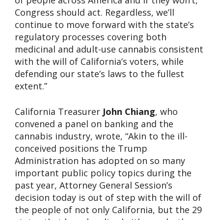
of people across America and if they won’t,
Congress should act. Regardless, we’ll
continue to move forward with the state’s
regulatory processes covering both
medicinal and adult-use cannabis consistent
with the will of California’s voters, while
defending our state’s laws to the fullest
extent.”
California Treasurer
John Chiang
, who
convened a panel on banking and the
cannabis industry, wrote, “Akin to the ill-
conceived positions the Trump
Administration has adopted on so many
important public policy topics during the
past year, Attorney General Session’s
decision today is out of step with the will of
the people of not only California, but the 29