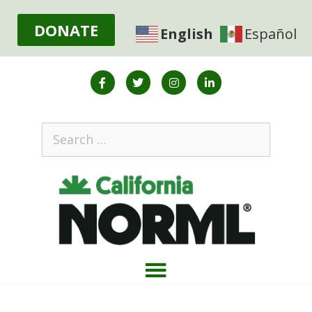
DONATE
English
Español