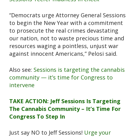
“Democrats urge Attorney General Sessions
to begin the New Year with a commitment
to prosecute the real crimes devastating
our nation, not to waste precious time and
resources waging a pointless, unjust war
against innocent Americans,” Pelosi said.
Also see:
Sessions is targeting the cannabis
community — it’s time for Congress to
intervene
TAKE ACTION: Jeff Sessions Is Targeting
The Cannabis Community – It’s Time For
Congress To Step In
Just say NO to Jeff Sessions!
Urge your