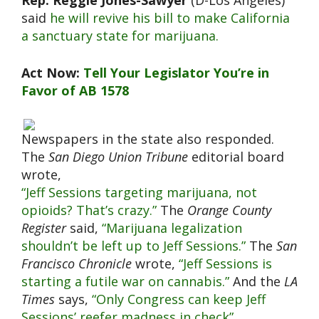
Rep. Reggie Jones-Sawyer
(D-Los Angeles)
said
he will revive his bill to make California
a sanctuary state for marijuana.
Act Now:
Tell Your Legislator You’re in
Favor of AB 1578
Newspapers in the state also responded.
The
San Diego Union Tribune
editorial board
wrote,
“Jeff Sessions targeting marijuana, not
opioids? That’s crazy.”
The
Orange County
Register
said,
“Marijuana legalization
shouldn’t be left up to Jeff Sessions.”
The
San
Francisco Chronicle
wrote,
“Jeff Sessions is
starting a futile war on cannabis.”
And the
LA
Times
says,
“Only Congress can keep Jeff
Sessions’ reefer madness in check”