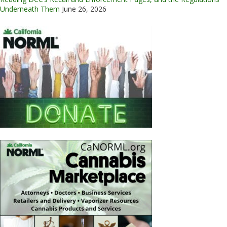
Underneath Them
June 26, 2026