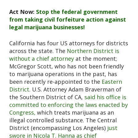
Act Now:
Stop the federal government
from taking civil forfeiture action against
legal marijuana businesses!
California has four US attorneys for districts
across the state. The
Northern District is
without a chief attorney
at the moment;
McGregor Scott, who has not been friendly
to marijuana operations in the past, has
been recently re-appointed to the
Eastern
District
. U.S. Attorney Adam Braverman of
the Southern District of CA,
said his office is
committed to enforcing the laws enacted by
Congress,
which treats marijuana as an
illegal controlled substance. The Central
District (encompassing Los Angeles)
just
swore in Nicola T. Hanna as chief