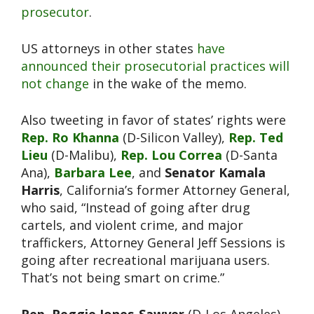
prosecutor
.
US attorneys in other states
have
announced their prosecutorial practices will
not change
in the wake of the memo.
Also tweeting in favor of states’ rights were
Rep. Ro Khanna
(D-Silicon Valley),
Rep. Ted
Lieu
(D-Malibu),
Rep. Lou Correa
(D-Santa
Ana),
Barbara Lee
, and
Senator Kamala
Harris
, California’s former Attorney General,
who said, “Instead of going after drug
cartels, and violent crime, and major
traffickers, Attorney General Jeff Sessions is
going after recreational marijuana users.
That’s not being smart on crime.”