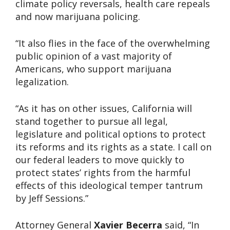
climate policy reversals, health care repeals
and now marijuana policing.
“It also flies in the face of the overwhelming
public opinion of a vast majority of
Americans, who support marijuana
legalization.
“As it has on other issues, California will
stand together to pursue all legal,
legislature and political options to protect
its reforms and its rights as a state. I call on
our federal leaders to move quickly to
protect states’ rights from the harmful
effects of this ideological temper tantrum
by Jeff Sessions.”
Attorney General
Xavier Becerra
said, “In