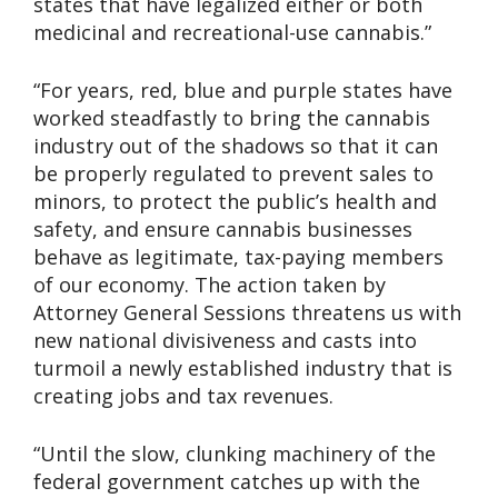
states that have legalized either or both
medicinal and recreational-use cannabis.”
“For years, red, blue and purple states have
worked steadfastly to bring the cannabis
industry out of the shadows so that it can
be properly regulated to prevent sales to
minors, to protect the public’s health and
safety, and ensure cannabis businesses
behave as legitimate, tax-paying members
of our economy. The action taken by
Attorney General Sessions threatens us with
new national divisiveness and casts into
turmoil a newly established industry that is
creating jobs and tax revenues.
“Until the slow, clunking machinery of the
federal government catches up with the