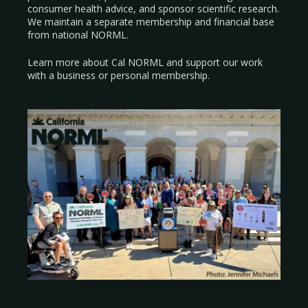
consumer health advice, and sponsor scientific research.
We maintain a separate membership and financial base
from national NORML.
Learn more about Cal NORML
and support our work
with a
business
or
personal membership
.