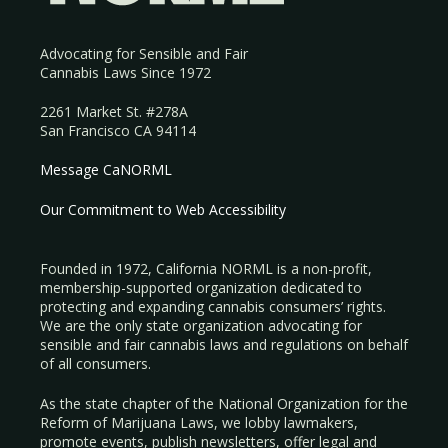
Advocating for Sensible and Fair
Cannabis Laws Since 1972
2261 Market St. #278A
San Francisco CA 94114
Message CaNORML
Our Commitment to Web Accessibility
Founded in 1972, California NORML is a non-profit,
membership-supported organization dedicated to
protecting and expanding cannabis consumers’ rights.
We are the only state organization advocating for
sensible and fair cannabis laws and regulations on behalf
of all consumers.
As the state chapter of the National Organization for the
Reform of Marijuana Laws, we lobby lawmakers,
promote events, publish newsletters, offer legal and