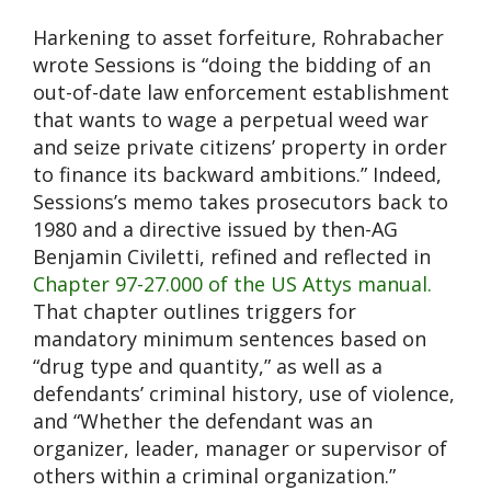
Harkening to asset forfeiture, Rohrabacher
wrote Sessions is “doing the bidding of an
out-of-date law enforcement establishment
that wants to wage a perpetual weed war
and seize private citizens’ property in order
to finance its backward ambitions.” Indeed,
Sessions’s memo takes prosecutors back to
1980 and a directive issued by then-AG
Benjamin Civiletti, refined and reflected in
Chapter 97-27.000 of the US Attys manual.
That chapter outlines triggers for
mandatory minimum sentences based on
“drug type and quantity,” as well as a
defendants’ criminal history, use of violence,
and “Whether the defendant was an
organizer, leader, manager or supervisor of
others within a criminal organization.”