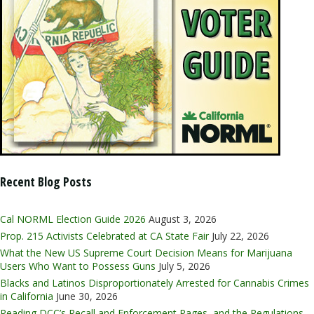
Recent Blog Posts
Cal NORML Election Guide 2026
August 3, 2026
Prop. 215 Activists Celebrated at CA State Fair
July 22, 2026
What the New US Supreme Court Decision Means for Marijuana
Users Who Want to Possess Guns
July 5, 2026
Blacks and Latinos Disproportionately Arrested for Cannabis Crimes
in California
June 30, 2026
Reading DCC’s Recall and Enforcement Pages, and the Regulations