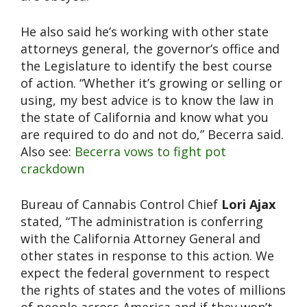
He also said he’s working with other state
attorneys general, the governor’s office and
the Legislature to identify the best course
of action. “Whether it’s growing or selling or
using, my best advice is to know the law in
the state of California and know what you
are required to do and not do,” Becerra said.
Also see:
Becerra vows to fight pot
crackdown
Bureau of Cannabis Control Chief
Lori Ajax
stated, “The administration is conferring
with the California Attorney General and
other states in response to this action. We
expect the federal government to respect
the rights of states and the votes of millions