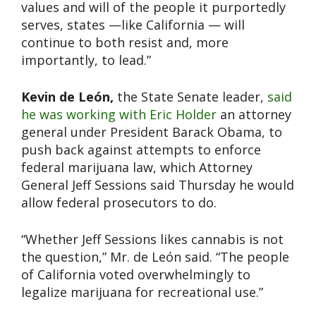
values and will of the people it purportedly
serves, states —like California — will
continue to both resist and, more
importantly, to lead.”
Kevin de León,
the State Senate leader,
said
he was working with Eric Holder
an attorney
general under President Barack Obama, to
push back against attempts to enforce
federal marijuana law, which Attorney
General Jeff Sessions said Thursday he would
allow federal prosecutors to do.
“Whether Jeff Sessions likes cannabis is not
the question,” Mr. de León said. “The people
of California voted overwhelmingly to
legalize marijuana for recreational use.”