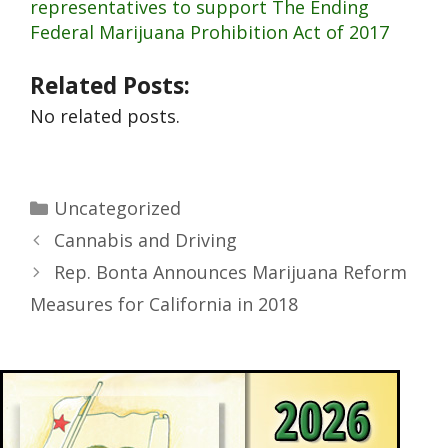
representatives to support The Ending
Federal Marijuana Prohibition Act of 2017
Related Posts:
No related posts.
Uncategorized
Cannabis and Driving
Rep. Bonta Announces Marijuana Reform
Measures for California in 2018