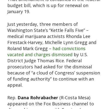
budget bill, which is up for renewal on
January 19.
Just yesterday, three members of
Washington State’s “Kettle Falls Five” –
medical marijuana activists Rhonda Lee
Firestack-Harvey, Michelle Lynn Gregg and
Roland Mark Gregg –
had convictions
vacated and charges dismissed
by U.S.
District Judge Thomas Rice. Federal
prosecutors had asked for the dismissal
because of “a cloud of Congress’ suspension
of funding authority” to continue with an
appeal.
Rep.
Dana Rohrabacher
(R-Costa Mesa)
appeared on the Fox Business channel to