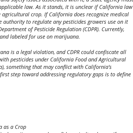
plicable law. As it stands, it is unclear if California law
agricultural crop. If California does recognize medical
e authority to regulate any pesticides growers use on it
s Department of Pesticide Regulation (CDPR). Currently,
 and labeled for use on marijuana.
ana is a legal violation, and CDPR could confiscate all
with pesticides under California Food and Agricultural
, something that may conflict with California’s
first step toward addressing regulatory gaps is to define
a as a Crop