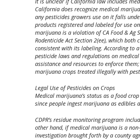
It is unclear if California law includes me
California does recognize medical marijuan
any pesticides growers use on it falls unde
products registered and labeled for use o
marijuana is a violation of CA Food & Ag S
Rodenticide Act Section 2(ee), which both 
consistent with its labeling. According to
pesticide laws and regulations on medica
assistance and resources to enforce them; 
marijuana crops treated illegally with pes
Legal Use of Pesticides on Crops
Medical marijuana’s status as a food crop
since people ingest marijuana as edibles a
CDPR’s residue monitoring program include
other hand, if medical marijuana is a non
investigation brought forth by a county ag