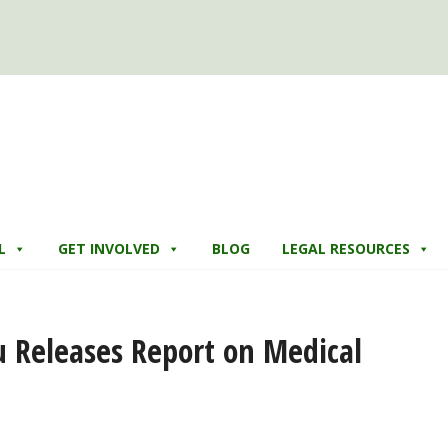
L
GET INVOLVED
BLOG
LEGAL RESOURCES
u Releases Report on Medical