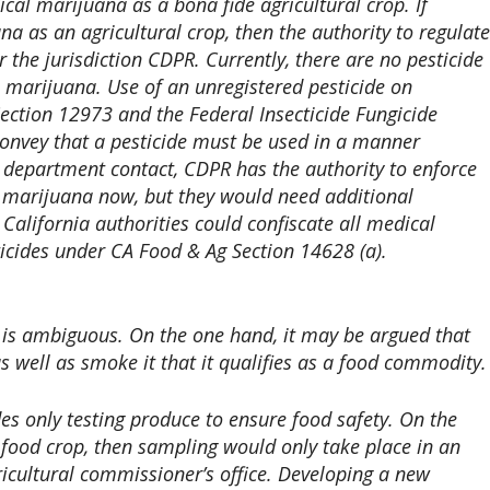
dical marijuana as a bona fide agricultural crop. If
a as an agricultural crop, then the authority to regulate
r the jurisdiction CDPR. Currently, there are no pesticide
n marijuana. Use of an unregistered pesticide on
ection 12973 and the Federal Insecticide Fungicide
convey that a pesticide must be used in a manner
 a department contact, CDPR has the authority to enforce
l marijuana now, but they would need additional
California authorities could confiscate all medical
ticides under CA Food & Ag Section 14628 (a).
 is ambiguous. On the one hand, it may be argued that
s well as smoke it that it qualifies as a food commodity.
s only testing produce to ensure food safety. On the
-food crop, then sampling would only take place in an
ricultural commissioner’s office. Developing a new