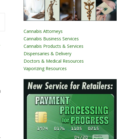
Cannabis Attorneys
Cannabis Business Services
.
Cannabis Products & Services
Dispensaries & Delivery
Doctors & Medical Resources
Vaporizing Resources
n
t