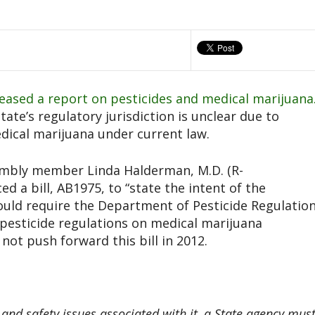
eased a report on pesticides and medical marijuana
tate’s regulatory jurisdiction is unclear due to
edical marijuana under current law.
mbly member Linda Halderman, M.D. (R-
d a bill, AB1975, to “state the intent of the
would require the Department of Pesticide Regulatio
 pesticide regulations on medical marijuana
l not push forward this bill in 2012.
and safety issues associated with it, a State agency mus