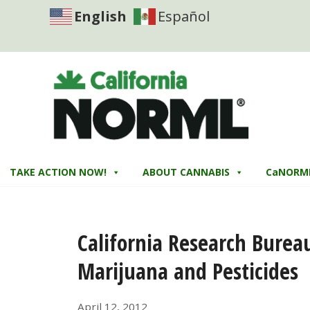
English
Español
TAKE ACTION NOW!
ABOUT CANNABIS
CaNORM
California Research Burea
Marijuana and Pesticides
April 12, 2012