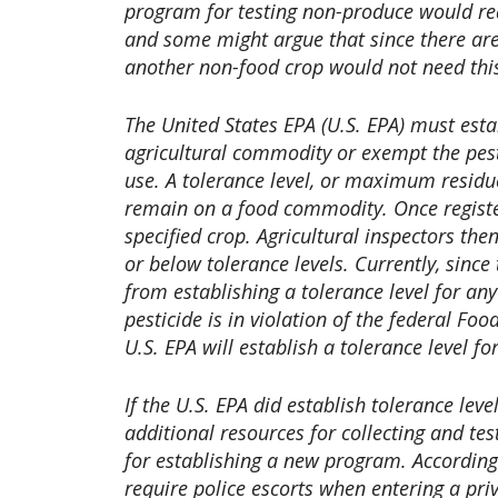
program for testing non-produce would requ
and some might argue that since there are
another non-food crop would not need this 
The United States EPA (U.S. EPA) must esta
agricultural commodity or exempt the pesti
use. A tolerance level, or maximum residue
remain on a food commodity. Once register
specified crop. Agricultural inspectors the
or below tolerance levels. Currently, since
from establishing a tolerance level for an
pesticide is in violation of the federal Foo
U.S. EPA will establish a tolerance level fo
If the U.S. EPA did establish tolerance le
additional resources for collecting and te
for establishing a new program. According
require police escorts when entering a pr