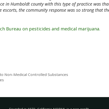
ce in Humboldt county with this type of practice was tha
 escorts, the community response was so strong that th
rch Bureau on pesticides and medical marijuana.
 to Non-Medical Controlled Substances
ies