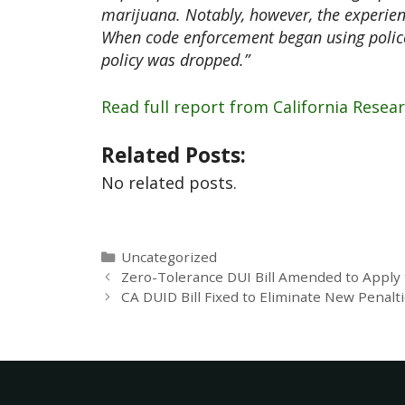
marijuana. Notably, however, the experien
When code enforcement began using police
policy was dropped.”
Read full report from California Resea
Related Posts:
No related posts.
Uncategorized
Zero-Tolerance DUI Bill Amended to Apply
CA DUID Bill Fixed to Eliminate New Penalt