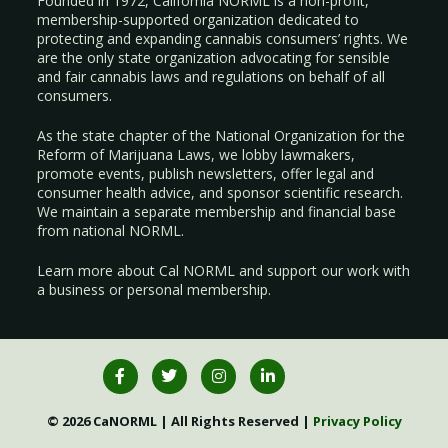
Founded in 1972, California NORML is a non-profit,
membership-supported organization dedicated to
protecting and expanding cannabis consumers’ rights. We
are the only state organization advocating for sensible
and fair cannabis laws and regulations on behalf of all
consumers.
As the state chapter of the National Organization for the
Reform of Marijuana Laws, we lobby lawmakers,
promote events, publish newsletters, offer legal and
consumer health advice, and sponsor scientific research.
We maintain a separate membership and financial base
from national NORML.
Learn more about Cal NORML
and support our work with
a
business
or
personal membership
.
© 2026 CaNORML | All Rights Reserved |
Privacy Policy