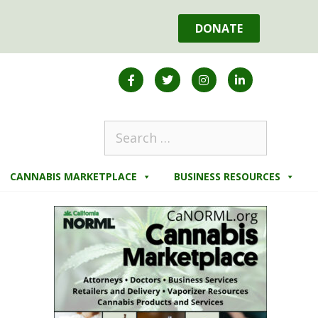
DONATE
CANNABIS MARKETPLACE
BUSINESS RESOURCES