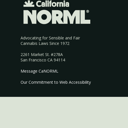
Advocating for Sensible and Fair
Cannabis Laws Since 1972
2261 Market St. #278A
San Francisco CA 94114
Message CaNORML
Our Commitment to Web Accessibility