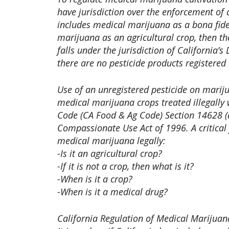
have jurisdiction over the enforcement of ap
includes medical marijuana as a bona fide 
marijuana as an agricultural crop, then th
falls under the jurisdiction of California’
there are no pesticide products registered
Use of an unregistered pesticide on mariju
medical marijuana crops treated illegally 
Code (CA Food & Ag Code) Section 14628 (a)
Compassionate Use Act of 1996. A critical 
medical marijuana legally:
-Is it an agricultural crop?
-If it is not a crop, then what is it?
-When is it a crop?
-When is it a medical drug?
California Regulation of Medical Marijuan