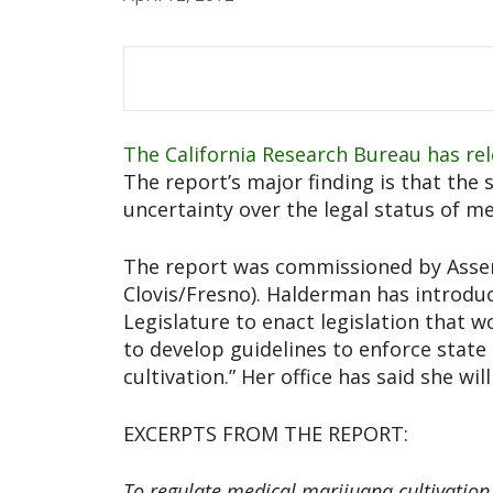
The California Research Bureau has rel
The report’s major finding is that the s
uncertainty over the legal status of m
The report was commissioned by Asse
Clovis/Fresno). Halderman has introduce
Legislature to enact legislation that 
to develop guidelines to enforce state
cultivation.” Her office has said she wil
EXCERPTS FROM THE REPORT:
To regulate medical marijuana cultivation 