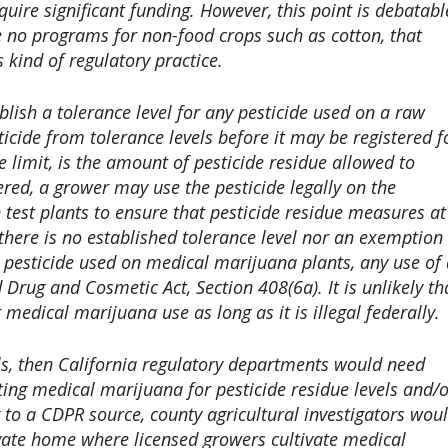
ire significant funding. However, this point is debatabl
 no programs for non-food crops such as cotton, that
kind of regulatory practice.
blish a tolerance level for any pesticide used on a raw
cide from tolerance levels before it may be registered f
 limit, is the amount of pesticide residue allowed to
ed, a grower may use the pesticide legally on the
n test plants to ensure that pesticide residue measures at
 there is no established tolerance level nor an exemption
y pesticide used on medical marijuana plants, any use of
d Drug and Cosmetic Act, Section 408(6a). It is unlikely th
r medical marijuana use as long as it is illegal federally.
vels, then California regulatory departments would need
sting medical marijuana for pesticide residue levels and/
 to a CDPR source, county agricultural investigators wou
ivate home where licensed growers cultivate medical