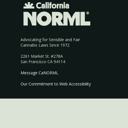
Advocating for Sensible and Fair
Cannabis Laws Since 1972
2261 Market St. #278A
San Francisco CA 94114
Message CaNORML
Our Commitment to Web Accessibility