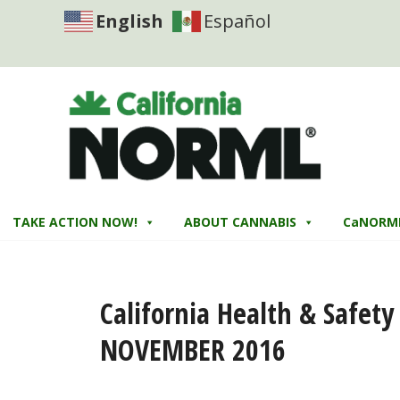
English
Español
TAKE ACTION NOW!
ABOUT CANNABIS
CaNORM
California Health & Safet
NOVEMBER 2016