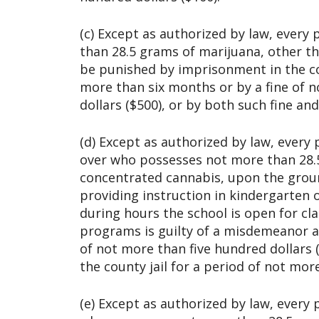
(c) Except as authorized by law, ever
than 28.5 grams of marijuana, other th
be punished by imprisonment in the cou
more than six months or by a fine of 
dollars ($500), or by both such fine a
(d) Except as authorized by law, every 
over who possesses not more than 28.
concentrated cannabis, upon the groun
providing instruction in kindergarten 
during hours the school is open for cla
programs is guilty of a misdemeanor a
of not more than five hundred dollars 
the county jail for a period of not mor
(e) Except as authorized by law, every