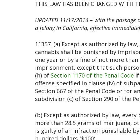
THIS LAW HAS BEEN CHANGED WITH TH
UPDATED 11/17/2014 – with the passage of 
a felony in California, effective immediatel
11357. (a) Except as authorized by la
cannabis shall be punished by imprison
one year or by a fine of not more than 
imprisonment, except that such perso
(h) of
Section 1170 of the Penal Code
if
offense specified in clause (iv) of subp
Section 667 of the Penal Code or for a
subdivision (c) of Section 290 of the Pe
(b) Except as authorized by law, ever
more than 28.5 grams of marijuana, ot
is guilty of an infraction punishable b
hundred dollars ($100).