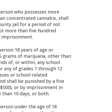
y person who possesses more
an concentrated cannabis, shall
nty jail for a period of not
not more than five hundred
nd imprisonment.
person 18 years of age or
5 grams of marijuana, other than
ds of, or within, any school
or any of grades 1 through 12
sses or school-related
nd shall be punished by a fine
($500), or by imprisonment in
e than 10 days, or both.
 person under the age of 18