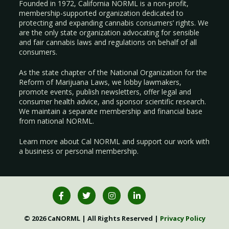
Founded in 1972, California NORML is a non-profit,
membership-supported organization dedicated to
protecting and expanding cannabis consumers’ rights. We
are the only state organization advocating for sensible
and fair cannabis laws and regulations on behalf of all
consumers.
As the state chapter of the National Organization for the
Reform of Marijuana Laws, we lobby lawmakers,
promote events, publish newsletters, offer legal and
consumer health advice, and sponsor scientific research.
We maintain a separate membership and financial base
from national NORML.
Learn more about Cal NORML
and support our work with
a
business
or
personal membership
.
© 2026 CaNORML | All Rights Reserved |
Privacy Policy