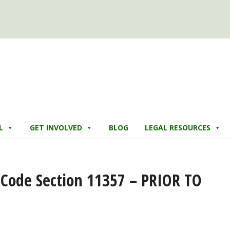
L
GET INVOLVED
BLOG
LEGAL RESOURCES
y Code Section 11357 – PRIOR TO