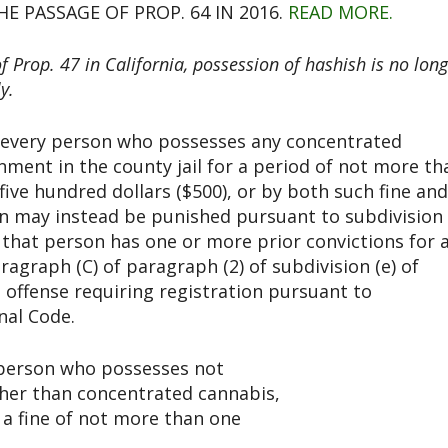
E PASSAGE OF PROP. 64 IN 2016.
READ MORE.
Prop. 47 in California, possession of hashish is no long
y.
w, every person who possesses any concentrated
ment in the county jail for a period of not more th
five hundred dollars ($500), or by both such fine and
n may instead be punished pursuant to subdivision
 that person has one or more prior convictions for 
aragraph (C) of paragraph (2) of subdivision (e) of
n offense requiring registration pursuant to
nal Code.
y person who possesses not
her than concentrated cannabis,
y a fine of not more than one