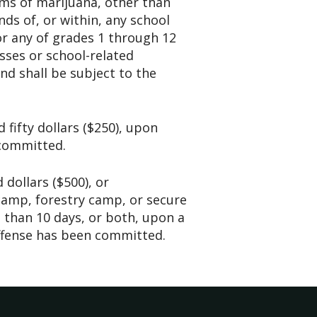
ms of marijuana, other than
ds of, or within, any school
or any of grades 1 through 12
sses or school-related
d shall be subject to the
 fifty dollars ($250), upon
 committed.
 dollars ($500), or
camp, forestry camp, or secure
 than 10 days, or both, upon a
ffense has been committed.