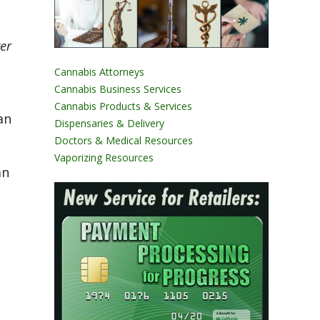
er
Cannabis Attorneys
Cannabis Business Services
Cannabis Products & Services
an
Dispensaries & Delivery
Doctors & Medical Resources
Vaporizing Resources
an