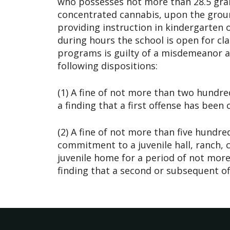
who possesses not more than 28.5 gra
concentrated cannabis, upon the groun
providing instruction in kindergarten 
during hours the school is open for cla
programs is guilty of a misdemeanor an
following dispositions:
(1) A fine of not more than two hundred
a finding that a first offense has been
(2) A fine of not more than five hundred
commitment to a juvenile hall, ranch, 
juvenile home for a period of not more
finding that a second or subsequent o