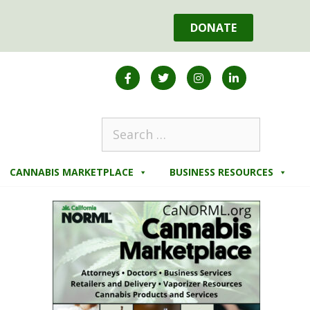
DONATE
CANNABIS MARKETPLACE
BUSINESS RESOURCES