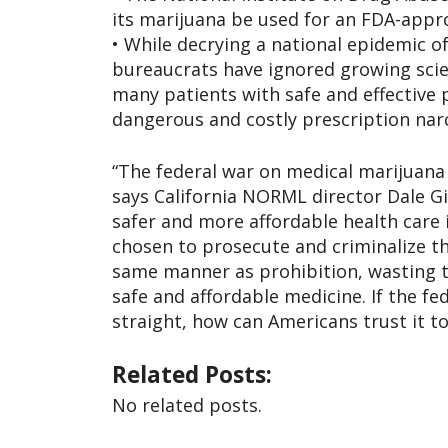
its marijuana be used for an FDA-appr
• While decrying a national epidemic of
bureaucrats have ignored growing scie
many patients with safe and effective 
dangerous and costly prescription narc
“The federal war on medical marijuana 
says California NORML director Dale G
safer and more affordable health care 
chosen to prosecute and criminalize th
same manner as prohibition, wasting 
safe and affordable medicine. If the f
straight, how can Americans trust it t
Related Posts:
No related posts.