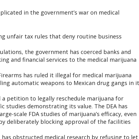
mplicated in the government’s war on medical
ing unfair tax rules that deny routine business
gulations, the government has coerced banks and
king and financial services to the medical marijuana
irearms has ruled it illegal for medical marijuana
eling automatic weapons to Mexican drug gangs in i
a petition to legally reschedule marijuana for
fic studies demonstrating its value. The DEA has
arge-scale FDA studies of marijuana’s efficacy, even
 deliberately blocking approval of the facilities
 has obstructed medical research by refusing to let