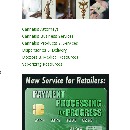
Cannabis Attorneys
Cannabis Business Services
Cannabis Products & Services
Dispensaries & Delivery
Doctors & Medical Resources
Vaporizing Resources
e
g