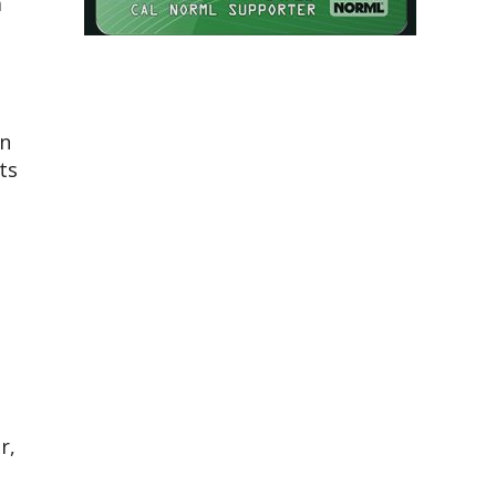
a
en
ts
r,