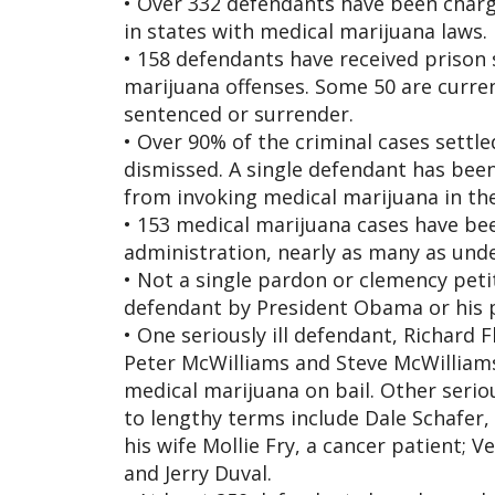
• Over 332 defendants have been charg
in states with medical marijuana laws.
• 158 defendants have received prison 
marijuana offenses. Some 50 are curren
sentenced or surrender.
• Over 90% of the criminal cases settl
dismissed. A single defendant has been
from invoking medical marijuana in the
• 153 medical marijuana cases have be
administration, nearly as many as unde
• Not a single pardon or clemency pet
defendant by President Obama or his 
• One seriously ill defendant, Richard F
Peter McWilliams and Steve McWilliams 
medical marijuana on bail. Other serio
to lengthy terms include Dale Schafer,
his wife Mollie Fry, a cancer patient; V
and Jerry Duval.