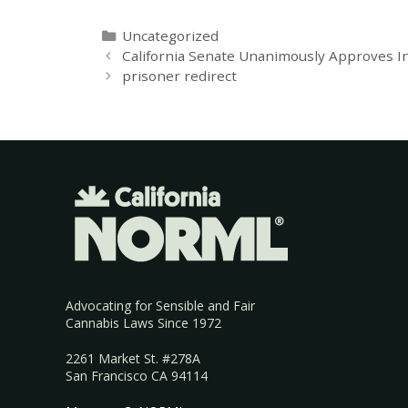
Uncategorized
California Senate Unanimously Approves In
prisoner redirect
Advocating for Sensible and Fair
Cannabis Laws Since 1972
2261 Market St. #278A
San Francisco CA 94114