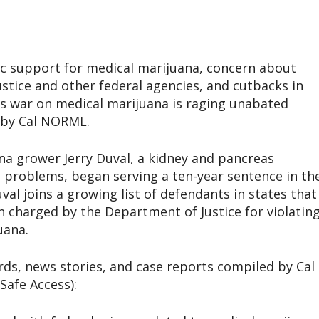
lic support for medical marijuana, concern about
stice and other federal agencies, and cutbacks in
’s war on medical marijuana is raging unabated
s by Cal NORML.
a grower Jerry Duval, a kidney and pancreas
l problems, began serving a ten-year sentence in th
l joins a growing list of defendants in states that
 charged by the Department of Justice for violatin
uana.
rds, news stories, and case reports compiled by Cal
afe Access):