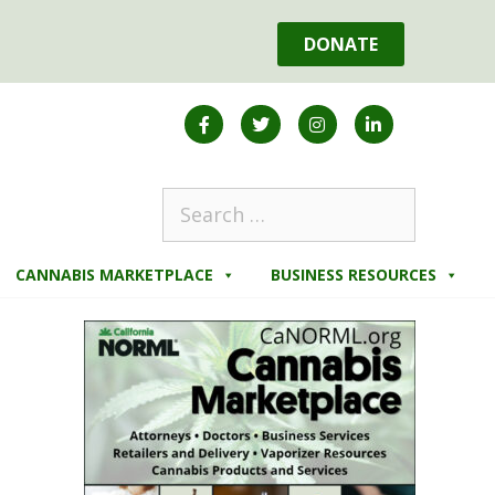
DONATE
CANNABIS MARKETPLACE
BUSINESS RESOURCES