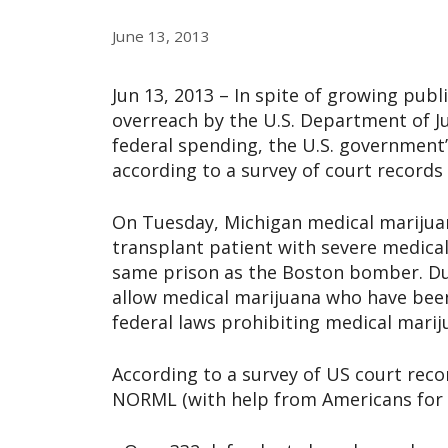
June 13, 2013
Jun 13, 2013 – In spite of growing pub
overreach by the U.S. Department of Ju
federal spending, the U.S. government
according to a survey of court record
On Tuesday, Michigan medical marijuan
transplant patient with severe medica
same prison as the Boston bomber. Duva
allow medical marijuana who have been
federal laws prohibiting medical marij
According to a survey of US court reco
NORML (with help from Americans for S