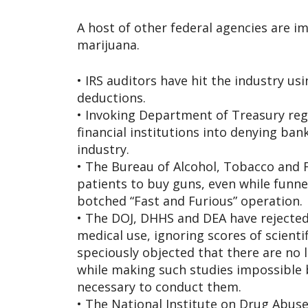
A host of other federal agencies are i
marijuana.
• IRS auditors have hit the industry us
deductions.
• Invoking Department of Treasury re
financial institutions into denying ban
industry.
• The Bureau of Alcohol, Tobacco and F
patients to buy guns, even while funn
botched “Fast and Furious” operation.
• The DOJ, DHHS and DEA have rejected 
medical use, ignoring scores of scienti
speciously objected that there are no l
while making such studies impossible by
necessary to conduct them.
• The National Institute on Drug Abuse