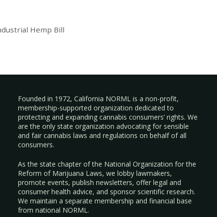
dustrial Hemp Bill
Founded in 1972, California NORML is a non-profit,
membership-supported organization dedicated to
protecting and expanding cannabis consumers’ rights. We
are the only state organization advocating for sensible
and fair cannabis laws and regulations on behalf of all
consumers.
As the state chapter of the National Organization for the
Reform of Marijuana Laws, we lobby lawmakers,
promote events, publish newsletters, offer legal and
consumer health advice, and sponsor scientific research.
We maintain a separate membership and financial base
from national NORML.