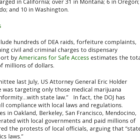
rged in California; over 31 in Montana; 6 in Oregon;
ado; and 10 in Washington.
s
lude hundreds of DEA raids, forfeiture complaints,
ning civil and criminal charges to dispensary
port by
Americans for Safe Access
estimates the tota
 millions of dollars.
ittee last July, US Attorney General Eric Holder
e was targeting only those medical marijuana
nformity…with state law.” In fact, the DOJ has
ull compliance with local laws and regulations.
ves in Oakland, Berkeley, San Francisco, Mendocino,
erated with local governments and paid millions of
red the protests of local officials, arguing that “stat
cs laws.”