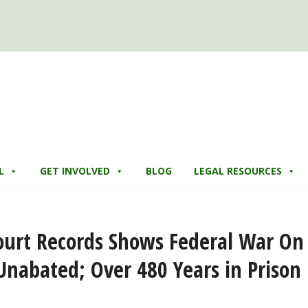
L
GET INVOLVED
BLOG
LEGAL RESOURCES
ourt Records Shows Federal War On
nabated; Over 480 Years in Prison