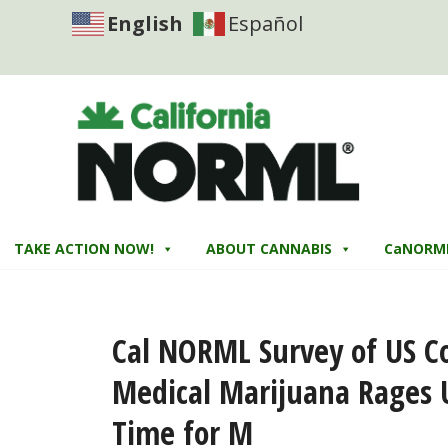
English
Español
TAKE ACTION NOW!
ABOUT CANNABIS
CaNORM
Cal NORML Survey of US C
Medical Marijuana Rages U
Time for M