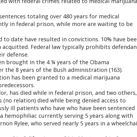
ed with federal crimes related to medical marijuan
sentences totaling over 480 years for medical
tly in federal prison, while more are waiting to be
ed to date have resulted in convictions. 10% have be
 acquitted. Federal law typically prohibits defendan
ir defense.
en brought in the 4 ¼ years of the Obama
r the 8 years of the Bush administration (163).
ition has been granted to a medical marijuana
predecessors.
lor, has died while in federal prison, and two others,
(no relation) died while being denied access to
usly ill patients who have who have been sentenced
 a hemophiliac currently serving 5 years along with
ernon Rylee, who served nearly 5 years in a wheelchai