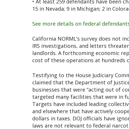
• At least 259 defendants have been cha
15 in Nevada; 9 in Michigan; 2 in Color
See more details on federal defendant
California NORML’s survey does not inc
IRS investigations, and letters threate
landlords. A forthcoming economic re
cost of these operations at hundreds of
Testifying to the House Judiciary Comm
claimed that the Department of Justic
businesses that were “acting out of co
targeted many facilities that were in f
Targets have included leading collecti
and elsewhere that have actively coop
dollars in taxes. DOJ officials have igno
laws are not relevant to federal narcoti