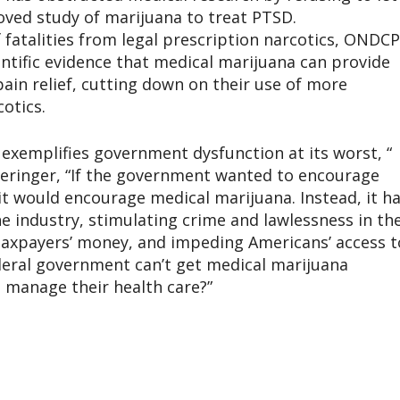
oved study of marijuana to treat PTSD.
 fatalities from legal prescription narcotics, ONDCP
ntific evidence that medical marijuana can provide
pain relief, cutting down on their use of more
otics.
exemplifies government dysfunction at its worst, “
ieringer, “If the government wanted to encourage
it would encourage medical marijuana. Instead, it h
e industry, stimulating crime and lawlessness in th
taxpayers’ money, and impeding Americans’ access t
ederal government can’t get medical marijuana
o manage their health care?”