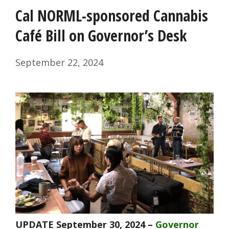
Cal NORML-sponsored Cannabis
Café Bill on Governor’s Desk
September 22, 2024
UPDATE September 30, 2024 –
Governor