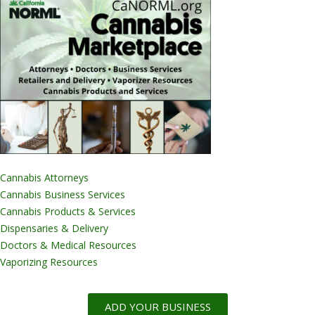
Cannabis Attorneys
Cannabis Business Services
Cannabis Products & Services
Dispensaries & Delivery
Doctors & Medical Resources
Vaporizing Resources
ADD YOUR BUSINESS