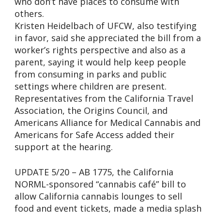
who don’t have places to consume with
others.
Kristen Heidelbach of UFCW, also testifying
in favor, said she appreciated the bill from a
worker’s rights perspective and also as a
parent, saying it would help keep people
from consuming in parks and public
settings where children are present.
Representatives from the California Travel
Association, the Origins Council, and
Americans Alliance for Medical Cannabis and
Americans for Safe Access added their
support at the hearing.
UPDATE 5/20 – AB 1775, the California
NORML-sponsored “cannabis café” bill to
allow California cannabis lounges to sell
food and event tickets, made a media splash