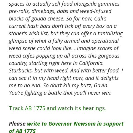
spaces to actually sell food alongside gummies,
pre-rolls, dimebags, dabs and weed-infused
blocks of gouda cheese. So for now, Cali’s
current hash bars don’t tick off every box on a
stoner’s wish list, but they can offer a tantalizing
glimpse of what a fully armed and operational
weed scene could look like….Imagine scores of
weed cafes popping up all across this gorgeous
country, starting right here in California.
Starbucks, but with weed. And with better food. I
can see it in my head right now, and it delights
me to no end. So don’t kill my buzz, Gavin.
You’re fighting a battle that you’ll never win.
Track AB 1775 and watch its hearings.
Please
write to Governor Newsom in support
of AB 1775