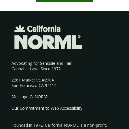
Advocating for Sensible and Fair
Cannabis Laws Since 1972
2261 Market St. #278A
San Francisco CA 94114
Message CaNORML
Our Commitment to Web Accessibility
Founded in 1972, California NORML is a non-profit,