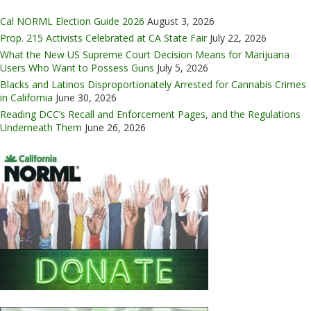
Cal NORML Election Guide 2026
August 3, 2026
Prop. 215 Activists Celebrated at CA State Fair
July 22, 2026
What the New US Supreme Court Decision Means for Marijuana
Users Who Want to Possess Guns
July 5, 2026
Blacks and Latinos Disproportionately Arrested for Cannabis Crimes
in California
June 30, 2026
Reading DCC’s Recall and Enforcement Pages, and the Regulations
Underneath Them
June 26, 2026