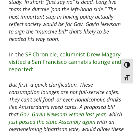
study. In short: “Just say no” is dead. Long live
“pass the dutchie ’pon the left-hand side.”
The
next important step in having policy actually
reflect society would be for Gov. Gavin Newsom
to sign the “munchie bill” that’s likely to be
headed his way soon.
In the
SF Chronicle, columnist Drew Magary
visited a San Francisco cannabis lounge and
Toggl
reported
:
Toggl
But first, a quick clarification. These
consumption lounges are not full-service cafes.
They can’t sell food, or even nonalcoholic drinks
like Amsterdam’s weed cafes. A proposed bill
that
Gov. Gavin Newsom vetoed last year
, which
just passed the state Assembly again
with an
overwhelming bipartisan vote, would allow these