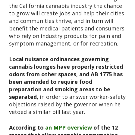
the California cannabis industry the chance
to grow will create jobs and help their cities
and communities thrive, and in turn will
benefit the medical patients and consumers
who rely on industry products for pain and
symptom management, or for recreation.
Local nuisance ordinances governing
cannabis lounges have properly restricted
odors from other spaces, and AB 1775 has
been amended to require food
preparation and smoking areas to be
separated,
in order to answer worker-safety
objections raised by the governor when he
vetoed a similar bill last year.
According to
an MPP overview
of the 12