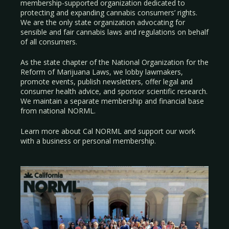
membership-supported organization dedicated to
protecting and expanding cannabis consumers’ rights.
We are the only state organization advocating for
sensible and fair cannabis laws and regulations on behalf
of all consumers.
As the state chapter of the National Organization for the
Reform of Marijuana Laws, we lobby lawmakers,
promote events, publish newsletters, offer legal and
consumer health advice, and sponsor scientific research.
We maintain a separate membership and financial base
from national NORML.
Learn more about Cal NORML
and support our work
with a
business
or
personal membership
.