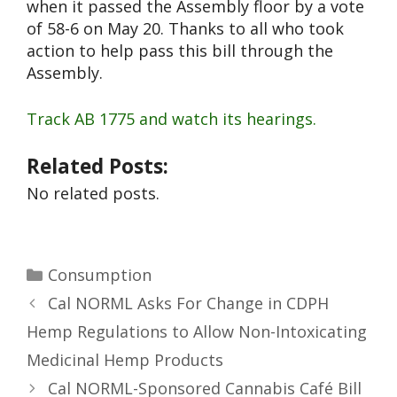
when it passed the Assembly floor by a vote
of 58-6 on May 20. Thanks to all who took
action to help pass this bill through the
Assembly.
Track AB 1775 and watch its hearings.
Related Posts:
No related posts.
Consumption
Cal NORML Asks For Change in CDPH
Hemp Regulations to Allow Non-Intoxicating
Medicinal Hemp Products
Cal NORML-Sponsored Cannabis Café Bill