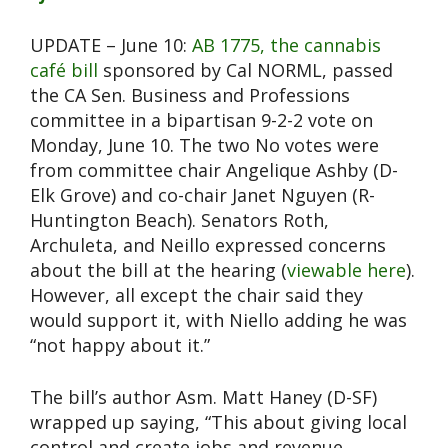
UPDATE – June 10:
AB 1775, the cannabis
café bill
sponsored by Cal NORML, passed
the CA Sen. Business and Professions
committee in a bipartisan 9-2-2 vote on
Monday, June 10. The two No votes were
from committee chair Angelique Ashby (D-
Elk Grove) and co-chair Janet Nguyen (R-
Huntington Beach). Senators Roth,
Archuleta, and Neillo expressed concerns
about the bill at the hearing (
viewable here
).
However, all except the chair said they
would support it, with Niello adding he was
“not happy about it.”
The bill’s author Asm. Matt Haney (D-SF)
wrapped up saying, “This about giving local
control and create jobs and revenue.