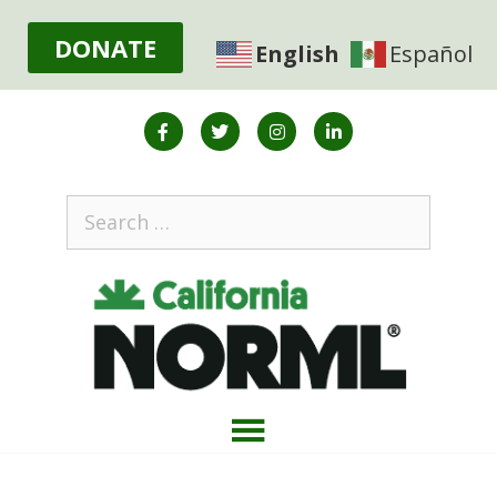
DONATE
English
Español