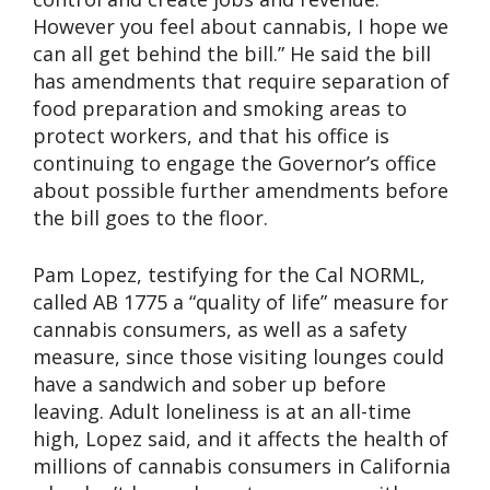
However you feel about cannabis, I hope we
can all get behind the bill.” He said the bill
has amendments that require separation of
food preparation and smoking areas to
protect workers, and that his office is
continuing to engage the Governor’s office
about possible further amendments before
the bill goes to the floor.
Pam Lopez, testifying for the Cal NORML,
called AB 1775 a “quality of life” measure for
cannabis consumers, as well as a safety
measure, since those visiting lounges could
have a sandwich and sober up before
leaving. Adult loneliness is at an all-time
high, Lopez said, and it affects the health of
millions of cannabis consumers in California