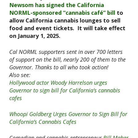
Newsom has signed the California
NORML-sponsored “cannabis café” bill
to
allow California cannabis lounges to sell
food and event tickets. It will take effect
on January 1, 2025.
Cal NORML supporters sent in over 700 letters
of support on the bill, nearly 200 of them to the
Governor. Thanks to all who took action!
Also see:
Hollywood actor Woody Harrelson urges
Governor to sign bill for California’s cannabis
cafes
Whoopi Goldberg Urges Governor to Sign Bill for
California’s Cannabis Cafes
Comedian and cannabis entrepreneur
Bill Maher