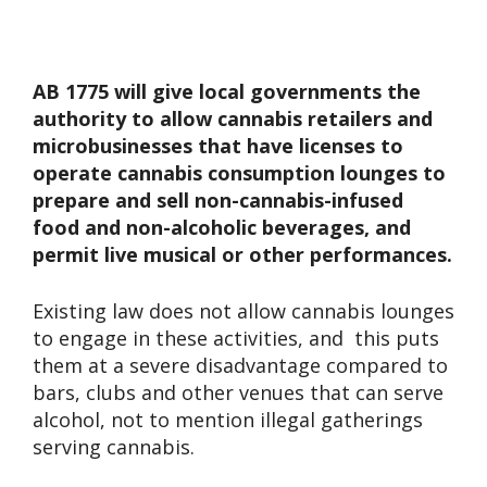
AB 1775 will give local governments the
authority to allow cannabis retailers and
microbusinesses that have licenses to
operate cannabis consumption lounges to
prepare and sell non-cannabis-infused
food and non-alcoholic beverages, and
permit live musical or other performances.
Existing law does not allow cannabis lounges
to engage in these activities, and this puts
them at a severe disadvantage compared to
bars, clubs and other venues that can serve
alcohol, not to mention illegal gatherings
serving cannabis.