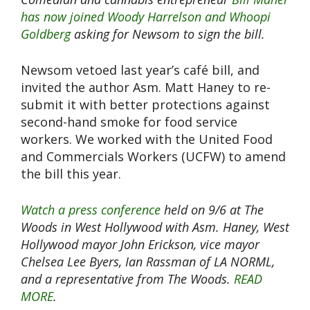
has now joined Woody Harrelson and Whoopi
Goldberg
​ asking for Newsom to sign the bill.
Newsom vetoed last year’s café bill, and
invited the author Asm. Matt Haney to re-
submit it with better protections against
second-hand smoke for food service
workers. We worked with the United Food
and Commercials Workers (UCFW) to amend
the bill this year.
Watch a press conference
held on 9/6 at The
Woods in West Hollywood with Asm. Haney, West
Hollywood mayor John Erickson, vice mayor
Chelsea Lee Byers, Ian Rassman of LA NORML,
and a representative from The Woods.
READ
MORE
.