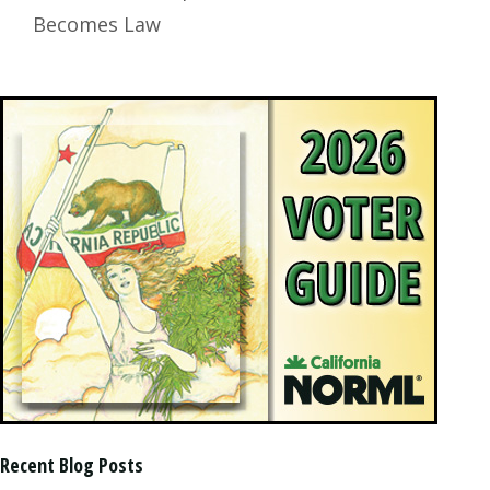
Becomes Law
Recent Blog Posts