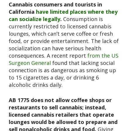
Cannabis consumers and tourists in
California
have limited places where they
can socialize legally
.
Consumption is
currently restricted to licensed cannabis
lounges, which can’t serve coffee or fresh
food, or provide entertainment. The lack of
socialization can have serious health
consequences. A recent report
from the US
Surgeon General
found that lacking social
connection is as dangerous as smoking up
to 15 cigarettes a day, or drinking 6
alcoholic drinks daily.
AB 1775 does not allow coffee shops or
restaurants to sell cannabis; instead,
licensed cannabis retailers that operate
lounges would be allowed to prepare and
sell nonalcoholic drinks and food.
Giving