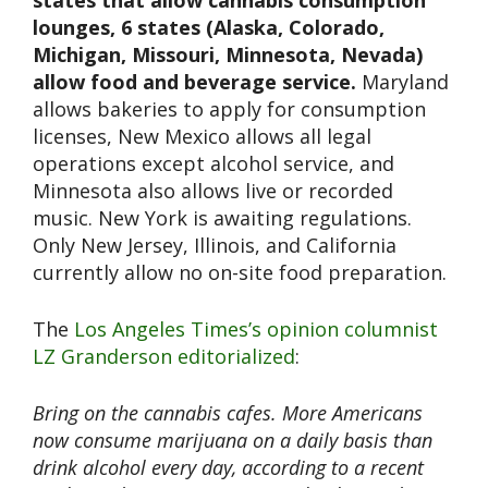
states that allow cannabis consumption
lounges, 6 states (Alaska, Colorado,
Michigan, Missouri, Minnesota, Nevada)
allow food and beverage service.
Maryland
allows bakeries to apply for consumption
licenses, New Mexico allows all legal
operations except alcohol service, and
Minnesota also allows live or recorded
music. New York is awaiting regulations.
Only New Jersey, Illinois, and California
currently allow no on-site food preparation.
The
Los Angeles Times’s opinion columnist
LZ Granderson editorialized
:
Bring on the cannabis cafes.⁩ More Americans
now consume marijuana on a daily basis than
drink alcohol every day, according to a recent