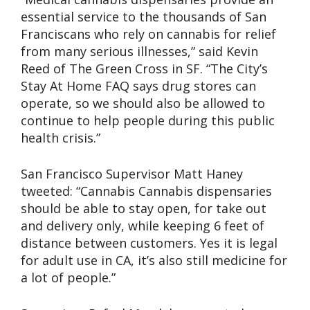
essential service to the thousands of San
Franciscans who rely on cannabis for relief
from many serious illnesses,” said Kevin
Reed of The Green Cross in SF. “The City’s
Stay At Home FAQ says drug stores can
operate, so we should also be allowed to
continue to help people during this public
health crisis.”
San Francisco Supervisor Matt Haney
tweeted: “Cannabis Cannabis dispensaries
should be able to stay open, for take out
and delivery only, while keeping 6 feet of
distance between customers. Yes it is legal
for adult use in CA, it’s also still medicine for
a lot of people.”