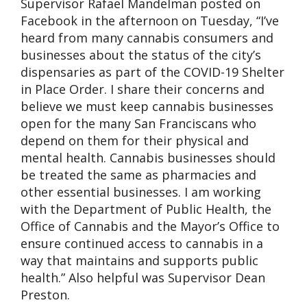
Supervisor Rafael Mandelman posted on
Facebook in the afternoon on Tuesday, “I’ve
heard from many cannabis consumers and
businesses about the status of the city’s
dispensaries as part of the COVID-19 Shelter
in Place Order. I share their concerns and
believe we must keep cannabis businesses
open for the many San Franciscans who
depend on them for their physical and
mental health. Cannabis businesses should
be treated the same as pharmacies and
other essential businesses. I am working
with the Department of Public Health, the
Office of Cannabis and the Mayor’s Office to
ensure continued access to cannabis in a
way that maintains and supports public
health.” Also helpful was Supervisor Dean
Preston.