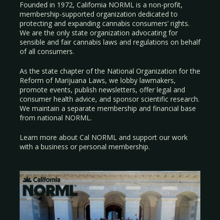
Founded in 1972, California NORML is a non-profit,
membership-supported organization dedicated to
protecting and expanding cannabis consumers’ rights.
We are the only state organization advocating for
sensible and fair cannabis laws and regulations on behalf
of all consumers.
As the state chapter of the National Organization for the
Reform of Marijuana Laws, we lobby lawmakers,
promote events, publish newsletters, offer legal and
consumer health advice, and sponsor scientific research.
We maintain a separate membership and financial base
from national NORML.
Learn more about Cal NORML
and support our work
with a
business
or
personal membership
.