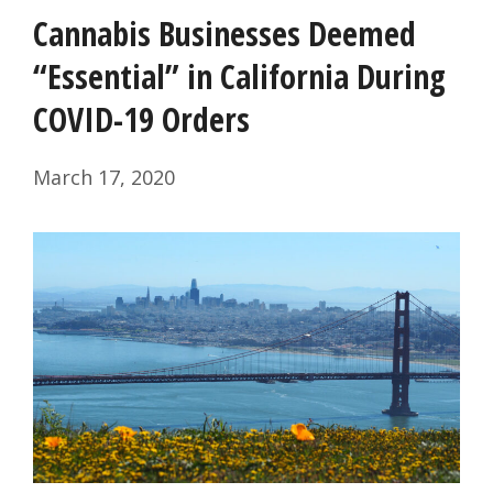
Cannabis Businesses Deemed
“Essential” in California During
COVID-19 Orders
March 17, 2020