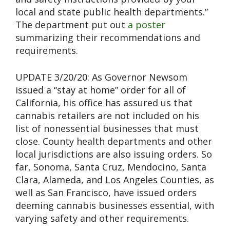
local and state public health departments.”
The department put out
a poster
summarizing their recommendations and
requirements.
UPDATE 3/20/20: As Governor Newsom
issued a “stay at home” order for all of
California, his office has assured us that
cannabis retailers are not included on his
list of nonessential businesses that must
close. County health departments and other
local jurisdictions are also issuing orders. So
far, Sonoma, Santa Cruz, Mendocino, Santa
Clara, Alameda, and Los Angeles Counties, as
well as San Francisco, have issued orders
deeming cannabis businesses essential, with
varying safety and other requirements.