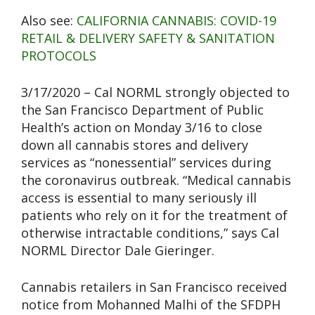
Also see:
CALIFORNIA CANNABIS: COVID-19
RETAIL & DELIVERY SAFETY & SANITATION
PROTOCOLS
3/17/2020 – Cal NORML strongly objected to
the San Francisco Department of Public
Health’s action on Monday 3/16 to close
down all cannabis stores and delivery
services as “nonessential” services during
the coronavirus outbreak. “Medical cannabis
access is essential to many seriously ill
patients who rely on it for the treatment of
otherwise intractable conditions,” says Cal
NORML Director Dale Gieringer.
Cannabis retailers in San Francisco received
notice from Mohanned Malhi of the SFDPH