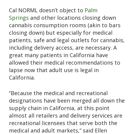
Cal NORML doesn’t object to
Palm
Springs
and other locations closing down
cannabis consumption rooms (akin to bars
closing down) but especially for medical
patients, safe and legal outlets for cannabis,
including delivery access, are necessary. A
great many patients in California have
allowed their medical recommendations to
lapse now that adult use is legal in
California.
“Because the medical and recreational
designations have been merged all down the
supply chain in California, at this point
almost all retailers and delivery services are
recreational licensees that serve both the
medical and adult markets,” said Ellen