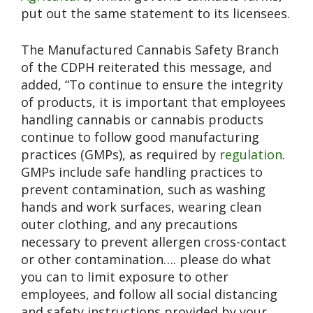
put out the same statement to its licensees.
The Manufactured Cannabis Safety Branch
of the CDPH reiterated this message, and
added, “To continue to ensure the integrity
of products, it is important that employees
handling cannabis or cannabis products
continue to follow good manufacturing
practices (GMPs), as required by
regulation
.
GMPs include safe handling practices to
prevent contamination, such as washing
hands and work surfaces, wearing clean
outer clothing, and any precautions
necessary to prevent allergen cross-contact
or other contamination…. please do what
you can to limit exposure to other
employees, and follow all social distancing
and safety instructions provided by your