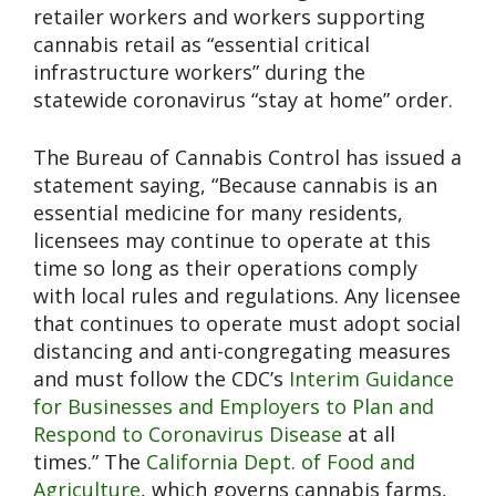
retailer workers and workers supporting
cannabis retail as “essential critical
infrastructure workers” during the
statewide coronavirus “stay at home” order.
The Bureau of Cannabis Control has issued a
statement saying, “Because cannabis is an
essential medicine for many residents,
licensees may continue to operate at this
time so long as their operations comply
with local rules and regulations. Any licensee
that continues to operate must adopt social
distancing and anti-congregating measures
and must follow the CDC’s
Interim Guidance
for Businesses and Employers to Plan and
Respond to Coronavirus Disease
at all
times.” The
California Dept. of Food and
Agriculture
, which governs cannabis farms,