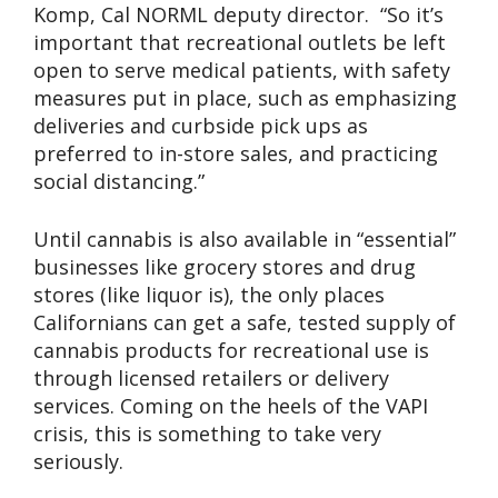
Komp, Cal NORML deputy director. “So it’s
important that recreational outlets be left
open to serve medical patients, with safety
measures put in place, such as emphasizing
deliveries and curbside pick ups as
preferred to in-store sales, and practicing
social distancing.”
Until cannabis is also available in “essential”
businesses like grocery stores and drug
stores (like liquor is), the only places
Californians can get a safe, tested supply of
cannabis products for recreational use is
through licensed retailers or delivery
services. Coming on the heels of the VAPI
crisis, this is something to take very
seriously.