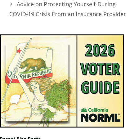
Advice on Protecting Yourself During
COVID-19 Crisis From an Insurance Provider
Recent Blog Posts