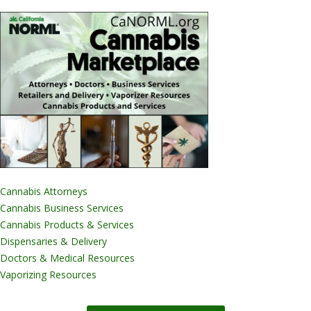
Cannabis Attorneys
Cannabis Business Services
Cannabis Products & Services
Dispensaries & Delivery
Doctors & Medical Resources
Vaporizing Resources