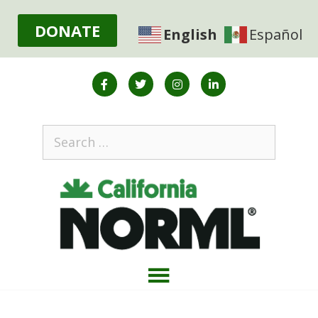
DONATE
English
Español