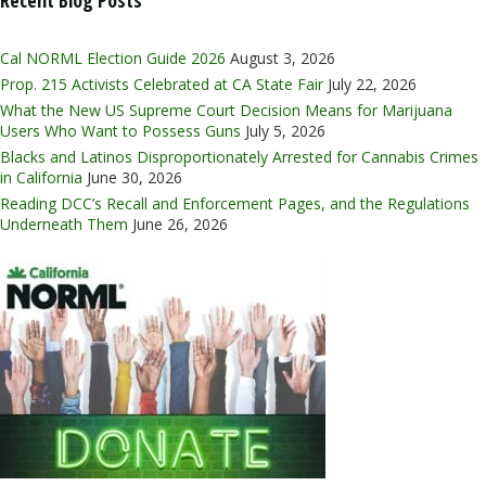
Cal NORML Election Guide 2026
August 3, 2026
Prop. 215 Activists Celebrated at CA State Fair
July 22, 2026
What the New US Supreme Court Decision Means for Marijuana
Users Who Want to Possess Guns
July 5, 2026
Blacks and Latinos Disproportionately Arrested for Cannabis Crimes
in California
June 30, 2026
Reading DCC’s Recall and Enforcement Pages, and the Regulations
Underneath Them
June 26, 2026