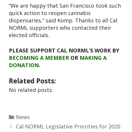
“We are happy that San Francisco took such
quick action to reopen cannabis
dispensaries,” said Komp. Thanks to all Cal
NORML supporters who contacted their
elected officials.
PLEASE SUPPORT CAL NORML’S WORK BY
BECOMING A MEMBER
OR
MAKING A
DONATION.
Related Posts:
No related posts.
News
Cal NORML Legislative Priorities for 2020