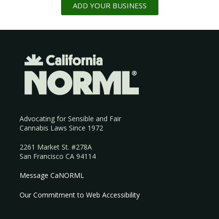
ADD YOUR BUSINESS
Advocating for Sensible and Fair
Cannabis Laws Since 1972
2261 Market St. #278A
San Francisco CA 94114
Message CaNORML
Our Commitment to Web Accessibility