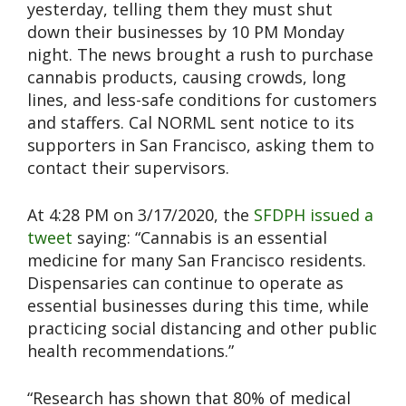
yesterday, telling them they must shut
down their businesses by 10 PM Monday
night. The news brought a rush to purchase
cannabis products, causing crowds, long
lines, and less-safe conditions for customers
and staffers. Cal NORML sent notice to its
supporters in San Francisco, asking them to
contact their supervisors.
At 4:28 PM on 3/17/2020, the
SFDPH issued a
tweet
saying: “Cannabis is an essential
medicine for many San Francisco residents.
Dispensaries can continue to operate as
essential businesses during this time, while
practicing social distancing and other public
health recommendations.”
“Research has shown that 80% of medical