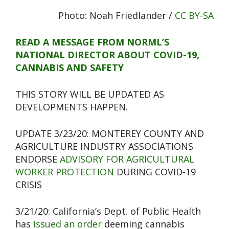
Photo: Noah Friedlander /
CC BY-SA
READ A MESSAGE FROM NORML’S
NATIONAL DIRECTOR ABOUT COVID-19,
CANNABIS AND SAFETY
THIS STORY WILL BE UPDATED AS
DEVELOPMENTS HAPPEN.
UPDATE 3/23/20: MONTEREY COUNTY AND
AGRICULTURE INDUSTRY ASSOCIATIONS
ENDORSE
ADVISORY FOR AGRICULTURAL
WORKER PROTECTION
DURING COVID-19
CRISIS
3/21/20: California’s Dept. of Public Health
has
issued an order
deeming cannabis