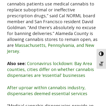
cannabis patients use medical cannabis to
replace suboptimal or ineffective
prescription drugs,” said Cal NORML board
member and San Francisco resident David
Goldman. “And there’s absolutely no excuse
for banning deliveries.” Alameda County is
allowing cannabis stores to remain open, as
are
Massachusetts, Pennsylvania, and New
Jersey
.
Toggl
Also see:
Coronavirus lockdown: Bay Area
Toggl
counties, cities differ on whether cannabis
dispensaries are ‘essential’ businesses
After uproar within cannabis industry,
dispensaries deemed essential services
“Medical cannabis dispensaries provide an