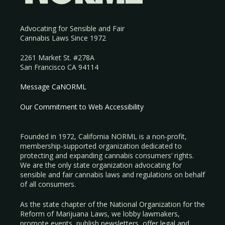
Advocating for Sensible and Fair
Cannabis Laws Since 1972
2261 Market St. #278A
San Francisco CA 94114
Message CaNORML
Our Commitment to Web Accessibility
Founded in 1972, California NORML is a non-profit,
membership-supported organization dedicated to
protecting and expanding cannabis consumers’ rights.
We are the only state organization advocating for
sensible and fair cannabis laws and regulations on behalf
of all consumers.
As the state chapter of the National Organization for the
Reform of Marijuana Laws, we lobby lawmakers,
promote events, publish newsletters, offer legal and