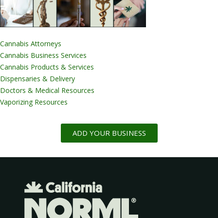
Cannabis Attorneys
Cannabis Business Services
Cannabis Products & Services
Dispensaries & Delivery
Doctors & Medical Resources
Vaporizing Resources
ADD YOUR BUSINESS