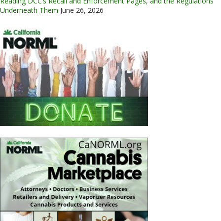
Reading DCC’s Recall and Enforcement Pages, and the Regulations
Underneath Them
June 26, 2026