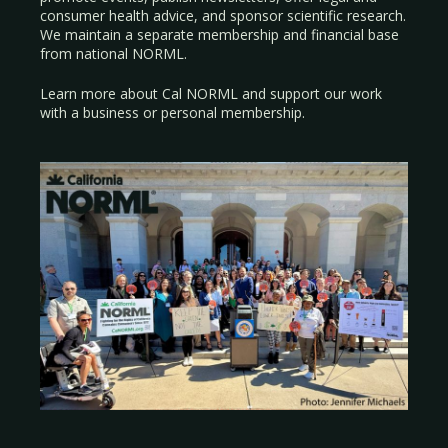
consumer health advice, and sponsor scientific research.
We maintain a separate membership and financial base
from national NORML.
Learn more about Cal NORML
and support our work
with a
business
or
personal membership
.