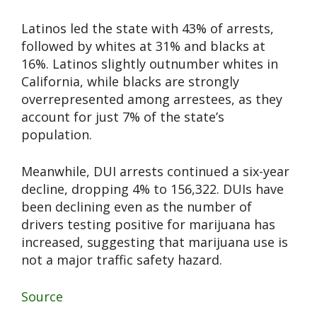
Latinos led the state with 43% of arrests,
followed by whites at 31% and blacks at
16%. Latinos slightly outnumber whites in
California, while blacks are strongly
overrepresented among arrestees, as they
account for just 7% of the state’s
population.
Meanwhile, DUI arrests continued a six-year
decline, dropping 4% to 156,322. DUIs have
been declining even as the number of
drivers testing positive for marijuana has
increased, suggesting that marijuana use is
not a major traffic safety hazard.
Source