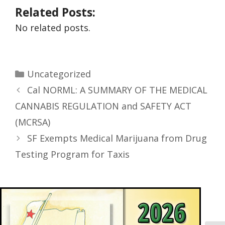
Related Posts:
No related posts.
Uncategorized
Cal NORML: A SUMMARY OF THE MEDICAL
CANNABIS REGULATION and SAFETY ACT
(MCRSA)
SF Exempts Medical Marijuana from Drug
Testing Program for Taxis