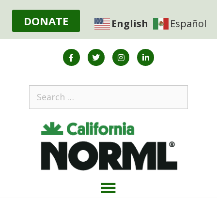
DONATE
English
Español