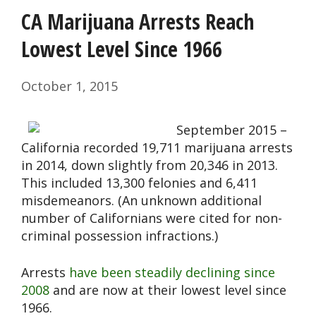
CA Marijuana Arrests Reach
Lowest Level Since 1966
October 1, 2015
September 2015 –
California recorded 19,711 marijuana arrests
in 2014, down slightly from 20,346 in 2013.
This included 13,300 felonies and 6,411
misdemeanors. (An unknown additional
number of Californians were cited for non-
criminal possession infractions.)
Arrests
have been steadily declining since
2008
and are now at their lowest level since
1966.