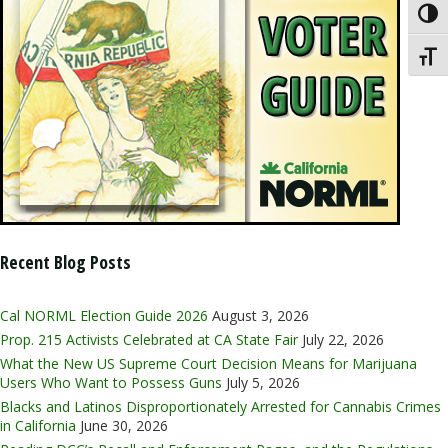
Toggl
Toggl
Recent Blog Posts
Cal NORML Election Guide 2026
August 3, 2026
Prop. 215 Activists Celebrated at CA State Fair
July 22, 2026
What the New US Supreme Court Decision Means for Marijuana
Users Who Want to Possess Guns
July 5, 2026
Blacks and Latinos Disproportionately Arrested for Cannabis Crimes
in California
June 30, 2026