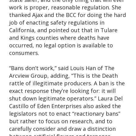
work is proper, reasonable regulation. She
thanked Ajax and the BCC for doing the hard
job of enacting safety regulations in
California, and pointed out that in Tulare
and Kings counties where deaths have
occurred, no legal option is available to
consumers.
“Bans don’t work,” said Louis Han of The
Arcview Group, adding, “This is the Death
rattle of illegitimate producers. A ban is the
exact response they’re looking for: it will
shut down legitimate operators.” Laura Del
Castillo of Eden Enterprises also asked the
legislators not to enact “reactionary bans”
but rather to focus on research, and to
carefully consider and draw a distinction