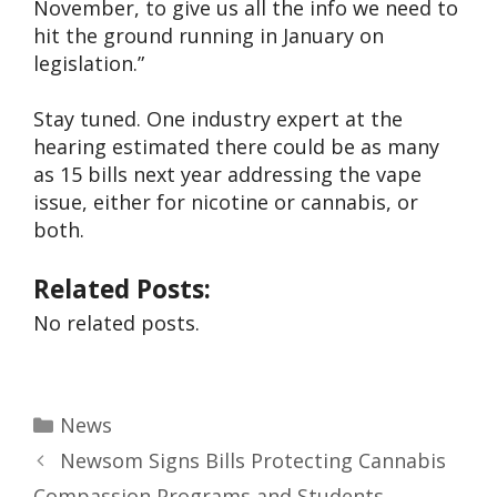
November, to give us all the info we need to
hit the ground running in January on
legislation.”
Stay tuned. One industry expert at the
hearing estimated there could be as many
as 15 bills next year addressing the vape
issue, either for nicotine or cannabis, or
both.
Related Posts:
No related posts.
News
Newsom Signs Bills Protecting Cannabis
Compassion Programs and Students