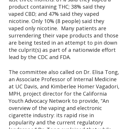
product containing THC; 38% said they
vaped CBD; and 47% said they vaped
nicotine. Only 10% (8 people) said they
vaped only nicotine. Many patients are
surrendering their vape products and those
are being tested in an attempt to pin down
the culprit(s) as part of a nationwide effort
lead by the CDC and FDA.
The committee also called on Dr. Elisa Tong,
an Associate Professor of Internal Medicine
at UC Davis, and Kimberlee Homer Vagadori,
MPH, project director for the California
Youth Advocacy Network to provide, “An
overview of the vaping and electronic
cigarette industry: its rapid rise in
popularity and the current regulatory