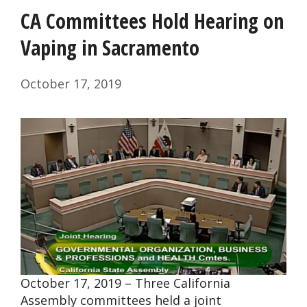
CA Committees Hold Hearing on
Vaping in Sacramento
October 17, 2019
October 17, 2019 – Three California
Assembly committees held a joint