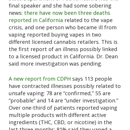
final speaker and she had some sobering
news:
there have now been three deaths
reported in California
related to the vape
crisis, and one person who became ill from
vaping reported buying vapes in two
different licensed cannabis retailers. This is
the first report of an illness possibly linked
to a licensed product in California. Dr. Dean
said more investigation was pending.
A new report from CDPH
says 113 people
have contracted illnesses possibly related to
unsafe vaping: 78 are “confirmed,” 55 are
“probable” and 14 are “under investigation.”
Over one-third of patients reported vaping
multiple products with different active
ingredients (THC, CBD, or nicotine) in the
last three months: 81% said they vaped a