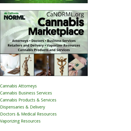
Cannabis Attorneys
Cannabis Business Services
Cannabis Products & Services
Dispensaries & Delivery
Doctors & Medical Resources
Vaporizing Resources