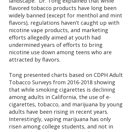
landscape.” Dr. Tong explained that while
flavored tobacco products have long been
widely banned (except for menthol and mint
flavors), regulations haven’t caught up with
nicotine vape products, and marketing
efforts allegedly aimed at youth had
undermined years of efforts to bring
nicotine use down among teens who are
attracted by flavors.
Tong presented charts based on CDPH Adult
Tobacco Surveys from 2016-2018 showing
that while smoking cigarettes is declining
among adults in California, the use of e-
cigarettes, tobacco, and marijuana by young
adults have been rising in recent years.
Interestingly, vaping marijuana has only
risen among college students, and not in