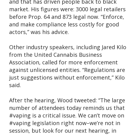
and that has driven people back to black
market. His figures were: 3000 legal retailers
before Prop. 64 and 873 legal now. “Enforce,
and make compliance less costly for good
actors,” was his advice.
Other industry speakers, including Jared Kilo
from the United Cannabis Business
Association, called for more enforcement
against unlicensed entities. “Regulations are
just suggestions without enforcement,” Kilo
said.
After the hearing, Wood tweeted: “The large
number of attendees today reminds us that
#vaping is a critical issue. We can’t move on
#vaping legislation right now–we’re not in
session, but look for our next hearing, in