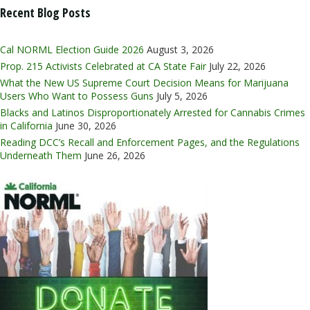
Recent Blog Posts
Cal NORML Election Guide 2026
August 3, 2026
Prop. 215 Activists Celebrated at CA State Fair
July 22, 2026
What the New US Supreme Court Decision Means for Marijuana
Users Who Want to Possess Guns
July 5, 2026
Blacks and Latinos Disproportionately Arrested for Cannabis Crimes
in California
June 30, 2026
Reading DCC’s Recall and Enforcement Pages, and the Regulations
Underneath Them
June 26, 2026