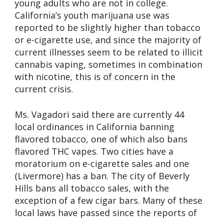
young adults who are not in college.
California’s youth marijuana use was
reported to be slightly higher than tobacco
or e-cigarette use, and since the majority of
current illnesses seem to be related to illicit
cannabis vaping, sometimes in combination
with nicotine, this is of concern in the
current crisis.
Ms. Vagadori said there are currently 44
local ordinances in California banning
flavored tobacco, one of which also bans
flavored THC vapes. Two cities have a
moratorium on e-cigarette sales and one
(Livermore) has a ban. The city of Beverly
Hills bans all tobacco sales, with the
exception of a few cigar bars. Many of these
local laws have passed since the reports of