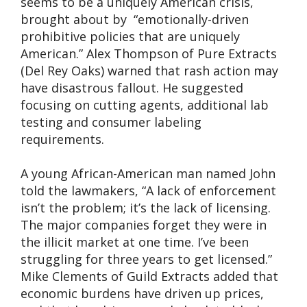
seems to be a uniquely American crisis,
brought about by “emotionally-driven
prohibitive policies that are uniquely
American.” Alex Thompson of Pure Extracts
(Del Rey Oaks) warned that rash action may
have disastrous fallout. He suggested
focusing on cutting agents, additional lab
testing and consumer labeling
requirements.
A young African-American man named John
told the lawmakers, “A lack of enforcement
isn’t the problem; it’s the lack of licensing.
The major companies forget they were in
the illicit market at one time. I’ve been
struggling for three years to get licensed.”
Mike Clements of Guild Extracts added that
economic burdens have driven up prices,