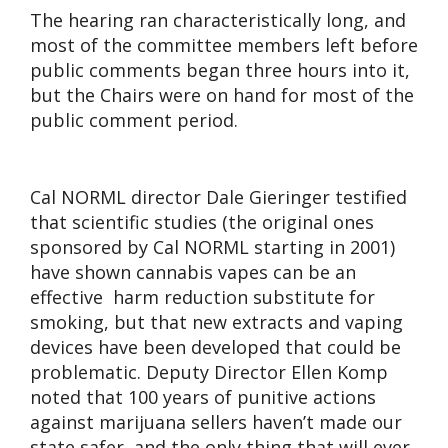
The hearing ran characteristically long, and
most of the committee members left before
public comments began three hours into it,
but the Chairs were on hand for most of the
public comment period.
Cal NORML director Dale Gieringer testified
that scientific studies (the original ones
sponsored by Cal NORML starting in 2001)
have shown cannabis vapes can be an
effective harm reduction substitute for
smoking, but that new extracts and vaping
devices have been developed that could be
problematic. Deputy Director Ellen Komp
noted that 100 years of punitive actions
against marijuana sellers haven’t made our
state safer, and the only thing that will ever