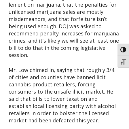
lenient on marijuana; that the penalties for
unlicensed marijuana sales are mostly
misdemeanors; and that forfeiture isn’t
being used enough. DOJ was asked to
recommend penalty increases for marijuana
crimes, and it’s likely we will see at least one
bill to do that in the coming legislative
Toggl
session.
Toggl
Mr. Low chimed in, saying that roughly 3/4
of cities and counties have banned licit
cannabis product retailers, forcing
consumers to the unsafe illicit market. He
said that bills to lower taxation and
establish local licensing parity with alcohol
retailers in order to bolster the licensed
market had been defeated this year.