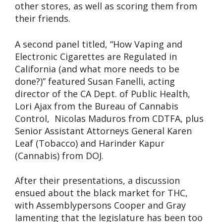
other stores, as well as scoring them from
their friends.
A second panel titled, “How Vaping and
Electronic Cigarettes are Regulated in
California (and what more needs to be
done?)” featured Susan Fanelli, acting
director of the CA Dept. of Public Health,
Lori Ajax from the Bureau of Cannabis
Control, Nicolas Maduros from CDTFA, plus
Senior Assistant Attorneys General Karen
Leaf (Tobacco) and Harinder Kapur
(Cannabis) from DOJ.
After their presentations, a discussion
ensued about the black market for THC,
with Assemblypersons Cooper and Gray
lamenting that the legislature has been too