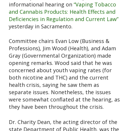
informational hearing on
“Vaping Tobacco
and Cannabis Products: Health Effects and
Deficiencies in Regulation and Current Law”
yesterday in Sacramento.
Committee chairs Evan Low (Business &
Professions), Jim Wood (Health), and Adam
Gray (Governmental Organization) made
opening remarks. Wood said that he was
concerned about youth vaping rates (for
both nicotine and THC) and the current
health crisis, saying he saw them as
separate issues. Nonetheless, the issues
were somewhat conflated at the hearing, as
they have been throughout the crisis.
Dr. Charity Dean, the acting director of the
state Department of Public Health, was the