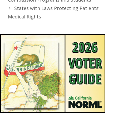
States with Laws Protecting Patients’
Medical Rights