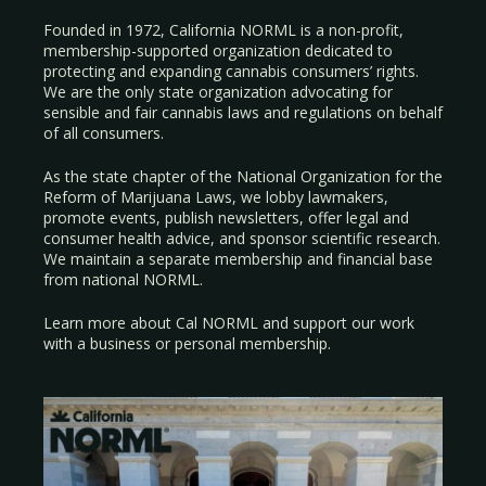
Founded in 1972, California NORML is a non-profit,
membership-supported organization dedicated to
protecting and expanding cannabis consumers’ rights.
We are the only state organization advocating for
sensible and fair cannabis laws and regulations on behalf
of all consumers.
As the state chapter of the National Organization for the
Reform of Marijuana Laws, we lobby lawmakers,
promote events, publish newsletters, offer legal and
consumer health advice, and sponsor scientific research.
We maintain a separate membership and financial base
from national NORML.
Learn more about Cal NORML
and support our work
with a
business
or
personal membership
.