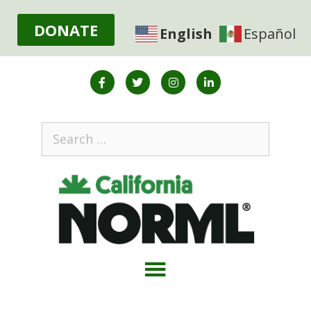
DONATE
English
Español