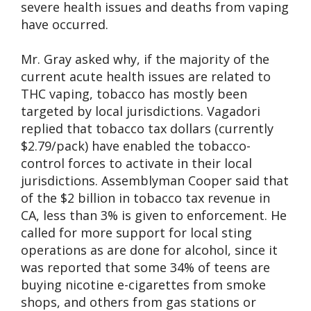
severe health issues and deaths from vaping
have occurred.
Mr. Gray asked why, if the majority of the
current acute health issues are related to
THC vaping, tobacco has mostly been
targeted by local jurisdictions. Vagadori
replied that tobacco tax dollars (currently
$2.79/pack) have enabled the tobacco-
control forces to activate in their local
jurisdictions. Assemblyman Cooper said that
of the $2 billion in tobacco tax revenue in
CA, less than 3% is given to enforcement. He
called for more support for local sting
operations as are done for alcohol, since it
was reported that some 34% of teens are
buying nicotine e-cigarettes from smoke
shops, and others from gas stations or