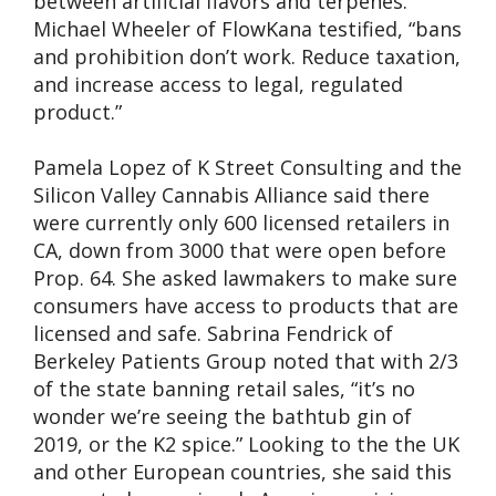
between artificial flavors and terpenes.
Michael Wheeler of FlowKana testified, “bans
and prohibition don’t work. Reduce taxation,
and increase access to legal, regulated
product.”
Pamela Lopez of K Street Consulting and the
Silicon Valley Cannabis Alliance said there
were currently only 600 licensed retailers in
CA, down from 3000 that were open before
Prop. 64. She asked lawmakers to make sure
consumers have access to products that are
licensed and safe. Sabrina Fendrick of
Berkeley Patients Group noted that with 2/3
of the state banning retail sales, “it’s no
wonder we’re seeing the bathtub gin of
2019, or the K2 spice.” Looking to the the UK
and other European countries, she said this