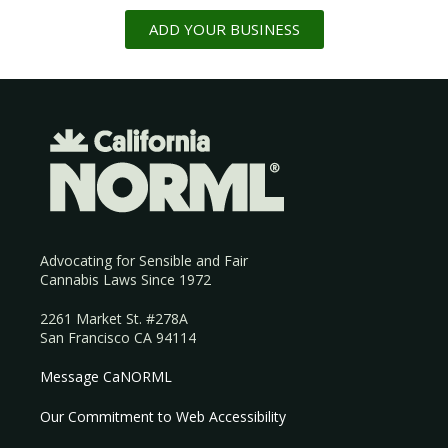
ADD YOUR BUSINESS
Advocating for Sensible and Fair
Cannabis Laws Since 1972
2261 Market St. #278A
San Francisco CA 94114
Message CaNORML
Our Commitment to Web Accessibility