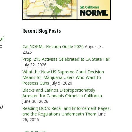
Recent Blog Posts
of
od
Cal NORML Election Guide 2026
August 3,
2026
Prop. 215 Activists Celebrated at CA State Fair
July 22, 2026
What the New US Supreme Court Decision
Means for Marijuana Users Who Want to
Possess Guns
July 5, 2026
Blacks and Latinos Disproportionately
Arrested for Cannabis Crimes in California
June 30, 2026
ed
Reading DCC’s Recall and Enforcement Pages,
and the Regulations Underneath Them
June
26, 2026