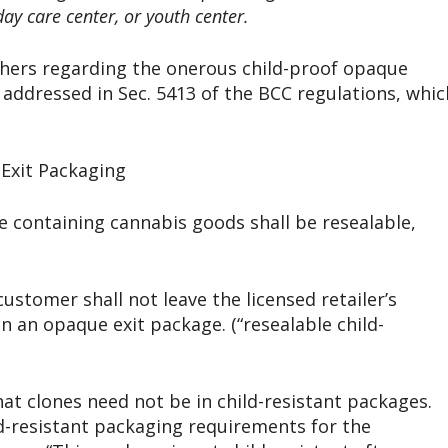
ay care center, or youth center.
hers regarding the onerous child-proof opaque
 addressed in Sec. 5413 of the BCC regulations, whic
Exit Packaging
ge containing cannabis goods shall be resealable,
ustomer shall not leave the licensed retailer’s
n an opaque exit package. (“resealable child-
hat clones need not be in child-resistant packages.
-resistant packaging requirements for the