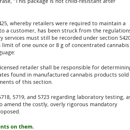
ase, “This package is not child-resistant after
5425, whereby retailers were required to maintain a
to a customer, has been struck from the regulation
 services must still be recorded under section 5420
s limit of one ounce or 8 g of concentrated cannabis
guage:
 licensed retailer shall be responsible for determinin
ates found in manufactured cannabis products sold
ents of this section.
718, 5719, and 5723 regarding laboratory testing, a
o amend the costly, overly rigorous mandatory
roposed.
nts on them.