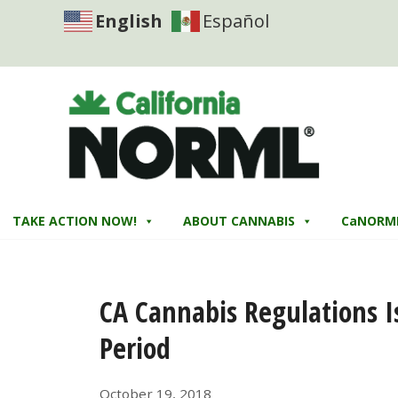
English
Español
TAKE ACTION NOW!
ABOUT CANNABIS
CaNORM
CA Cannabis Regulations 
Period
October 19, 2018