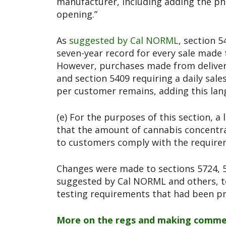
manufacturer, including adding the phr
opening.”
As
suggested by Cal NORML
, section 
seven-year record for every sale made 
However, purchases made from delivery
and section 5409 requiring a daily sale
per customer remains, adding this lan
(e) For the purposes of this section, a
that the amount of cannabis concentr
to customers comply with the requirem
Changes were made to sections 5724, 5
suggested by Cal NORML and others, t
testing requirements that had been p
More on the regs and making comme