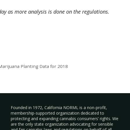
day as more analysis is done on the regulations.
rijuana Planting Data for 2018
Founded in 1972, California NORML is a non-profit,
membership-supported organization dedicated to
protecting and expanding cannabis consumers’ rights. We
are the only state organization advocating for sensible
and fair cannabis laws and regulations on behalf of all