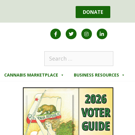
DONATE
CANNABIS MARKETPLACE
BUSINESS RESOURCES