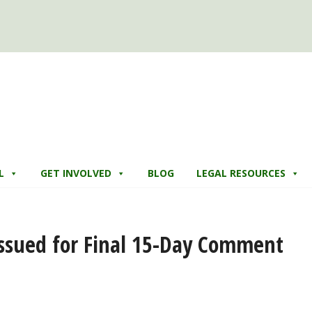
L
GET INVOLVED
BLOG
LEGAL RESOURCES
Issued for Final 15-Day Comment