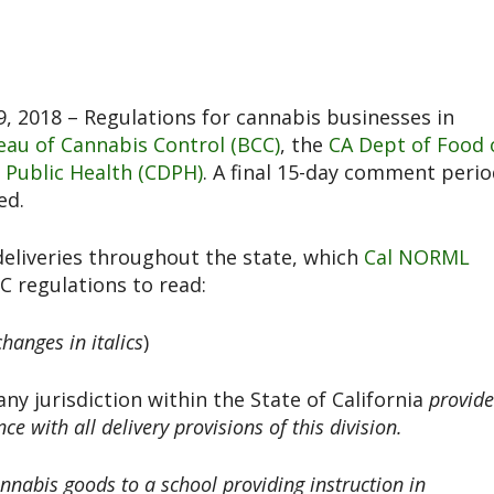
, 2018 – Regulations for cannabis businesses in
eau of Cannabis Control (BCC)
, the
CA Dept of Food 
 Public Health (CDPH)
. A final 15-day comment peri
ed.
deliveries throughout the state, which
Cal NORML
C regulations to read:
changes in italics
)
any jurisdiction within the State of California
provid
e with all delivery provisions of this division.
annabis goods to a school providing instruction in