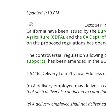
Updated 1:10 PM
October 19
California have been issued by the
Bur
Agriculture (CDFA),
and the
CA Dept. of
on the proposed regulations has open
The controversial regulation allowing 
supports
, has been amended in the BC
§ 5416. Delivery to a Physical Address (
(d) A delivery employee may deliver to 
that such delivery is conducted in complianc
(e) A delivery employee shall not deliver c