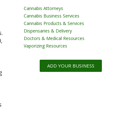
Cannabis Attorneys
Cannabis Business Services
Cannabis Products & Services
Dispensaries & Delivery
s.
Doctors & Medical Resources
,
Vaporizing Resources
ADD YOUR BUSINESS
g
s