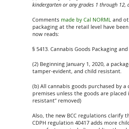
kindergarten or any grades 1 through 12, d
Comments
made by Cal NORML
and ot
packaging at the retail level have been
now reads:
§ 5413. Cannabis Goods Packaging and 
(2) Beginning January 1, 2020, a packa
tamper-evident, and child resistant.
(b) All cannabis goods purchased by a c
premises unless the goods are placed i
resistant” removed)
Also, the new BCC regulations clarify t
CDPH regulation 40417 adds more child