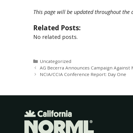
This page will be updated throughout the 
Related Posts:
No related posts.
Uncategorized
AG Becerra Announces Campaign Against Ma
NCIA/CCIA Conference Report: Day One