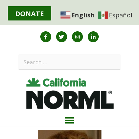
DONATE
English
Español