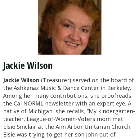
Jackie Wilson
Jackie Wilson
(Treasurer) served on the board of
the Ashkenaz Music & Dance Center in Berkeley.
Among her many contributions, she proofreads
the Cal NORML newsletter with an expert eye. A
native of Michigan, she recalls, “My kindergarten-
teacher, League-of-Women-Voters mom met
Elsie Sinclair at the Ann Arbor Unitarian Church.
Elsie was trying to get her son John out of