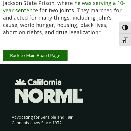
Jackson State Prison, where
he was serving a 10-
year sentence
for two joints. They marched for
and acted for many things, including John’s
cause, world hunger, housing, black lives,
Toggl
abortion rights, and drug legalization.”
Toggl
Back to Main Board Page
Advocating for Sensible and Fair
Cannabis Laws Since 1972