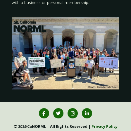
with a
business
or
personal membership
.
© 2026 CaNORML | All Rights Reserved |
Privacy Policy