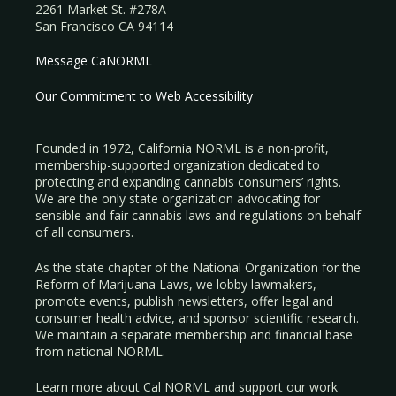
2261 Market St. #278A
San Francisco CA 94114
Message CaNORML
Our Commitment to Web Accessibility
Founded in 1972, California NORML is a non-profit,
membership-supported organization dedicated to
protecting and expanding cannabis consumers’ rights.
We are the only state organization advocating for
sensible and fair cannabis laws and regulations on behalf
of all consumers.
As the state chapter of the National Organization for the
Reform of Marijuana Laws, we lobby lawmakers,
promote events, publish newsletters, offer legal and
consumer health advice, and sponsor scientific research.
We maintain a separate membership and financial base
from national NORML.
Learn more about Cal NORML
and support our work