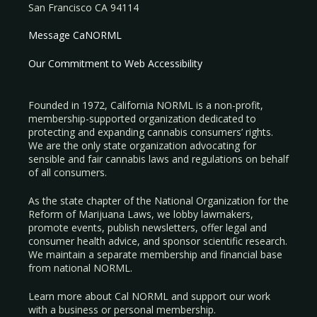
San Francisco CA 94114
Message CaNORML
Our Commitment to Web Accessibility
Founded in 1972, California NORML is a non-profit,
membership-supported organization dedicated to
protecting and expanding cannabis consumers’ rights.
We are the only state organization advocating for
sensible and fair cannabis laws and regulations on behalf
of all consumers.
As the state chapter of the National Organization for the
Reform of Marijuana Laws, we lobby lawmakers,
promote events, publish newsletters, offer legal and
consumer health advice, and sponsor scientific research.
We maintain a separate membership and financial base
from national NORML.
Learn more about Cal NORML
and support our work
with a
business
or
personal membership
.