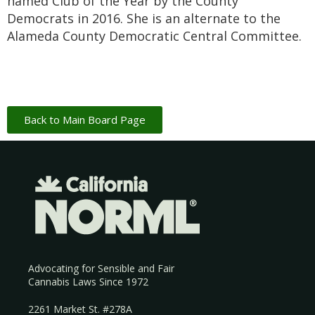
named Club of the Year by the County
Democrats in 2016. She is an alternate to the
Alameda County Democratic Central Committee.
Back to Main Board Page
Advocating for Sensible and Fair
Cannabis Laws Since 1972
2261 Market St. #278A