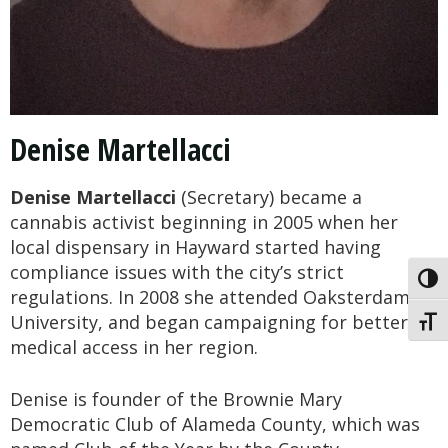
Denise Martellacci
Denise Martellacci
(Secretary) became a
cannabis activist beginning in 2005 when her
local dispensary in Hayward started having
compliance issues with the city’s strict
Toggl
regulations. In 2008 she attended Oaksterdam
University, and began campaigning for better
Toggl
medical access in her region.
Denise is founder of the Brownie Mary
Democratic Club of Alameda County, which was