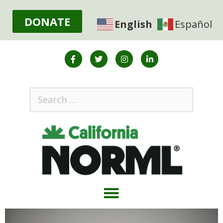
DONATE
English
Español