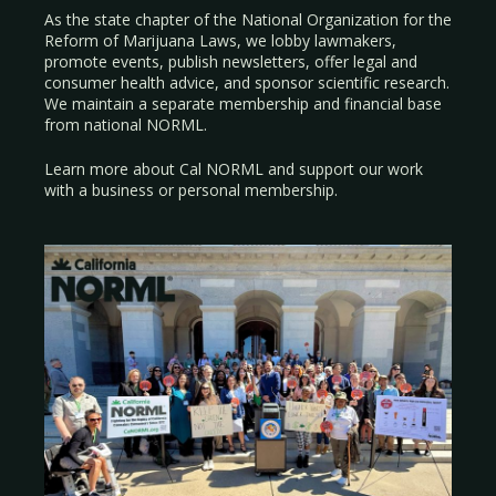
As the state chapter of the National Organization for the
Reform of Marijuana Laws, we lobby lawmakers,
promote events, publish newsletters, offer legal and
consumer health advice, and sponsor scientific research.
We maintain a separate membership and financial base
from national NORML.
Learn more about Cal NORML
and support our work
with a
business
or
personal membership
.