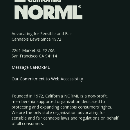
Advocating for Sensible and Fair
Cannabis Laws Since 1972
2261 Market St. #278A
San Francisco CA 94114
Message CaNORML
Our Commitment to Web Accessibility
Founded in 1972, California NORML is a non-profit,
membership-supported organization dedicated to
protecting and expanding cannabis consumers’ rights.
We are the only state organization advocating for
sensible and fair cannabis laws and regulations on behalf
of all consumers.