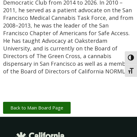
Democratic Club from 2014 to 2026. In 2010 –
2011, he served as a patient advocate on the San
Francisco Medical Cannabis Task Force, and from
2008–2013, he was the leader of the San
Francisco Chapter of Americans for Safe Access.
He has taught Advocacy at Oaksterdam
University, and is currently on the Board of
Directors of The Green Cross, a cannabis
Toggl
dispensary in San Francisco as well as a member
of the Board of Directors of California NORML.
Toggl
Back to Main Board Page