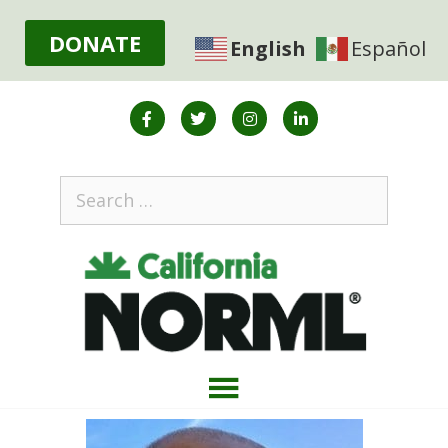
DONATE
English
Español