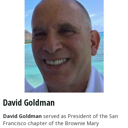
David Goldman
David Goldman
served as President of the San
Francisco chapter of the Brownie Mary