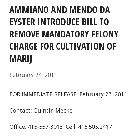
AMMIANO AND MENDO DA
EYSTER INTRODUCE BILL TO
REMOVE MANDATORY FELONY
CHARGE FOR CULTIVATION OF
MARIJ
February 24, 2011
FOR IMMEDIATE RELEASE: February 23, 2011
Contact: Quintin Mecke
Office: 415-557-3013; Cell: 415.505.2417