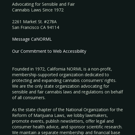
Advocating for Sensible and Fair
Cannabis Laws Since 1972
2261 Market St. #278A
San Francisco CA 94114
Message CaNORML
Our Commitment to Web Accessibility
Founded in 1972, California NORML is a non-profit,
membership-supported organization dedicated to
protecting and expanding cannabis consumers’ rights.
We are the only state organization advocating for
sensible and fair cannabis laws and regulations on behalf
of all consumers.
As the state chapter of the National Organization for the
Reform of Marijuana Laws, we lobby lawmakers,
promote events, publish newsletters, offer legal and
consumer health advice, and sponsor scientific research.
We maintain a separate membership and financial base