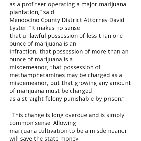
as a profiteer operating a major marijuana
plantation,” said
Mendocino County District Attorney David
Eyster. “It makes no sense
that unlawful possession of less than one
ounce of marijuana is an
infraction, that possession of more than an
ounce of marijuana is a
misdemeanor, that possession of
methamphetamines may be charged as a
misdemeanor, but that growing any amount
of marijuana must be charged
as a straight felony punishable by prison.”
“This change is long overdue and is simply
common sense. Allowing
marijuana cultivation to be a misdemeanor
will save the state money,