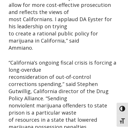
allow for more cost-effective prosecution
and reflects the views of
most Californians. I applaud DA Eyster for
his leadership on trying
to create a rational public policy for
marijuana in California,” said
Ammiano.
“California’s ongoing fiscal crisis is forcing a
long-overdue
reconsideration of out-of-control
corrections spending,” said Stephen
Gutwillig, California director of the Drug
Policy Alliance. “Sending
nonviolent marijuana offenders to state
Toggl
prison is a particular waste
of resources in a state that lowered
Toggl
marijuana possession penalties