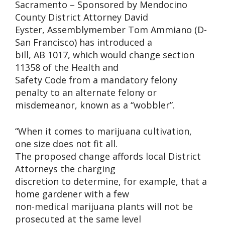
Sacramento – Sponsored by Mendocino
County District Attorney David
Eyster, Assemblymember Tom Ammiano (D-
San Francisco) has introduced a
bill, AB 1017, which would change section
11358 of the Health and
Safety Code from a mandatory felony
penalty to an alternate felony or
misdemeanor, known as a “wobbler”.
“When it comes to marijuana cultivation,
one size does not fit all.
The proposed change affords local District
Attorneys the charging
discretion to determine, for example, that a
home gardener with a few
non-medical marijuana plants will not be
prosecuted at the same level