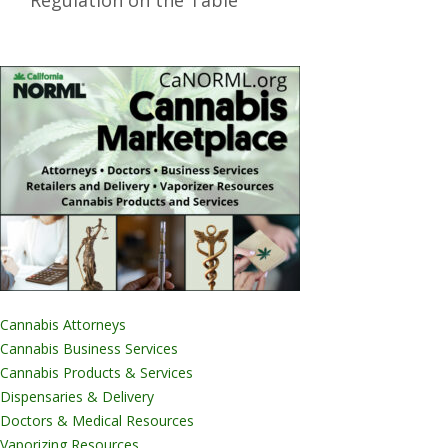
Regulation on the Table
Cannabis Attorneys
Cannabis Business Services
Cannabis Products & Services
Dispensaries & Delivery
Doctors & Medical Resources
Vaporizing Resources