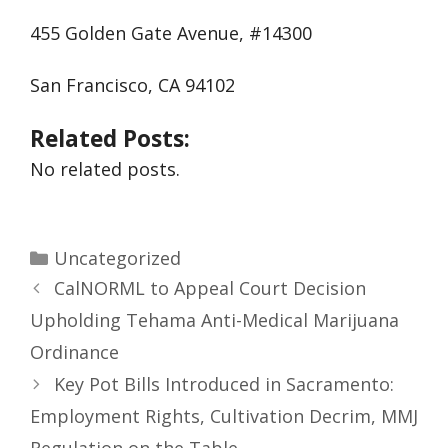
455 Golden Gate Avenue, #14300
San Francisco, CA 94102
Related Posts:
No related posts.
Uncategorized
CalNORML to Appeal Court Decision
Upholding Tehama Anti-Medical Marijuana
Ordinance
Key Pot Bills Introduced in Sacramento:
Employment Rights, Cultivation Decrim, MMJ