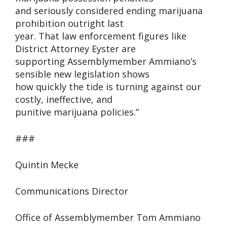
and seriously considered ending marijuana
prohibition outright last
year. That law enforcement figures like
District Attorney Eyster are
supporting Assemblymember Ammiano’s
sensible new legislation shows
how quickly the tide is turning against our
costly, ineffective, and
punitive marijuana policies.”
###
Quintin Mecke
Communications Director
Office of Assemblymember Tom Ammiano