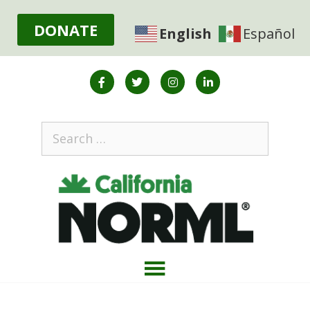
DONATE
English
Español