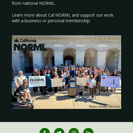
from national NORML.
Learn more about Cal NORML
and support our work
with a
business
or
personal membership
.