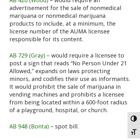
AB 420 (Wood)
– would require an
advertisement for the sale of nonmedical
marijuana or nonmedical marijuana
products to include, at a minimum, the
license number of the AUMA licensee
responsible for its content.
AB 729 (Gray)
– would require a licensee to
post a sign that reads “No Person Under 21
Allowed,” expands on laws protecting
minors, and codifies their use as informants.
It would prohibit the sale of marijuana in
vending machines and prohibits a licensee
from being located within a 600-foot radius
of a playground, hospital, or church.
Toggl
AB 948 (Bonta)
– spot bill.
Toggl