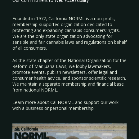
Our Commitment to Web Accessibility
Founded in 1972, California NORML is a non-profit,
membership-supported organization dedicated to
protecting and expanding cannabis consumers’ rights.
We are the only state organization advocating for
sensible and fair cannabis laws and regulations on behalf
of all consumers.
As the state chapter of the National Organization for the
Reform of Marijuana Laws, we lobby lawmakers,
promote events, publish newsletters, offer legal and
consumer health advice, and sponsor scientific research.
We maintain a separate membership and financial base
from national NORML.
Learn more about Cal NORML
and support our work
with a
business
or
personal membership
.