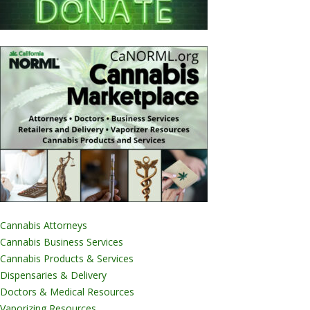
Cannabis Attorneys
Cannabis Business Services
Cannabis Products & Services
Dispensaries & Delivery
Doctors & Medical Resources
Vaporizing Resources