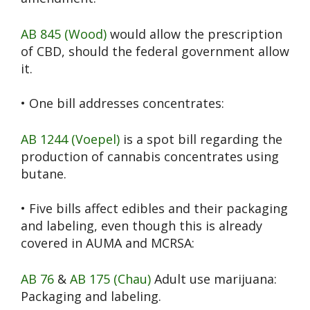
AB 845 (Wood)
would allow the prescription
of CBD, should the federal government allow
it.
• One bill addresses concentrates:
AB 1244 (Voepel)
is a spot bill regarding the
production of cannabis concentrates using
butane.
• Five bills affect edibles and their packaging
and labeling, even though this is already
covered in AUMA and MCRSA:
AB 76
&
AB 175 (Chau)
Adult use marijuana:
Packaging and labeling.