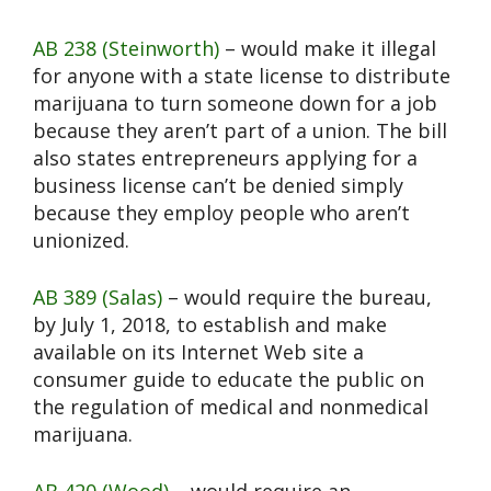
AB 238 (Steinworth)
– would make it illegal
for anyone with a state license to distribute
marijuana to turn someone down for a job
because they aren’t part of a union. The bill
also states entrepreneurs applying for a
business license can’t be denied simply
because they employ people who aren’t
unionized.
AB 389 (Salas)
– would require the bureau,
by July 1, 2018, to establish and make
available on its Internet Web site a
consumer guide to educate the public on
the regulation of medical and nonmedical
marijuana.