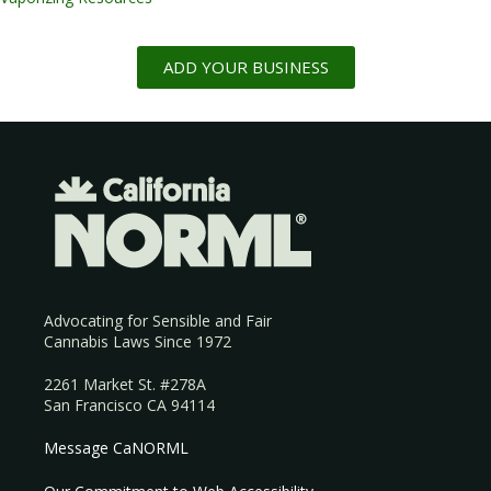
ADD YOUR BUSINESS
Advocating for Sensible and Fair
Cannabis Laws Since 1972
2261 Market St. #278A
San Francisco CA 94114
Message CaNORML