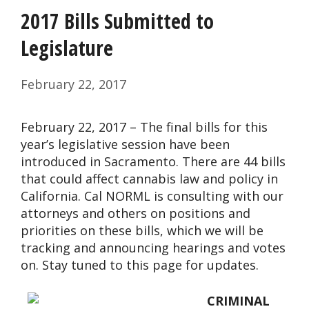
2017 Bills Submitted to
Legislature
February 22, 2017
February 22, 2017 – The final bills for this
year’s legislative session have been
introduced in Sacramento. There are 44 bills
that could affect cannabis law and policy in
California. Cal NORML is consulting with our
attorneys and others on positions and
priorities on these bills, which we will be
tracking and announcing hearings and votes
on. Stay tuned to this page for updates.
CRIMINAL