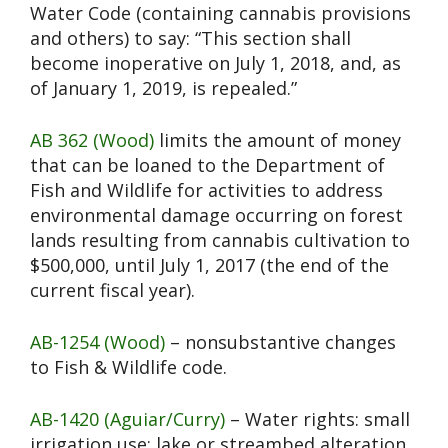
Water Code (containing cannabis provisions
and others) to say: “This section shall
become inoperative on July 1, 2018, and, as
of January 1, 2019, is repealed.”
AB 362 (Wood)
limits the amount of money
that can be loaned to the Department of
Fish and Wildlife for activities to address
environmental damage occurring on forest
lands resulting from cannabis cultivation to
$500,000, until July 1, 2017 (the end of the
current fiscal year).
AB-1254 (Wood)
– nonsubstantive changes
to Fish & Wildlife code.
AB-1420 (Aguiar/Curry)
– Water rights: small
irrigation use: lake or streambed alteration