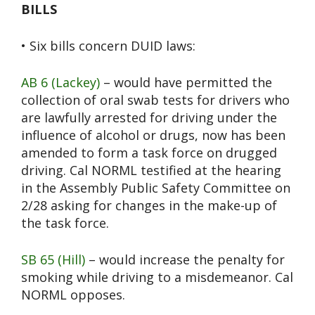
BILLS
• Six bills concern DUID laws:
AB 6 (Lackey)
– would have permitted the
collection of oral swab tests for drivers who
are lawfully arrested for driving under the
influence of alcohol or drugs, now has been
amended to form a task force on drugged
driving. Cal NORML testified at the hearing
in the Assembly Public Safety Committee on
2/28 asking for changes in the make-up of
the task force.
SB 65 (Hill)
– would increase the penalty for
smoking while driving to a misdemeanor. Cal
NORML opposes.