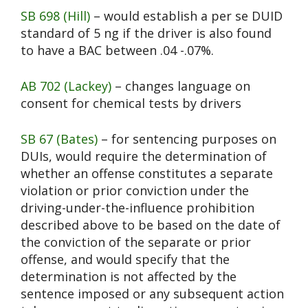
SB 698 (Hill)
– would establish a per se DUID
standard of 5 ng if the driver is also found
to have a BAC between .04 -.07%.
AB 702 (Lackey)
– changes language on
consent for chemical tests by drivers
SB 67 (Bates)
– for sentencing purposes on
DUIs, would require the determination of
whether an offense constitutes a separate
violation or prior conviction under the
driving-under-the-influence prohibition
described above to be based on the date of
the conviction of the separate or prior
offense, and would specify that the
determination is not affected by the
sentence imposed or any subsequent action