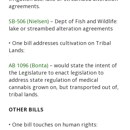
agreements.
SB-506 (Nielsen)
– Dept of Fish and Wildlife:
lake or streambed alteration agreements
• One bill addresses cultivation on Tribal
Lands:
AB 1096 (Bonta)
– would state the intent of
the Legislature to enact legislation to
address state regulation of medical
cannabis grown on, but transported out of,
tribal lands.
OTHER BILLS
• One bill touches on human rights: