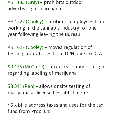
AB 1143 (Gray)
– prohibits outdoor
advertising of marijuana.
AB 1527 (Cooley)
– prohibits employees from
working in the cannabis industry for one
year following leaving the Bureau.
AB 1627 (Cooley)
– moves regulation of
testing laboratories from DPH back to DCA
SB 175 (McGuire)
– protects county of origin
regarding labeling of marijuana
SB 311 (Pan)
– allows onsite testing of
marijuana at licensed establishments
• Six bills address taxes and uses for the tax
fund from Prop. 64: