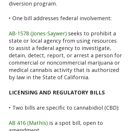
diversion program.
• One bill addresses federal involvement:
AB-1578 (Jones-Saywer)
seeks to prohibit a
state or local agency from using resources
to assist a federal agency to investigate,
detain, detect, report, or arrest a person for
commercial or noncommercial marijuana or
medical cannabis activity that is authorized
by law in the State of California.
LICENSING AND REGULATORY BILLS
• Two bills are specific to cannabidiol (CBD):
AB 416 (Mathis)
is a spot bill, open to
amendment.