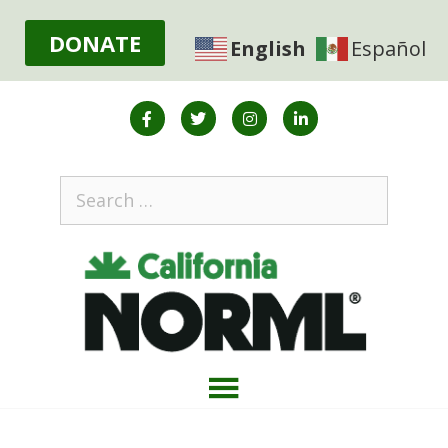
DONATE
English
Español