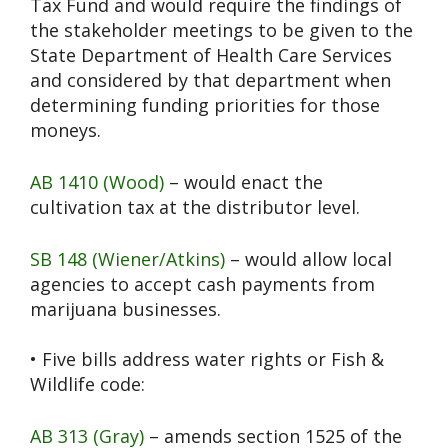
Tax Fund and would require the findings of
the stakeholder meetings to be given to the
State Department of Health Care Services
and considered by that department when
determining funding priorities for those
moneys.
AB 1410 (Wood)
– would enact the
cultivation tax at the distributor level.
SB 148 (Wiener/Atkins)
– would allow local
agencies to accept cash payments from
marijuana businesses.
• Five bills address water rights or Fish &
Wildlife code:
AB 313 (Gray)
– amends section 1525 of the