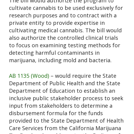
The bill would authorize the program to
cultivate cannabis to be used exclusively for
research purposes and to contract with a
private entity to provide expertise in
cultivating medical cannabis. The bill would
also authorize the controlled clinical trials
to focus on examining testing methods for
detecting harmful contaminants in
marijuana, including mold and bacteria.
AB 1135 (Wood)
– would require the State
Department of Public Health and the State
Department of Education to establish an
inclusive public stakeholder process to seek
input from stakeholders to determine a
disbursement formula for the funds
provided to the State Department of Health
Care Services from the California Marijuana