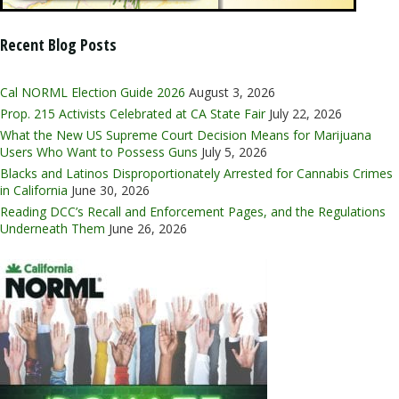
Recent Blog Posts
Cal NORML Election Guide 2026
August 3, 2026
Prop. 215 Activists Celebrated at CA State Fair
July 22, 2026
What the New US Supreme Court Decision Means for Marijuana
Users Who Want to Possess Guns
July 5, 2026
Blacks and Latinos Disproportionately Arrested for Cannabis Crimes
in California
June 30, 2026
Reading DCC’s Recall and Enforcement Pages, and the Regulations
Underneath Them
June 26, 2026