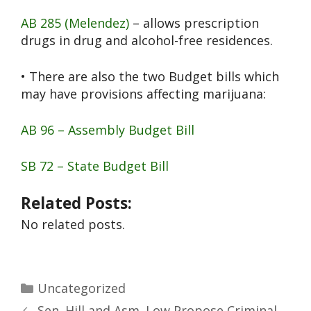
AB 285 (Melendez)
– allows prescription
drugs in drug and alcohol-free residences.
• There are also the two Budget bills which
may have provisions affecting marijuana:
AB 96 – Assembly Budget Bill
SB 72 – State Budget Bill
Related Posts:
No related posts.
Uncategorized
Sen. Hill and Asm. Low Propose Criminal