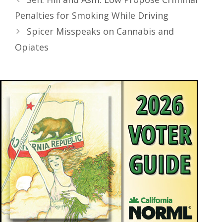
Penalties for Smoking While Driving
Spicer Misspeaks on Cannabis and
Opiates