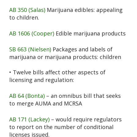
AB 350 (Salas)
Marijuana edibles: appealing
to children.
AB 1606 (Cooper)
Edible marijuana products
SB 663 (Nielsen)
Packages and labels of
marijuana or marijuana products: children
• Twelve bills affect other aspects of
licensing and regulation:
AB 64 (Bonta)
– an omnibus bill that seeks
to merge AUMA and MCRSA
AB 171 (Lackey)
– would require regulators
to report on the number of conditional
licenses issued.