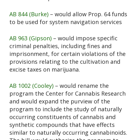
AB 844 (Burke)
– would allow Prop. 64 funds
to be used for system navigation services
AB 963 (Gipson)
– would impose specific
criminal penalties, including fines and
imprisonment, for certain violations of the
provisions relating to the cultivation and
excise taxes on marijuana.
AB 1002 (Cooley)
– would rename the
program the Center for Cannabis Research
and would expand the purview of the
program to include the study of naturally
occurring constituents of cannabis and
synthetic compounds that have effects
similar to naturally occurring cannabinoids.