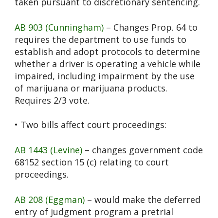
taken pursuant to discretionary sentencing.
AB 903 (Cunningham)
– Changes Prop. 64 to
requires the department to use funds to
establish and adopt protocols to determine
whether a driver is operating a vehicle while
impaired, including impairment by the use
of marijuana or marijuana products.
Requires 2/3 vote.
• Two bills affect court proceedings:
AB 1443 (Levine)
– changes government code
68152 section 15 (c) relating to court
proceedings.
AB 208 (Eggman)
– would make the deferred
entry of judgment program a pretrial