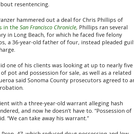
 about resentencing.
anzer hammered out a deal for Chris Phillips of
s in the
San Francisco Chronicle,
Phillips ran several
y in Long Beach, for which he faced five felony
ps, a 36-year-old father of four, instead pleaded guil
harge.
 one of his clients was looking at up to nearly five
 of pot and possession for sale, as well as a related
Figueroa said Sonoma County prosecutors agreed to a
probation.
ient with a three-year-old warrant alleging hash
ndered, and now he doesn’t have to. “Possession of
aid. “We can take away his warrant.”
n Prop. 47, which reduced drug possession and low-