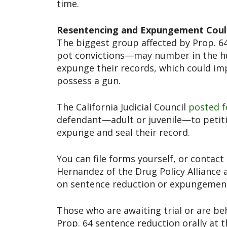
time.
Resentencing and Expungement Coul
The biggest group affected by Prop. 
pot convictions—may number in the hu
expunge their records, which could imp
possess a gun.
The California Judicial Council
posted f
defendant—adult or juvenile—to petitio
expunge and seal their record.
You can file forms yourself, or contact
Hernandez of the Drug Policy Alliance a
on sentence reduction or expungemen
Those who are awaiting trial or are be
Prop. 64 sentence reduction orally at t