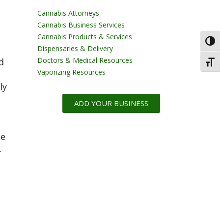
Cannabis Attorneys
Cannabis Business Services
Cannabis Products & Services
Toggl
Dispensaries & Delivery
Doctors & Medical Resources
d
Toggl
Vaporizing Resources
ly
ADD YOUR BUSINESS
me
.