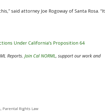
this,” said attorney Joe Rogoway of Santa Rosa. “It
ctions Under California’s Proposition 64
RML Reports.
Join Cal NORML
, support our work and
, Parental Rights Law