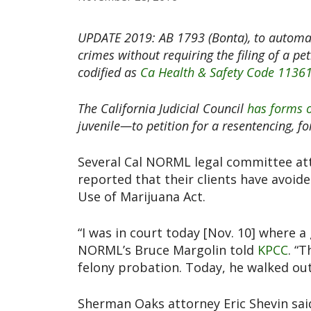
UPDATE 2019: AB 1793 (Bonta), to automat
crimes without requiring the filing of a pe
codified as
Ca Health & Safety Code 1136
The California Judicial Council
has forms 
juvenile—to petition for a resentencing, f
Several Cal NORML legal committee at
reported that their clients have avoid
Use of Marijuana Act.
“I was in court today [Nov. 10] where a
NORML’s Bruce Margolin told
KPCC
. “
felony probation. Today, he walked out
Sherman Oaks attorney Eric Shevin sai