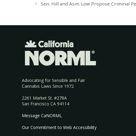
Sen. Hill and Asm. Low Propose Criminal Pe
Advocating for Sensible and Fair
Cannabis Laws Since 1972
2261 Market St. #278A
San Francisco CA 94114
Message CaNORML
Our Commitment to Web Accessibility