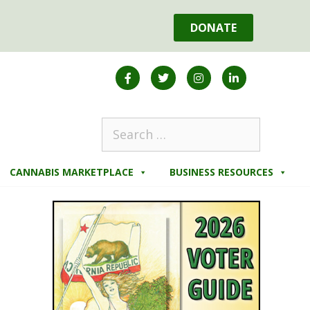
DONATE
CANNABIS MARKETPLACE
BUSINESS RESOURCES