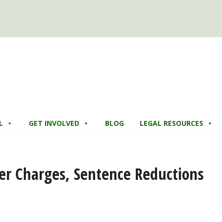
L
GET INVOLVED
BLOG
LEGAL RESOURCES
er Charges, Sentence Reductions