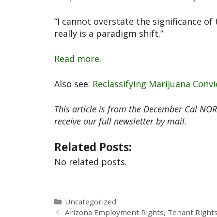
“I cannot overstate the significance of 
really is a paradigm shift.”
Read more.
Also see:
Reclassifying Marijuana Convi
This article is from the December Cal NO
receive our full newsletter by mail.
Related Posts:
No related posts.
Uncategorized
Arizona Employment Rights, Tenant Rights