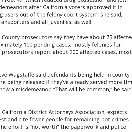
sdemeanors after California voters approved it in
g users out of the felony court system, she said,
ransporters and all juveniles, as well.
County prosecutors say they have about 75 affecte
oximately 100 pending cases, mostly felonies for
co prosecutors report about 200 affected cases, most
eve Wagstaffe said defendants being held in county
are being released if they’ve already served more ti
s now a misdemeanor. “That will be common,” he said
 California District Attorneys Association, expects
rest and cite fewer people for remaining pot crimes
e effort is “not worth” the paperwork and police