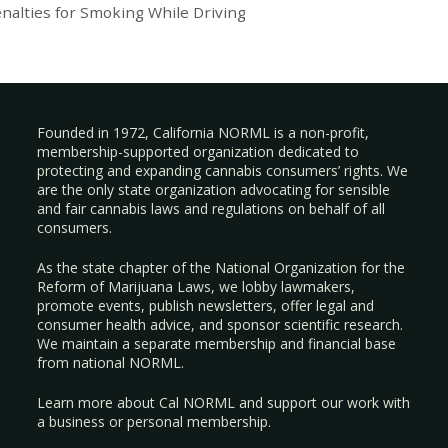
nalties for Smoking While Driving
Founded in 1972, California NORML is a non-profit,
membership-supported organization dedicated to
protecting and expanding cannabis consumers’ rights. We
are the only state organization advocating for sensible
and fair cannabis laws and regulations on behalf of all
consumers.
As the state chapter of the National Organization for the
Reform of Marijuana Laws, we lobby lawmakers,
promote events, publish newsletters, offer legal and
consumer health advice, and sponsor scientific research.
We maintain a separate membership and financial base
from national NORML.
Learn more about Cal NORML
and support our work with
a
business
or
personal membership
.