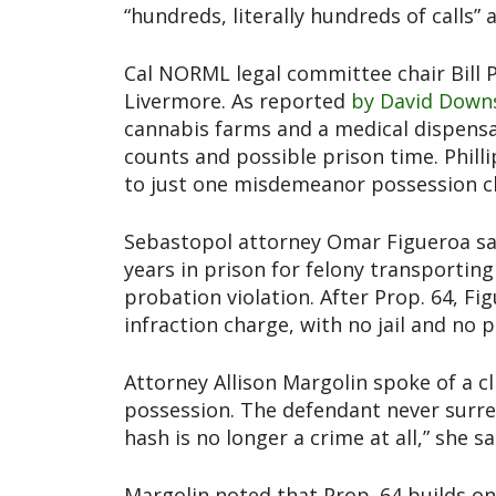
“hundreds, literally hundreds of calls”
Cal NORML legal committee chair Bill P
Livermore. As reported
by David Down
cannabis farms and a medical dispensar
counts and possible prison time. Philli
to just one misdemeanor possession c
Sebastopol attorney Omar Figueroa said
years in prison for felony transporting
probation violation. After Prop. 64, 
infraction charge, with no jail and no 
Attorney Allison Margolin spoke of a cl
possession. The defendant never surre
hash is no longer a crime at all,” she s
Margolin noted that Prop. 64 builds o