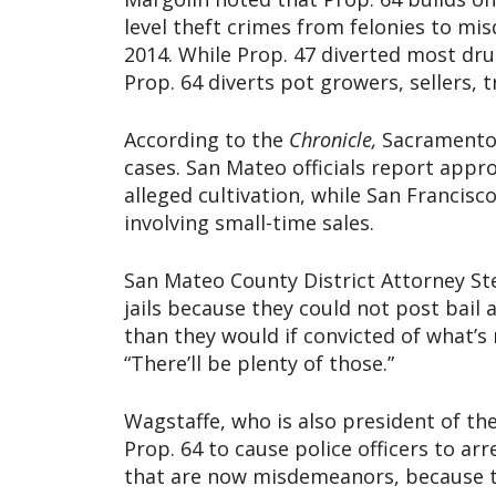
level theft crimes from felonies to mi
2014. While Prop. 47 diverted most dru
Prop. 64 diverts pot growers, sellers, t
According to the
Chronicle,
Sacramento 
cases. San Mateo officials report appr
alleged cultivation, while San Francis
involving small-time sales.
San Mateo County District Attorney St
jails because they could not post bail 
than they would if convicted of what’
“There’ll be plenty of those.”
Wagstaffe, who is also president of the
Prop. 64 to cause police officers to ar
that are now misdemeanors, because th