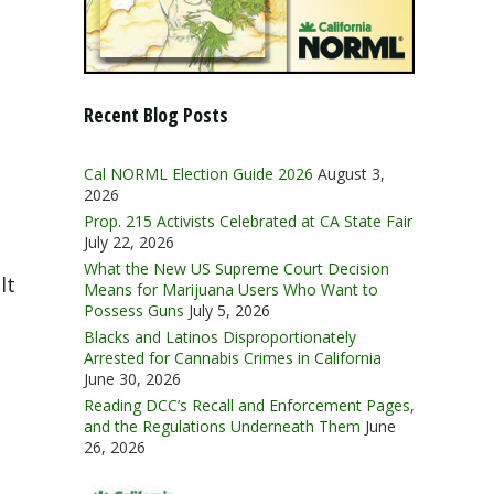
Recent Blog Posts
Cal NORML Election Guide 2026
August 3,
2026
Prop. 215 Activists Celebrated at CA State Fair
July 22, 2026
What the New US Supreme Court Decision
lt
Means for Marijuana Users Who Want to
Possess Guns
July 5, 2026
Blacks and Latinos Disproportionately
Arrested for Cannabis Crimes in California
June 30, 2026
Reading DCC’s Recall and Enforcement Pages,
and the Regulations Underneath Them
June
26, 2026