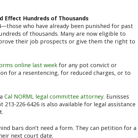
d Effect Hundreds of Thousands
64—those who have already been punished for past
ndreds of thousands. Many are now eligible to
rove their job prospects or give them the right to
orms online last week
for any pot convict or
n for a resentencing, for reduced charges, or to
 a
Cal NORML legal committee attorney.
Eunisses
t 213-226-6426 is also available for legal assistance
t.
hind bars don’t need a form. They can petition for a
heir next court date.