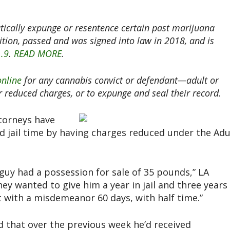
ically expunge or resentence certain past marijuana
tition, passed and was signed into law in 2018, and is
1.9
.
READ MORE
.
online
for any cannabis convict or defendant—adult or
or reduced charges, or to expunge and seal their record.
torneys have
ed jail time by having charges reduced under the Adu
 guy had a possession for sale of 35 pounds,” LA
They wanted to give him a year in jail and three years
 with a misdemeanor 60 days, with half time.”
d that over the previous week he’d received