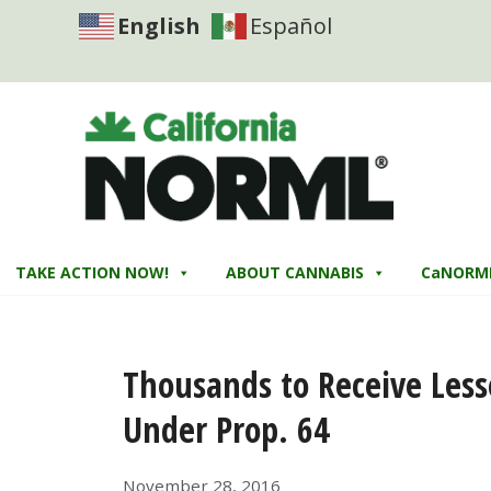
English
Español
TAKE ACTION NOW!
ABOUT CANNABIS
CaNORM
Thousands to Receive Less
Under Prop. 64
November 28, 2016