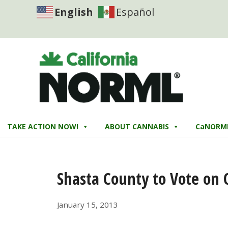
English
Español
TAKE ACTION NOW!
ABOUT CANNABIS
CaNORM
Shasta County to Vote on
January 15, 2013