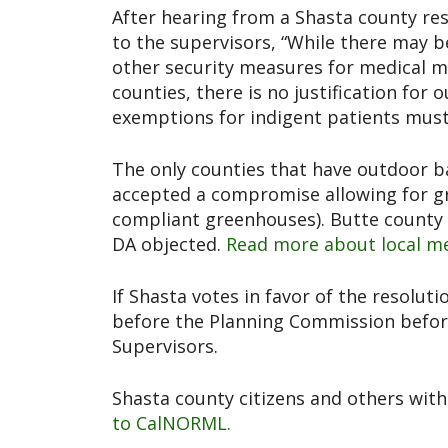
After hearing from a Shasta county r
to the supervisors, “While there may b
other security measures for medical ma
counties, there is no justification for
exemptions for indigent patients must 
The only counties that have outdoor b
accepted a compromise allowing for g
compliant greenhouses). Butte county 
DA objected.
Read more about local me
If Shasta votes in favor of the resolut
before the Planning Commission before
Supervisors.
Shasta county citizens and others with
to CalNORML.