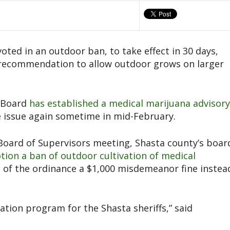
ted in an outdoor ban, to take effect in 30 days,
 recommendation to allow outdoor grows on larger
a Board
has established a medical marijuana advisory
 issue again sometime in mid-February.
 Board of Supervisors meeting, Shasta county’s boar
otion a ban of outdoor cultivation of medical
s of the ordinance a $1,000 misdemeanor fine instea
ation program for the Shasta sheriffs,” said