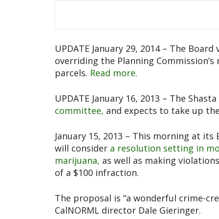
UPDATE January 29, 2014 – The Board vo
overriding the Planning Commission’s
parcels.
Read more.
UPDATE January 16, 2013 – The Shast
committee,
and expects to take up the
January 15, 2013 – This morning at its
will consider
a resolution setting in m
marijuana,
as well as making violation
of a $100 infraction.
The proposal is “a wonderful crime-cre
CalNORML director Dale Gieringer.