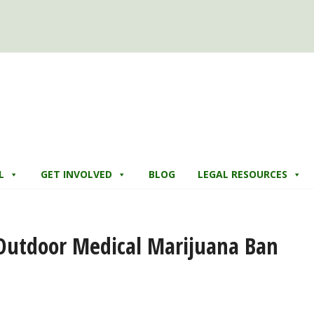
L
GET INVOLVED
BLOG
LEGAL RESOURCES
 Outdoor Medical Marijuana Ban