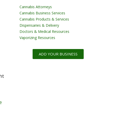
Cannabis Attorneys
Cannabis Business Services
Cannabis Products & Services
Dispensaries & Delivery
Doctors & Medical Resources
Vaporizing Resources
ADD YOUR BUSINESS
ht
e