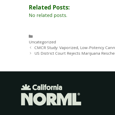
Related Posts:
No related posts.
Uncategorized
CMCR Study: Vaporized, Low-Potency Canna
US District Court Rejects Marijuana Resche