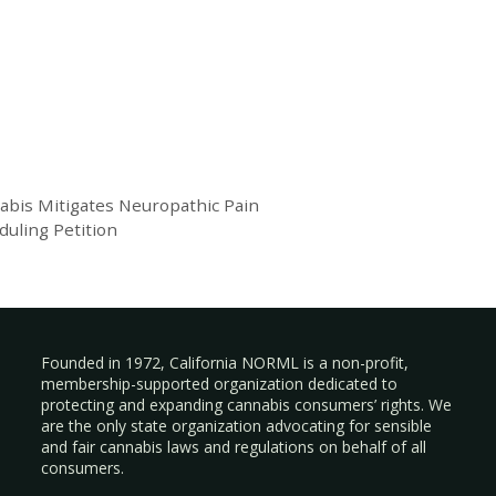
bis Mitigates Neuropathic Pain
duling Petition
Founded in 1972, California NORML is a non-profit,
membership-supported organization dedicated to
protecting and expanding cannabis consumers’ rights. We
are the only state organization advocating for sensible
and fair cannabis laws and regulations on behalf of all
consumers.