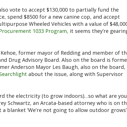
also vote to accept $130,000 to partially fund the
ce, spend $8500 for a new canine cop, and accept
ultipurpose Wheeled Vehicles with a value of $48,00
y Procurement 1033 Program,
it seems they’re gearin
d Kehoe, former mayor of Redding and member of th
and Drug Advisory Board. Also on the board is forme
rmer Anderson Mayor Les Baugh, also on the board, 
Searchlight
about the issue, along with Supervisor
d the electricity (to grow indoors)…so what are you
effrey Schwartz, an Arcata-based attorney who is on t
 a blanket ‘We’re not going to allow outdoor grows’