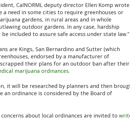
esident, CalNORML deputy director Ellen Komp wrote
e a need in some cities to require greenhouses or
rijuana gardens, in rural areas and in whole
 outlawing outdoor gardens. In any case, hardship
be included to assure safe access under state law.”
ans are Kings, San Bernardino and Sutter (which
reenhouses, endorsed by a manufacturer of
scrapped their plans for an outdoor ban after their
dical marijuana ordinances.
ion, it will be researched by planners and then broug
 an ordinance is considered by the Board of
 concerns about local ordinances are invited to
writ