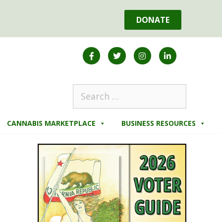
DONATE
CANNABIS MARKETPLACE
BUSINESS RESOURCES