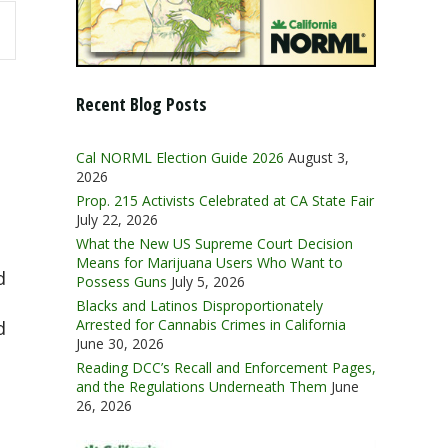
Recent Blog Posts
Cal NORML Election Guide 2026
August 3,
2026
Prop. 215 Activists Celebrated at CA State Fair
July 22, 2026
What the New US Supreme Court Decision
Means for Marijuana Users Who Want to
d
Possess Guns
July 5, 2026
Blacks and Latinos Disproportionately
Arrested for Cannabis Crimes in California
d
June 30, 2026
Reading DCC’s Recall and Enforcement Pages,
and the Regulations Underneath Them
June
26, 2026