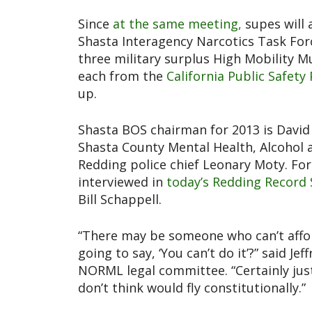
Since
at the same meeting,
supes will 
Shasta Interagency Narcotics Task For
three military surplus High Mobility M
each from the
California Public Safet
up.
Shasta BOS chairman for 2013 is Davi
Shasta County Mental Health, Alcohol 
Redding police chief Leonary Moty. Fo
interviewed in
today’s Redding Record 
Bill Schappell.
“There may be someone who can’t affor
going to say, ‘You can’t do it’?” said J
NORML legal committee. “Certainly just
don’t think would fly constitutionally.”