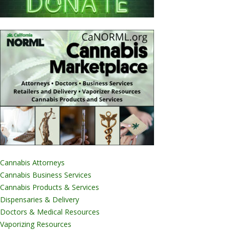
Cannabis Attorneys
Cannabis Business Services
Cannabis Products & Services
Dispensaries & Delivery
Doctors & Medical Resources
Vaporizing Resources