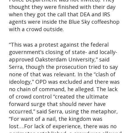
thought they were finished with their day
when they got the call that DEA and IRS
agents were inside the Blue Sky coffeeshop
with a crowd outside.
“This was a protest against the federal
government’s closing of state- and locally-
approved Oaksterdam University,” said
Serra, though the prosecution tried to say
none of that was relevant. In the “clash of
ideology,” OPD was excluded and there was
no chain of command, he alleged. The lack
of crowd control “created the ultimate
forward surge that should never have
occurred,” said Serra, using the metaphor,
“For want of a nail, the kingdom was
lost….For lack of experience, there was no