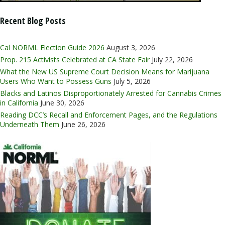
Recent Blog Posts
Cal NORML Election Guide 2026
August 3, 2026
Prop. 215 Activists Celebrated at CA State Fair
July 22, 2026
What the New US Supreme Court Decision Means for Marijuana
Users Who Want to Possess Guns
July 5, 2026
Blacks and Latinos Disproportionately Arrested for Cannabis Crimes
in California
June 30, 2026
Reading DCC’s Recall and Enforcement Pages, and the Regulations
Underneath Them
June 26, 2026