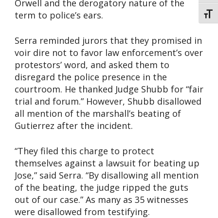
Orwell and the derogatory nature of the
term to police’s ears.
Toggl
Serra reminded jurors that they promised in
voir dire not to favor law enforcement’s over
protestors’ word, and asked them to
disregard the police presence in the
courtroom. He thanked Judge Shubb for “fair
trial and forum.” However, Shubb disallowed
all mention of the marshall’s beating of
Gutierrez after the incident.
“They filed this charge to protect
themselves against a lawsuit for beating up
Jose,” said Serra. “By disallowing all mention
of the beating, the judge ripped the guts
out of our case.” As many as 35 witnesses
were disallowed from testifying.