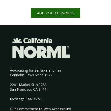
ADD YOUR BUSINESS
Advocating for Sensible and Fair
Cannabis Laws Since 1972
2261 Market St. #278A
San Francisco CA 94114
Message CaNORML
Our Commitment to Web Accessibility