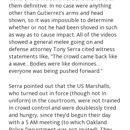
them definitive. In no case were anything
other than Gutierrez’s arms and head
shown, so it was impossible to determine
whether or not he had been shoved in such
as way as to cause impact. All of the videos
showed a general melee going on and
defense attorney Tony Serra cited witness
statements like, “The crowd came back like
a wave…Bodies were like dominoes…
everyone was being pushed forward.”
Serra pointed out that the US Marshalls,
who turned out in force (though not in
uniform) in the courtroom, were not trained
in crowd control and were doublessly tired
and hungry, since they’d begun their day
with a 5 AM meeting (to which Oakland
Police Department was not invited). They