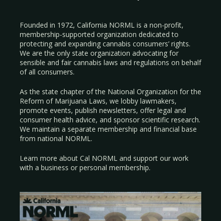
Founded in 1972, California NORML is a non-profit,
membership-supported organization dedicated to
protecting and expanding cannabis consumers’ rights.
We are the only state organization advocating for
sensible and fair cannabis laws and regulations on behalf
of all consumers.
As the state chapter of the National Organization for the
Reform of Marijuana Laws, we lobby lawmakers,
promote events, publish newsletters, offer legal and
consumer health advice, and sponsor scientific research.
We maintain a separate membership and financial base
from national NORML.
Learn more about Cal NORML
and support our work
with a
business
or
personal membership
.