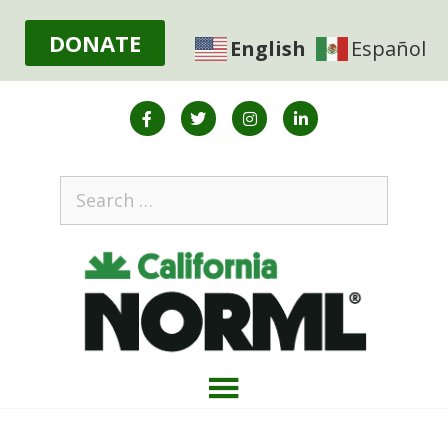
DONATE
English
Español