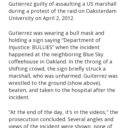
Gutierrez guilty of assaulting a US marshall
during a protest of the raid on Oaksterdam
University on April 2, 2012.
Gutierrez was wearing a bull mask and
holding a sign saying “Department of
Injustice: BULLIES” when the incident
happened at the neighboring Blue Sky
coffeehouse in Oakland. In the throng of a
shifting crowd, the sign briefly struck a
marshall, who was unharmed. Guiterrez was
wrestled to the ground (show above),
beaten, and taken to the hospital after the
incident.
“At the end of the day, it’s in the videos,” the
prosecution concluded. Several angles and
views of the incident were shown, none of