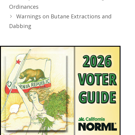
Ordinances
Warnings on Butane Extractions and
Dabbing