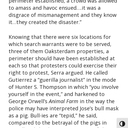
perimeter established, a crowd was allowed
to amass and havoc ensued….it was a
disgrace of mismanagement and they know
it…they created the disaster.”
Knowing that there were six locations for
which search warrants were to be served,
three of them Oaksterdam properties, a
perimeter should have been established at
each so that protesters could exercise their
right to protest, Serra argued. He called
Gutierrez a “guerilla journalist” in the mode
of Hunter S. Thompson in which “you involve
yourself in the event,” and harkened to
George Orwell’s
Animal Farm
in the way the
police may have interpreted Jose’s bull mask
as a pig. Bull-ies are “tepid,” he said,
compared to the betrayal of the pigs in
Toggl