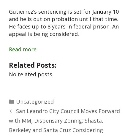
Gutierrez’s sentencing is set for January 10
and he is out on probation until that time.
He faces up to 8 years in federal prison. An
appeal is being considered.
Read more.
Related Posts:
No related posts.
Uncategorized
San Leandro City Council Moves Forward
with MMJ Dispensary Zoning; Shasta,
Berkeley and Santa Cruz Considering