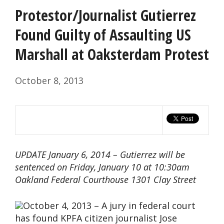
Protestor/Journalist Gutierrez
Found Guilty of Assaulting US
Marshall at Oaksterdam Protest
October 8, 2013
UPDATE January 6, 2014 – Gutierrez will be
sentenced on Friday, January 10 at 10:30am
Oakland Federal Courthouse 1301 Clay Street
October 4, 2013 – A jury in federal court
has found KPFA citizen journalist Jose