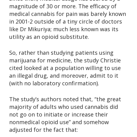
magnitude of 30 or more. The efficacy of
medical cannabis for pain was barely known
in 2001-2 outside of a tiny circle of doctors
like Dr Mikuriya; much less known was its
utility as an opioid substitute.
So, rather than studying patients using
marijuana for medicine, the study Christie
cited looked at a population willing to use
an illegal drug, and moreover, admit to it
(with no laboratory confirmation).
The study’s authors noted that, “the great
majority of adults who used cannabis did
not go on to initiate or increase their
nonmedical opioid use” and somehow
adjusted for the fact that: