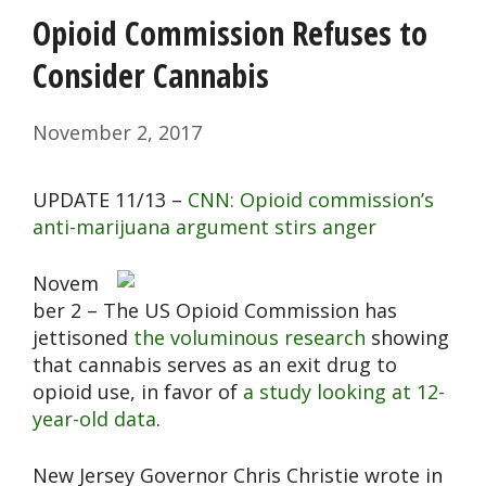
Opioid Commission Refuses to
Consider Cannabis
November 2, 2017
UPDATE 11/13 –
CNN: Opioid commission’s
anti-marijuana argument stirs anger
Novem
ber 2 – The US Opioid Commission has
jettisoned
the voluminous research
showing
that cannabis serves as an exit drug to
opioid use, in favor of
a study looking at 12-
year-old data
.
New Jersey Governor Chris Christie wrote in