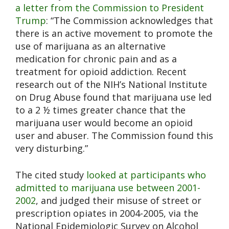
a letter from the Commission to President
Trump
: “The Commission acknowledges that
there is an active movement to promote the
use of marijuana as an alternative
medication for chronic pain and as a
treatment for opioid addiction. Recent
research out of the NIH’s National Institute
on Drug Abuse found that marijuana use led
to a 2 ½ times greater chance that the
marijuana user would become an opioid
user and abuser. The Commission found this
very disturbing.”
The cited study
looked at participants who
admitted to marijuana use between 2001-
2002
, and judged their misuse of street or
prescription opiates in 2004-2005, via the
National Epidemiologic Survey on Alcohol