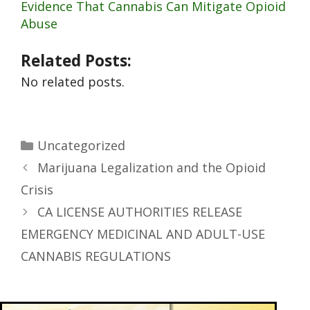
Evidence That Cannabis Can Mitigate Opioid
Abuse
Related Posts:
No related posts.
Uncategorized
Marijuana Legalization and the Opioid
Crisis
CA LICENSE AUTHORITIES RELEASE
EMERGENCY MEDICINAL AND ADULT-USE
CANNABIS REGULATIONS