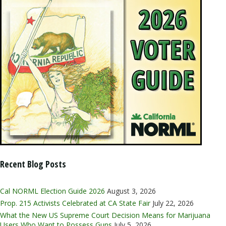
Recent Blog Posts
Cal NORML Election Guide 2026
August 3, 2026
Prop. 215 Activists Celebrated at CA State Fair
July 22, 2026
What the New US Supreme Court Decision Means for Marijuana
Users Who Want to Possess Guns
July 5, 2026