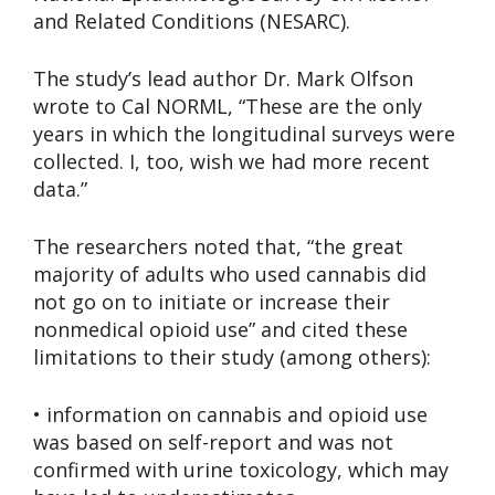
and Related Conditions (NESARC).
The study’s lead author Dr. Mark Olfson
wrote to Cal NORML, “These are the only
years in which the longitudinal surveys were
collected. I, too, wish we had more recent
data.”
The researchers noted that, “the great
majority of adults who used cannabis did
not go on to initiate or increase their
nonmedical opioid use” and cited these
limitations to their study (among others):
• information on cannabis and opioid use
was based on self-report and was not
confirmed with urine toxicology, which may