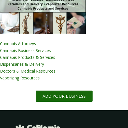
Cannabis Attorneys
Cannabis Business Services
Cannabis Products & Services
Dispensaries & Delivery
Doctors & Medical Resources
Vaporizing Resources
ADD YOUR BUSINESS