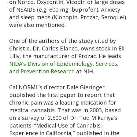
on Norco, Oxycontin, Vicodin or large doses
of NSAIDS (e.g. 600 mg ibuprofen). Anxiety
and sleep meds (Klonopin, Prozac, Seroquel)
were also mentioned.
One of the authors of the study cited by
Christie, Dr. Carlos Blanco, owns stock in Eli
Lilly, the manufacturer of Prozac. He leads
NIDA’s Division of Epidemiology, Services,
and Prevention Research
at NIH.
Cal NORML’s director Dale Gieringer
published the first paper to report that
chronic pain was a leading indication for
medical cannabis. That was in 2003, based
on a survey of 2,500 of Dr. Tod Mikuriya’s
patients: “Medical Use of Cannabis:
Experience in California,” published in the