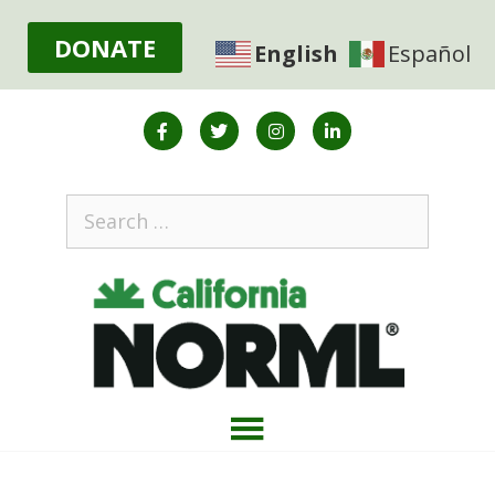
DONATE
English
Español