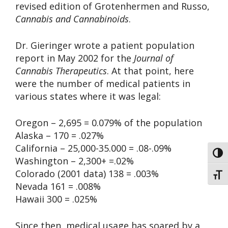
revised edition of Grotenhermen and Russo,
Cannabis and Cannabinoids
.
Dr. Gieringer wrote a patient population
report in May 2002 for the
Journal of
Cannabis Therapeutics
. At that point, here
were the number of medical patients in
various states where it was legal:
Oregon – 2,695 = 0.079% of the population
Alaska – 170 = .027%
California – 25,000-35.000 = .08-.09%
Toggl
Washington – 2,300+ =.02%
Colorado (2001 data) 138 = .003%
Toggl
Nevada 161 = .008%
Hawaii 300 = .025%
Since then, medical usage has soared by a