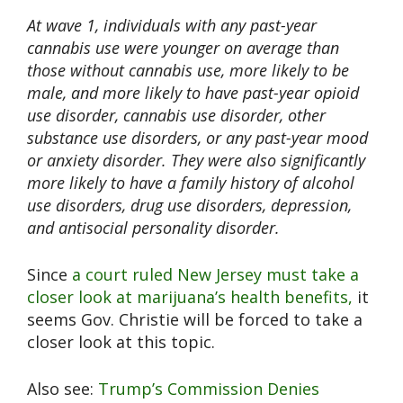
At wave 1, individuals with any past-year
cannabis use were younger on average than
those without cannabis use, more likely to be
male, and more likely to have past-year opioid
use disorder, cannabis use disorder, other
substance use disorders, or any past-year mood
or anxiety disorder. They were also significantly
more likely to have a family history of alcohol
use disorders, drug use disorders, depression,
and antisocial personality disorder.
Since
a court ruled New Jersey must take a
closer look at marijuana’s health benefits,
it
seems Gov. Christie will be forced to take a
closer look at this topic.
Also see:
Trump’s Commission Denies