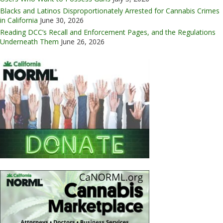
Blacks and Latinos Disproportionately Arrested for Cannabis Crimes
in California
June 30, 2026
Reading DCC’s Recall and Enforcement Pages, and the Regulations
Underneath Them
June 26, 2026