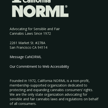
Advocating for Sensible and Fair
Cannabis Laws Since 1972
2261 Market St. #278A
San Francisco CA 94114
Message CaNORML
Our Commitment to Web Accessibility
Founded in 1972, California NORML is a non-profit,
membership-supported organization dedicated to
protecting and expanding cannabis consumers’ rights.
We are the only state organization advocating for
sensible and fair cannabis laws and regulations on behalf
of all consumers.