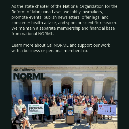
As the state chapter of the National Organization for the
Reform of Marijuana Laws, we lobby lawmakers,
promote events, publish newsletters, offer legal and
consumer health advice, and sponsor scientific research.
We maintain a separate membership and financial base
from national NORML.
Learn more about Cal NORML
and support our work
with a
business
or
personal membership
.