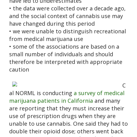
have led to underestimates
• the data were collected over a decade ago,
and the social context of cannabis use may
have changed during this period
• we were unable to distinguish recreational
from medical marijuana use
• some of the associations are based on a
small number of individuals and should
therefore be interpreted with appropriate
caution
C
al NORML is conducting
a survey of medical
marijuana patients in California
and many
are reporting that they must increase their
use of prescription drugs when they are
unable to use cannabis. One said they had to
double their opioid dose; others went back