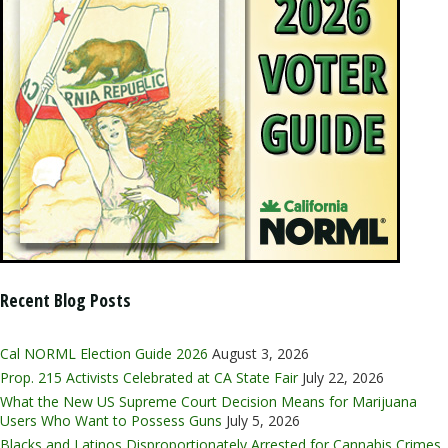
Recent Blog Posts
Cal NORML Election Guide 2026
August 3, 2026
Prop. 215 Activists Celebrated at CA State Fair
July 22, 2026
What the New US Supreme Court Decision Means for Marijuana
Users Who Want to Possess Guns
July 5, 2026
Blacks and Latinos Disproportionately Arrested for Cannabis Crimes