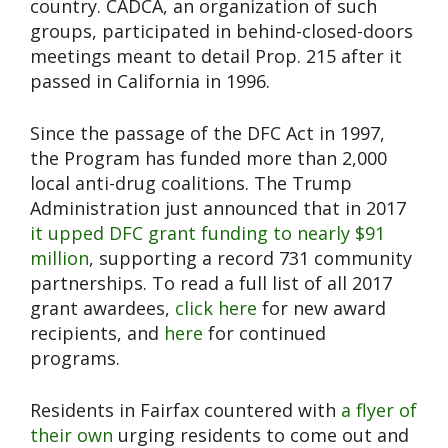
country. CADCA, an organization of such
groups, participated in behind-closed-doors
meetings meant to detail Prop. 215 after it
passed in California in 1996.
Since the passage of the DFC Act in 1997,
the Program has funded more than 2,000
local anti-drug coalitions. The Trump
Administration just announced that in 2017
it upped DFC grant funding to nearly $91
million
, supporting a record 731 community
partnerships. To read a full list of all 2017
grant awardees,
click here
for new award
recipients, and
here
for continued
programs.
Residents in Fairfax countered with
a flyer of
their own
urging residents to come out and