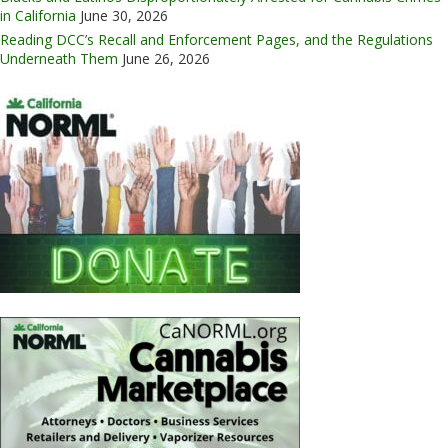
in California
June 30, 2026
Reading DCC’s Recall and Enforcement Pages, and the Regulations
Underneath Them
June 26, 2026