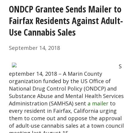
ONDCP Grantee Sends Mailer to
Fairfax Residents Against Adult-
Use Cannabis Sales
September 14, 2018
S
eptember 14, 2018 – A Marin County
organization funded by the US Office of
National Drug Control Policy (ONDCP) and
Substance Abuse and Mental Health Services
Administration (SAMHSA) sent
a mailer
to
every resident in Fairfax, California urging
them to come out and oppose the approval
of adult-use cannabis sales at a town council