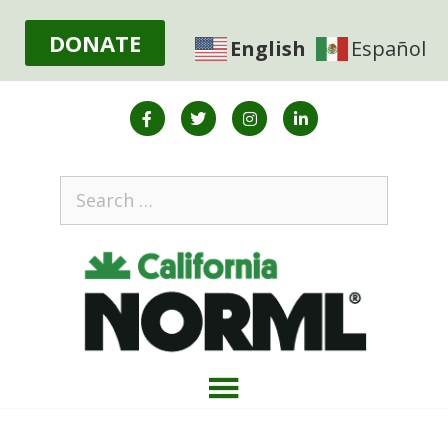
DONATE
English
Español