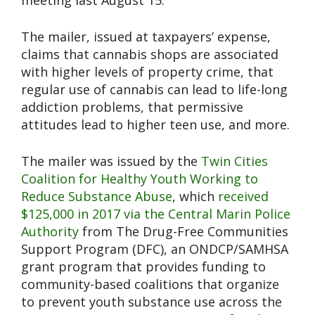
meeting last August 15.
The mailer, issued at taxpayers’ expense,
claims that cannabis shops are associated
with higher levels of property crime, that
regular use of cannabis can lead to life-long
addiction problems, that permissive
attitudes lead to higher teen use, and more.
The mailer was issued by the
Twin Cities
Coalition for Healthy Youth Working to
Reduce Substance Abuse
, which
received
$125,000 in 2017 via the Central Marin Police
Authority
from The Drug-Free Communities
Support Program (DFC), an ONDCP/SAMHSA
grant program that provides funding to
community-based coalitions that organize
to prevent youth substance use across the