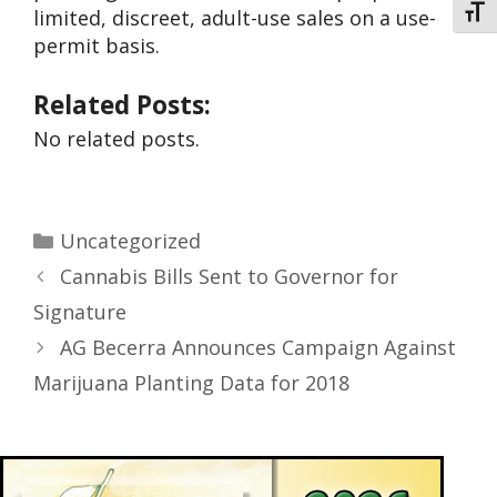
Toggl
limited, discreet, adult-use sales on a use-
permit basis.
Related Posts:
No related posts.
Uncategorized
Cannabis Bills Sent to Governor for
Signature
AG Becerra Announces Campaign Against
Marijuana Planting Data for 2018