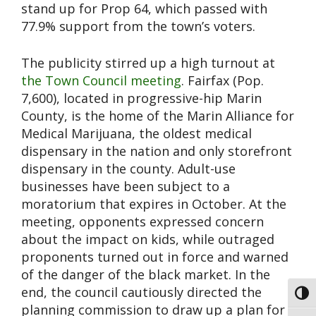
stand up for Prop 64, which passed with
77.9% support from the town’s voters.
The publicity stirred up a high turnout at
the Town Council meeting
. Fairfax (Pop.
7,600), located in progressive-hip Marin
County, is the home of the Marin Alliance for
Medical Marijuana, the oldest medical
dispensary in the nation and only storefront
dispensary in the county. Adult-use
businesses have been subject to a
moratorium that expires in October. At the
meeting, opponents expressed concern
about the impact on kids, while outraged
proponents turned out in force and warned
of the danger of the black market. In the
end, the council cautiously directed the
Toggl
planning commission to draw up a plan for