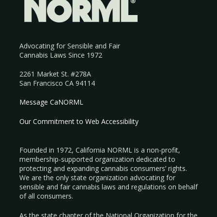
Advocating for Sensible and Fair
Cannabis Laws Since 1972
2261 Market St. #278A
San Francisco CA 94114
Message CaNORML
Our Commitment to Web Accessibility
Founded in 1972, California NORML is a non-profit,
membership-supported organization dedicated to
protecting and expanding cannabis consumers’ rights.
We are the only state organization advocating for
sensible and fair cannabis laws and regulations on behalf
of all consumers.
As the state chapter of the National Organization for the