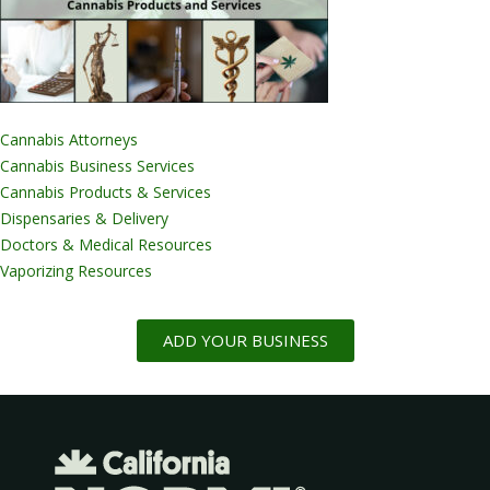
Cannabis Attorneys
Cannabis Business Services
Cannabis Products & Services
Dispensaries & Delivery
Doctors & Medical Resources
Vaporizing Resources
ADD YOUR BUSINESS