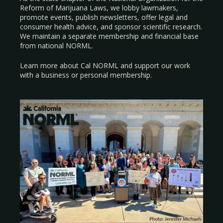
Reform of Marijuana Laws, we lobby lawmakers,
promote events, publish newsletters, offer legal and
consumer health advice, and sponsor scientific research.
We maintain a separate membership and financial base
from national NORML.
Learn more about Cal NORML
and support our work
with a
business
or
personal membership
.