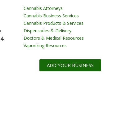
Cannabis Attorneys
Cannabis Business Services
Cannabis Products & Services
y
Dispensaries & Delivery
24
Doctors & Medical Resources
Vaporizing Resources
ADD YOUR BUSINESS