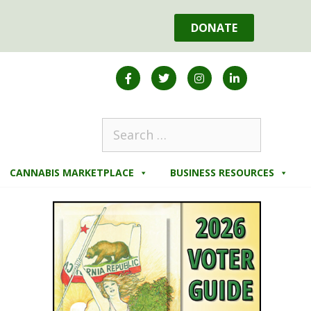
DONATE
CANNABIS MARKETPLACE
BUSINESS RESOURCES