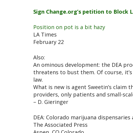
Sign Change.org’s petition to Block 
Position on pot is a bit hazy
LA Times
February 22
Also:
An ominous development: the DEA procl
threatens to bust them. Of course, it’s
law.
What is new is agent Sweetin’s claim 
providers, only patients and small-sca
– D. Gieringer
DEA: Colorado marijuana dispensaries a
The Associated Press
Aspen, CO Colorado