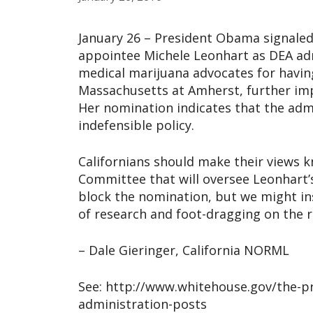
January 26 – President Obama signaled
appointee Michele Leonhart as DEA adm
medical marijuana advocates for having
Massachusetts at Amherst, further imp
Her nomination indicates that the admi
indefensible policy.
Californians should make their views kn
Committee that will oversee Leonhart’s
block the nomination, but we might in
of research and foot-dragging on the r
– Dale Gieringer, California NORML
See: http://www.whitehouse.gov/the-p
administration-posts