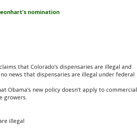
Leonhart’s nomination
aims that Colorado’s dispensaries are illegal and
 no news that dispensaries are illegal under federal
that Obama’s new policy doesn’t apply to commercial
le growers.
re illegal