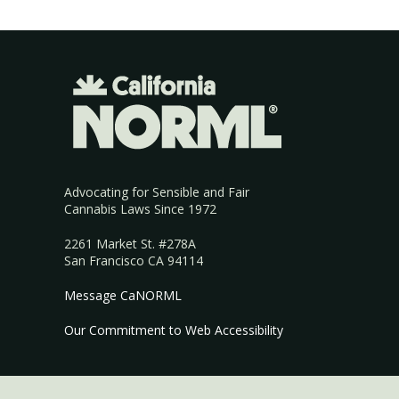
Advocating for Sensible and Fair
Cannabis Laws Since 1972
2261 Market St. #278A
San Francisco CA 94114
Message CaNORML
Our Commitment to Web Accessibility