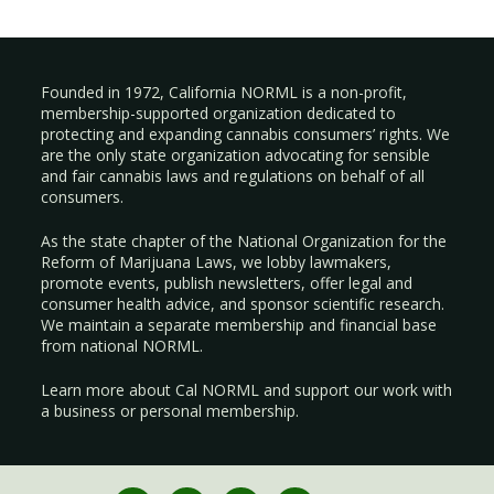
Founded in 1972, California NORML is a non-profit,
membership-supported organization dedicated to
protecting and expanding cannabis consumers’ rights. We
are the only state organization advocating for sensible
and fair cannabis laws and regulations on behalf of all
consumers.
As the state chapter of the National Organization for the
Reform of Marijuana Laws, we lobby lawmakers,
promote events, publish newsletters, offer legal and
consumer health advice, and sponsor scientific research.
We maintain a separate membership and financial base
from national NORML.
Learn more about Cal NORML
and support our work with
a
business
or
personal membership
.