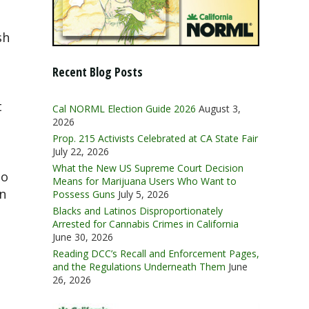
sh
Recent Blog Posts
t
Cal NORML Election Guide 2026
August 3,
2026
Prop. 215 Activists Celebrated at CA State Fair
July 22, 2026
What the New US Supreme Court Decision
to
Means for Marijuana Users Who Want to
n
Possess Guns
July 5, 2026
Blacks and Latinos Disproportionately
Arrested for Cannabis Crimes in California
June 30, 2026
Reading DCC’s Recall and Enforcement Pages,
and the Regulations Underneath Them
June
26, 2026