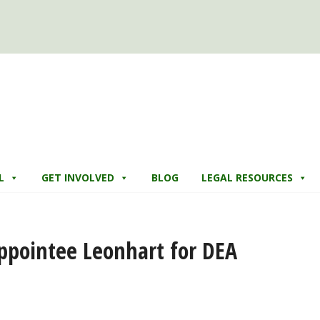
L
GET INVOLVED
BLOG
LEGAL RESOURCES
pointee Leonhart for DEA