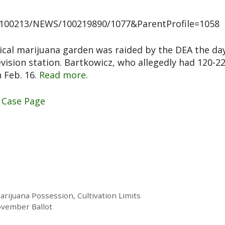
0100213/NEWS/100219890/1077&ParentProfile=1058
ical marijuana garden was raided by the DEA the da
evision station. Bartkowicz, who allegedly had 120-2
n Feb. 16.
Read more.
 Case Page
ijuana Possession, Cultivation Limits
ovember Ballot