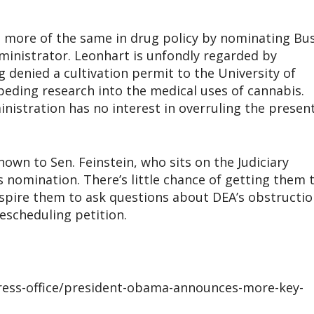
 more of the same in drug policy by nominating Bu
inistrator. Leonhart is unfondly regarded by
 denied a cultivation permit to the University of
eding research into the medical uses of cannabis.
nistration has no interest in overruling the presen
own to Sen. Feinstein, who sits on the Judiciary
 nomination. There’s little chance of getting them 
spire them to ask questions about DEA’s obstructio
escheduling petition.
ress-office/president-obama-announces-more-key-