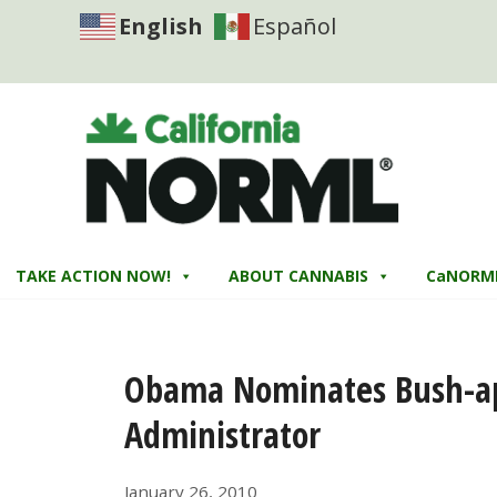
English
Español
TAKE ACTION NOW!
ABOUT CANNABIS
CaNORM
Obama Nominates Bush-ap
Administrator
January 26, 2010