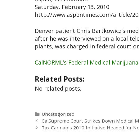
Saturday, February 13, 2010
http://www.aspentimes.com/article/2
Denver patient Chris Bartkowicz’s med
after he was interviewed on a local tel
plants, was charged in federal court o
CalNORML’s Federal Medical Marijuana
Related Posts:
No related posts.
Uncategorized
Ca Supreme Court Strikes Down Medical Mar
Tax Cannabis 2010 Initiative Headed for N