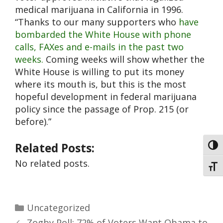
medical marijuana in California in 1996.
“Thanks to our many supporters who
have
bombarded the White House with phone
calls, FAXes and e-mails in the past two
weeks.
Coming weeks will show whether the
White House is willing to put its money
where its mouth is, but this is the most
hopeful development in federal marijuana
policy since the passage of Prop. 215 (or
before).”
Related Posts:
Toggl
No related posts.
Toggl
Uncategorized
Zogby Poll: 72% of Voters Want Obama to