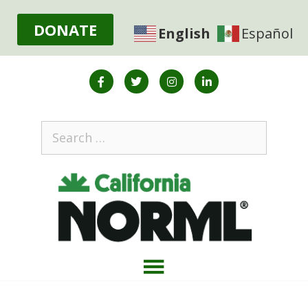
DONATE
English
Español