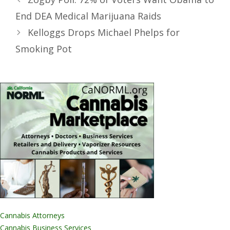
End DEA Medical Marijuana Raids
Kelloggs Drops Michael Phelps for
Smoking Pot
Cannabis Attorneys
Cannabis Business Services