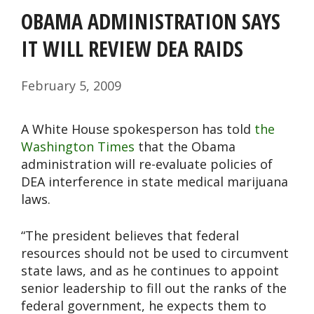
OBAMA ADMINISTRATION SAYS
IT WILL REVIEW DEA RAIDS
February 5, 2009
A White House spokesperson has told
the
Washington Times
that the Obama
administration will re-evaluate policies of
DEA interference in state medical marijuana
laws.
“The president believes that federal
resources should not be used to circumvent
state laws, and as he continues to appoint
senior leadership to fill out the ranks of the
federal government, he expects them to