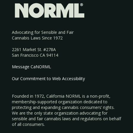
Advocating for Sensible and Fair
Cannabis Laws Since 1972
2261 Market St. #278A
San Francisco CA 94114
Message CaNORML
Our Commitment to Web Accessibility
Founded in 1972, California NORML is a non-profit,
membership-supported organization dedicated to
protecting and expanding cannabis consumers’ rights.
We are the only state organization advocating for
sensible and fair cannabis laws and regulations on behalf
of all consumers.