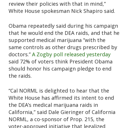
review their policies with that in mind,”
White House spokesman Nick Shapiro said.
Obama repeatedly said during his campaign
that he would end the DEA raids, and that he
supported medical marijuana “with the
same controls as other drugs prescribed by
doctors.”
A Zogby poll released yesterday
said 72% of voters think President Obama
should honor his campaign pledge to end
the raids.
“Cal NORML is delighted to hear that the
White House has affirmed its intent to end
the DEA’s medical marijuana raids in
California,” said Dale Gieringer of California
NORML, a co-sponsor of Prop. 215, the
voter-approved initiative that legalized