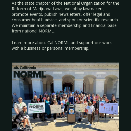
As the state chapter of the National Organization for the
Reform of Marijuana Laws, we lobby lawmakers,
promote events, publish newsletters, offer legal and
consumer health advice, and sponsor scientific research.
We maintain a separate membership and financial base
from national NORML.
Learn more about Cal NORML
and support our work
with a
business
or
personal membership
.