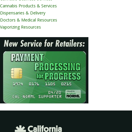
Cannabis Products & Services
Dispensaries & Delivery
Doctors & Medical Resources
Vaporizing Resources