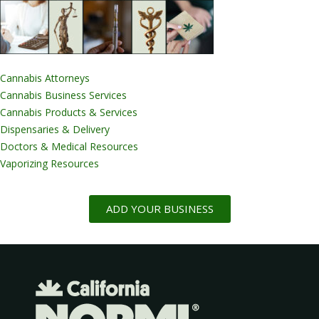
Cannabis Attorneys
Cannabis Business Services
Cannabis Products & Services
Dispensaries & Delivery
Doctors & Medical Resources
Vaporizing Resources
ADD YOUR BUSINESS