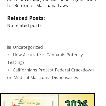
for Reform of Marijuana Laws.
Related Posts:
No related posts.
Uncategorized
How Accurate Is Cannabis Potency
Testing?
Californians Protest Federal Crackdown
on Medical Marijuana Dispensaries