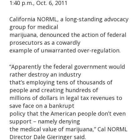
1:40 p.m., Oct. 6, 2011
California NORML, a long-standing advocacy
group for medical
marijuana, denounced the action of federal
prosecutors as a cowardly
example of unwarranted over-regulation.
“Apparently the federal government would
rather destroy an industry
that’s employing tens of thousands of
people and creating hundreds of
millions of dollars in legal tax revenues to
save face on a bankrupt
policy that the American people don’t even
support – namely denying
the medical value of marijuana,” Cal NORML
Director Dale Gieringer said.