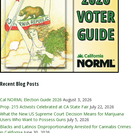
Recent Blog Posts
Cal NORML Election Guide 2026
August 3, 2026
Prop. 215 Activists Celebrated at CA State Fair
July 22, 2026
What the New US Supreme Court Decision Means for Marijuana
Users Who Want to Possess Guns
July 5, 2026
Blacks and Latinos Disproportionately Arrested for Cannabis Crimes
in California
June 30, 2026