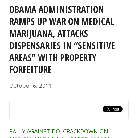
OBAMA ADMINISTRATION
RAMPS UP WAR ON MEDICAL
MARIJUANA, ATTACKS
DISPENSARIES IN “SENSITIVE
AREAS” WITH PROPERTY
FORFEITURE
October 6, 2011
RALLY AGAINST DOJ CRACKDOWN ON