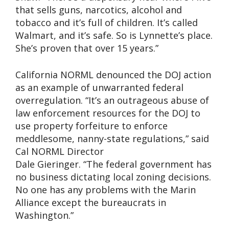
that sells guns, narcotics, alcohol and
tobacco and it’s full of children. It’s called
Walmart, and it’s safe. So is Lynnette’s place.
She’s proven that over 15 years.”
California NORML denounced the DOJ action
as an example of unwarranted federal
overregulation. “It’s an outrageous abuse of
law enforcement resources for the DOJ to
use property forfeiture to enforce
meddlesome, nanny-state regulations,” said
Cal NORML Director
Dale Gieringer. “The federal government has
no business dictating local zoning decisions.
No one has any problems with the Marin
Alliance except the bureaucrats in
Washington.”