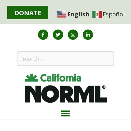
DONATE
English
Español