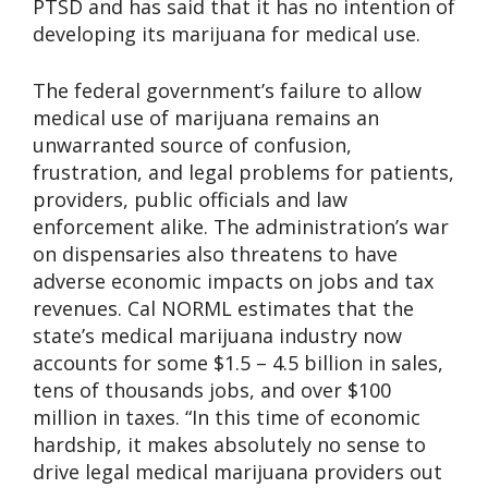
PTSD and has said that it has no intention of
developing its marijuana for medical use.
The federal government’s failure to allow
medical use of marijuana remains an
unwarranted source of confusion,
frustration, and legal problems for patients,
providers, public officials and law
enforcement alike. The administration’s war
on dispensaries also threatens to have
adverse economic impacts on jobs and tax
revenues. Cal NORML estimates that the
state’s medical marijuana industry now
accounts for some $1.5 – 4.5 billion in sales,
tens of thousands jobs, and over $100
million in taxes. “In this time of economic
hardship, it makes absolutely no sense to
drive legal medical marijuana providers out