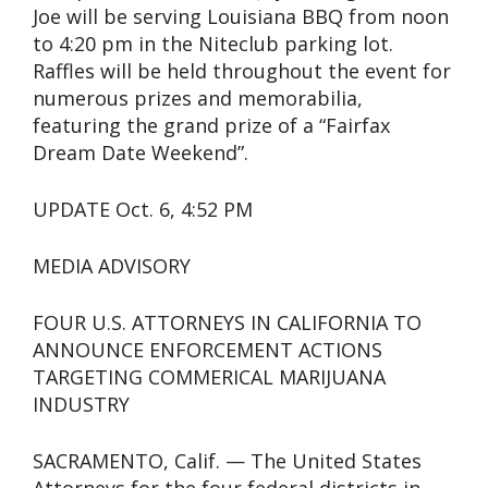
Joe will be serving Louisiana BBQ from noon
to 4:20 pm in the Niteclub parking lot.
Raffles will be held throughout the event for
numerous prizes and memorabilia,
featuring the grand prize of a “Fairfax
Dream Date Weekend”.
UPDATE Oct. 6, 4:52 PM
MEDIA ADVISORY
FOUR U.S. ATTORNEYS IN CALIFORNIA TO
ANNOUNCE ENFORCEMENT ACTIONS
TARGETING COMMERICAL MARIJUANA
INDUSTRY
SACRAMENTO, Calif. — The United States