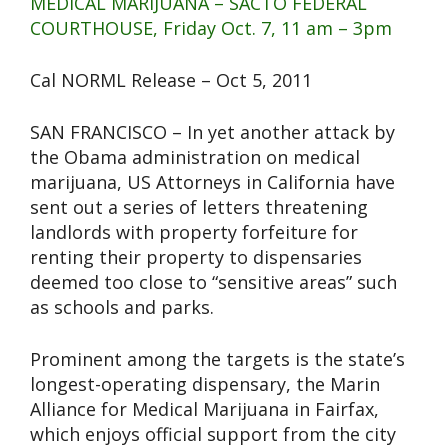
MEDICAL MARIJUANA – SACTO FEDERAL
COURTHOUSE, Friday Oct. 7, 11 am – 3pm
Cal NORML Release – Oct 5, 2011
SAN FRANCISCO – In yet another attack by
the Obama administration on medical
marijuana, US Attorneys in California have
sent out a series of letters threatening
landlords with property forfeiture for
renting their property to dispensaries
deemed too close to “sensitive areas” such
as schools and parks.
Prominent among the targets is the state’s
longest-operating dispensary, the Marin
Alliance for Medical Marijuana in Fairfax,
which enjoys official support from the city