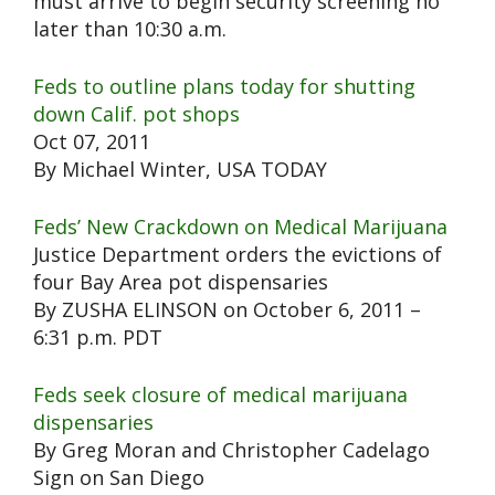
must arrive to begin security screening no
later than 10:30 a.m.
Feds to outline plans today for shutting
down Calif. pot shops
Oct 07, 2011
By Michael Winter, USA TODAY
Feds’ New Crackdown on Medical Marijuana
Justice Department orders the evictions of
four Bay Area pot dispensaries
By ZUSHA ELINSON on October 6, 2011 –
6:31 p.m. PDT
Feds seek closure of medical marijuana
dispensaries
By Greg Moran and Christopher Cadelago
Sign on San Diego