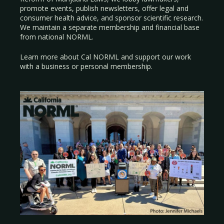
promote events, publish newsletters, offer legal and
consumer health advice, and sponsor scientific research.
We maintain a separate membership and financial base
from national NORML.
Learn more about Cal NORML
and support our work
with a
business
or
personal membership
.