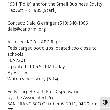
1984 [Polis] and/or the Small Business Equity
Tax Act HR 1985 [Stark].
Contact: Dale Gieringer (510) 540-1066
dale@canorml.org
Also see: KGO – ABC Report:
Feds target pot clubs located too close to
schools
10/4/2011
Updated at 06:52 PM today
By Vic Lee
Watch video story (3:14)
Feds Target Calif. Pot Dispensaries
by The Associated Press
SAN FRANCISCO October 6, 2011, 04:20 pm
Toggl
ET