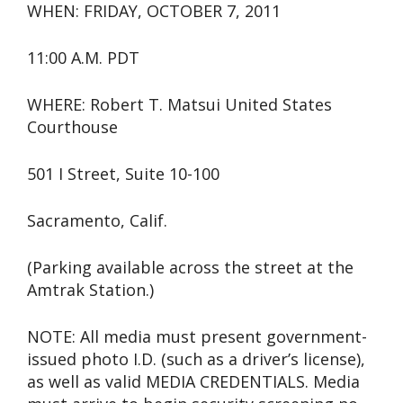
WHEN: FRIDAY, OCTOBER 7, 2011
11:00 A.M. PDT
WHERE: Robert T. Matsui United States
Courthouse
501 I Street, Suite 10-100
Sacramento, Calif.
(Parking available across the street at the
Amtrak Station.)
NOTE: All media must present government-
issued photo I.D. (such as a driver’s license),
as well as valid MEDIA CREDENTIALS. Media