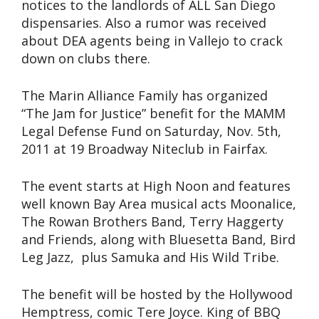
notices to the landlords of ALL San Diego
dispensaries. Also a rumor was received
about DEA agents being in Vallejo to crack
down on clubs there.
The Marin Alliance Family has organized
“The Jam for Justice” benefit for the MAMM
Legal Defense Fund on Saturday, Nov. 5th,
2011 at 19 Broadway Niteclub in Fairfax.
The event starts at High Noon and features
well known Bay Area musical acts Moonalice,
The Rowan Brothers Band, Terry Haggerty
and Friends, along with Bluesetta Band, Bird
Leg Jazz, plus Samuka and His Wild Tribe.
The benefit will be hosted by the Hollywood
Hemptress, comic Tere Joyce. King of BBQ