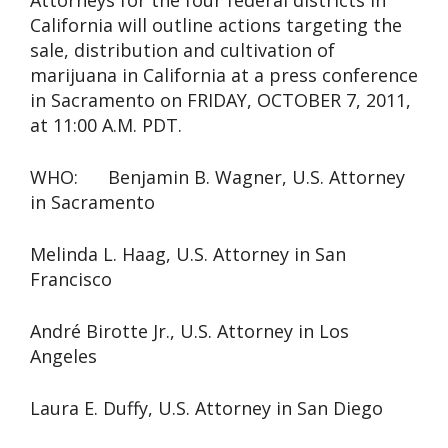
Attorneys for the four federal districts in
California will outline actions targeting the
sale, distribution and cultivation of
marijuana in California at a press conference
in Sacramento on FRIDAY, OCTOBER 7, 2011,
at 11:00 A.M. PDT.
WHO: Benjamin B. Wagner, U.S. Attorney
in Sacramento
Melinda L. Haag, U.S. Attorney in San
Francisco
André Birotte Jr., U.S. Attorney in Los
Angeles
Laura E. Duffy, U.S. Attorney in San Diego