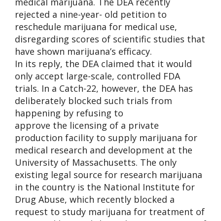
medical marijuana. The DEA recently
rejected a nine-year- old petition to
reschedule marijuana for medical use,
disregarding scores of scientific studies that
have shown marijuana’s efficacy.
In its reply, the DEA claimed that it would
only accept large-scale, controlled FDA
trials. In a Catch-22, however, the DEA has
deliberately blocked such trials from
happening by refusing to
approve the licensing of a private
production facility to supply marijuana for
medical research and development at the
University of Massachusetts. The only
existing legal source for research marijuana
in the country is the National Institute for
Drug Abuse, which recently blocked a
request to study marijuana for treatment of