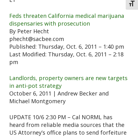
Toggl
Feds threaten California medical marijuana
dispensaries with prosecution
By Peter Hecht
phecht@sacbee.com
Published: Thursday, Oct. 6, 2011 – 1:40 pm
Last Modified: Thursday, Oct. 6, 2011 – 2:18
pm
Landlords, property owners are new targets
in anti-pot strategy
October 6, 2011 | Andrew Becker and
Michael Montgomery
UPDATE 10/6 2:30 PM – Cal NORML has
heard from reliable media sources that the
US Attorney’s office plans to send forfeiture