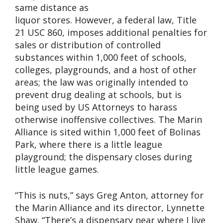
same distance as
liquor stores. However, a federal law, Title
21 USC 860, imposes additional penalties for
sales or distribution of controlled
substances within 1,000 feet of schools,
colleges, playgrounds, and a host of other
areas; the law was originally intended to
prevent drug dealing at schools, but is
being used by US Attorneys to harass
otherwise inoffensive collectives. The Marin
Alliance is sited within 1,000 feet of Bolinas
Park, where there is a little league
playground; the dispensary closes during
little league games.
“This is nuts,” says Greg Anton, attorney for
the Marin Alliance and its director, Lynnette
Shaw. “There’s a dispensary near where I live