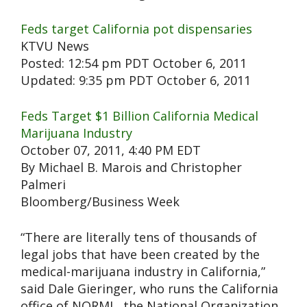
Feds target California pot dispensaries
KTVU News
Posted: 12:54 pm PDT October 6, 2011
Updated: 9:35 pm PDT October 6, 2011
Feds Target $1 Billion California Medical
Marijuana Industry
October 07, 2011, 4:40 PM EDT
By Michael B. Marois and Christopher
Palmeri
Bloomberg/Business Week
“There are literally tens of thousands of
legal jobs that have been created by the
medical-marijuana industry in California,”
said Dale Gieringer, who runs the California
office of NORML, the National Organization