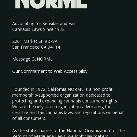
Advocating for Sensible and Fair
Cannabis Laws Since 1972
2261 Market St. #278A
San Francisco CA 94114
Message CaNORML
Our Commitment to Web Accessibility
Founded in 1972, California NORML is a non-profit,
membership-supported organization dedicated to
protecting and expanding cannabis consumers’ rights.
We are the only state organization advocating for
sensible and fair cannabis laws and regulations on behalf
of all consumers.
As the state chapter of the National Organization for the
Reform of Marijuana Laws, we lobby lawmakers,