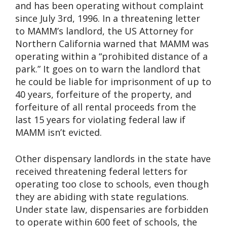
and has been operating without complaint
since July 3rd, 1996. In a threatening letter
to MAMM’s landlord, the US Attorney for
Northern California warned that MAMM was
operating within a “prohibited distance of a
park.” It goes on to warn the landlord that
he could be liable for imprisonment of up to
40 years, forfeiture of the property, and
forfeiture of all rental proceeds from the
last 15 years for violating federal law if
MAMM isn’t evicted.
Other dispensary landlords in the state have
received threatening federal letters for
operating too close to schools, even though
they are abiding with state regulations.
Under state law, dispensaries are forbidden
to operate within 600 feet of schools, the