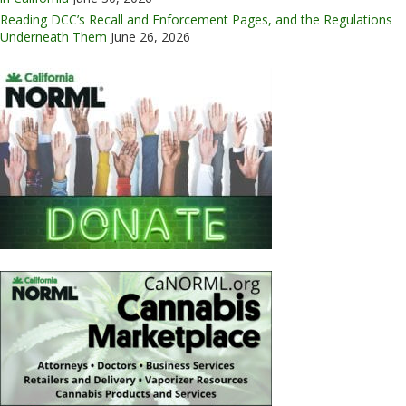
Reading DCC’s Recall and Enforcement Pages, and the Regulations
Underneath Them
June 26, 2026