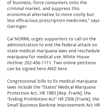
of business, force consumers onto the
criminal market, and suppress this
economical alternative to more costly but
less efficacious prescription medicines,” says
Gieringer.
Cal NORML urges supporters to call on the
administration to end the federal attack on
state medical marijuana laws and reschedule
marijuana for medical use. White House
Hotline: 202-456-1111. Two online petitions
can be signed here AND here.
Congressional bills to fix medical marijuana
laws include the “States’ Medical Marijuana
Protection Act, HR 1983 [Rep. Frank]; the
“Ending Prohibition Act” HR 2306 [Frank], the
Small Business Banking Improvement Act HR