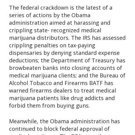
The federal crackdown is the latest of a
series of actions by the Obama
administration aimed at harassing and
crippling state- recognized medical
marijuana distributors. The IRS has assessed
crippling penalties on tax-paying
dispensaries by denying standard expense
deductions; the Department of Treasury has
browbeaten banks into closing accounts of
medical marijuana clients; and the Bureau of
Alcohol Tobacco and Firearms BATF has
warned firearms dealers to treat medical
marijuana patients like drug addicts and
forbid them from buying guns.
Meanwhile, the Obama administration has
continued to block federal approval of