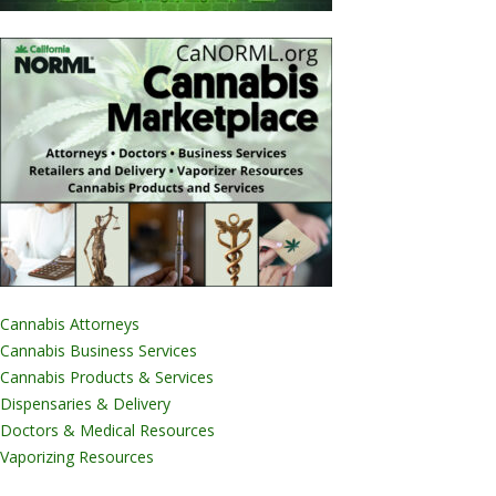
Cannabis Attorneys
Cannabis Business Services
Cannabis Products & Services
Dispensaries & Delivery
Doctors & Medical Resources
Vaporizing Resources