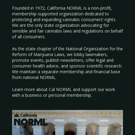
Founded in 1972, California NORML is a non-profit,
membership-supported organization dedicated to
protecting and expanding cannabis consumers’ rights.
We are the only state organization advocating for
sensible and fair cannabis laws and regulations on behalf
of all consumers.
As the state chapter of the National Organization for the
Reform of Marijuana Laws, we lobby lawmakers,
promote events, publish newsletters, offer legal and
consumer health advice, and sponsor scientific research.
We maintain a separate membership and financial base
from national NORML.
Learn more about Cal NORML
and support our work
with a
business
or
personal membership
.