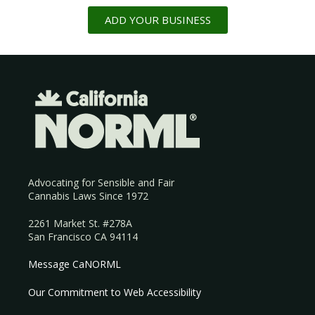
ADD YOUR BUSINESS
Advocating for Sensible and Fair
Cannabis Laws Since 1972
2261 Market St. #278A
San Francisco CA 94114
Message CaNORML
Our Commitment to Web Accessibility