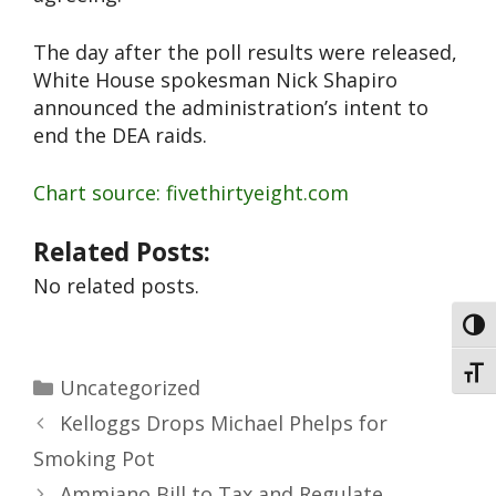
The day after the poll results were released,
White House spokesman Nick Shapiro
announced the administration’s intent to
end the DEA raids.
Chart source: fivethirtyeight.com
Related Posts:
No related posts.
Toggl
Toggl
Uncategorized
Kelloggs Drops Michael Phelps for
Smoking Pot
Ammiano Bill to Tax and Regulate