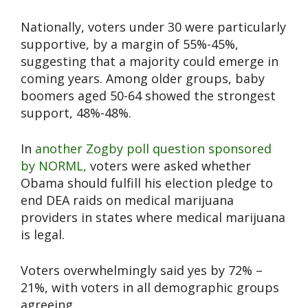
Nationally, voters under 30 were particularly
supportive, by a margin of 55%-45%,
suggesting that a majority could emerge in
coming years. Among older groups, baby
boomers aged 50-64 showed the strongest
support, 48%-48%.
In
another Zogby poll question sponsored
by NORML,
voters were asked whether
Obama should fulfill his election pledge to
end DEA raids on medical marijuana
providers in states where medical marijuana
is legal.
Voters overwhelmingly said yes by 72% –
21%, with voters in all demographic groups
agreeing.