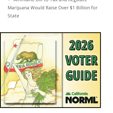
Marijuana Would Raise Over $1 Billion for
State