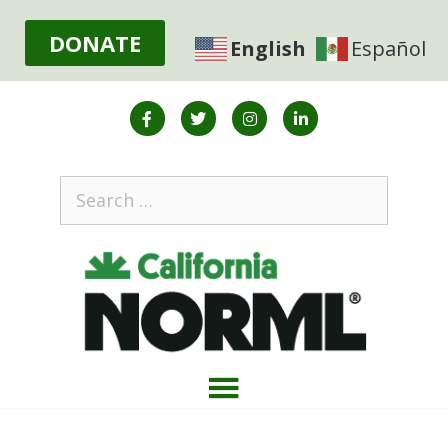
DONATE
English
Español