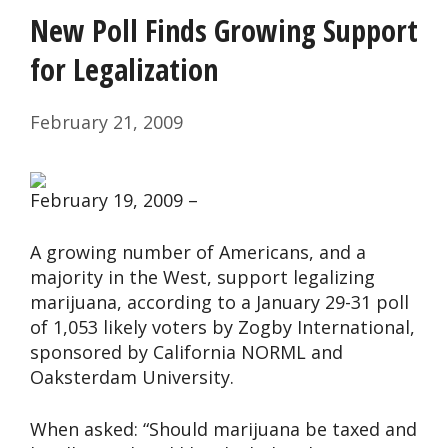
New Poll Finds Growing Support
for Legalization
February 21, 2009
February 19, 2009 –
A growing number of Americans, and a
majority in the West, support legalizing
marijuana, according to a January 29-31 poll
of 1,053 likely voters by Zogby International,
sponsored by California NORML and
Oaksterdam University.
When asked: “Should marijuana be taxed and