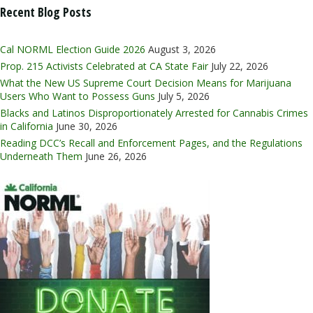
Recent Blog Posts
Cal NORML Election Guide 2026
August 3, 2026
Prop. 215 Activists Celebrated at CA State Fair
July 22, 2026
What the New US Supreme Court Decision Means for Marijuana
Users Who Want to Possess Guns
July 5, 2026
Blacks and Latinos Disproportionately Arrested for Cannabis Crimes
in California
June 30, 2026
Reading DCC’s Recall and Enforcement Pages, and the Regulations
Underneath Them
June 26, 2026