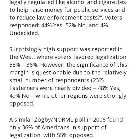
legally regulated like alcohol and cigarettes
to help raise money for public services and
to reduce law enforcement costs?”, voters
responded: 44% Yes, 52% No, and 4%
Undecided.
Surprisingly high support was reported in
the West, where voters favored legalization
58% – 36%. However, the significance of this
margin is questionable due to the relatively
small number of respondents (232).
Easterners were nearly divided – 48% Yes,
49% No – while other regions were strongly
opposed.
A similar Zogby/NORML poll in 2006 found
only 36% of Americans in support of
legalization, with 55% opposed.