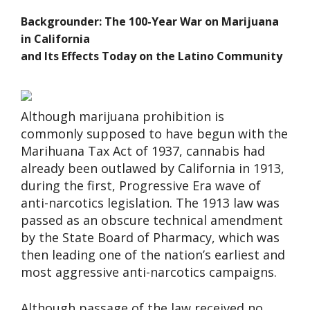
Backgrounder: The 100-Year War on Marijuana
in California
and Its Effects Today on the Latino Community
Although marijuana prohibition is
commonly supposed to have begun with the
Marihuana Tax Act of 1937, cannabis had
already been outlawed by California in 1913,
during the first, Progressive Era wave of
anti-narcotics legislation. The 1913 law was
passed as an obscure technical amendment
by the State Board of Pharmacy, which was
then leading one of the nation’s earliest and
most aggressive anti-narcotics campaigns.
Although passage of the law received no