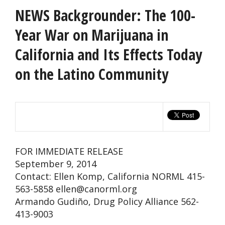
NEWS Backgrounder: The 100-
Year War on Marijuana in
California and Its Effects Today
on the Latino Community
FOR IMMEDIATE RELEASE
September 9, 2014
Contact: Ellen Komp, California NORML 415-
563-5858
ellen@canorml.org
Armando Gudiño, Drug Policy Alliance 562-
413-9003