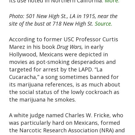
its use noted in Northern California.
More.
Photo: 501 New High St., LA in 1915, near the
site of the bust at 718 New High St.
Source.
According to former USC Professor Curtis
Marez in his book
Drug Wars,
in early
Hollywood, Mexicans were depicted in
movies as pot-smoking desperadoes and
targeted for arrest by the LAPD. “La
Cucaracha,” a song sometimes banned for
its marijuana references, is as much about
the social status of the lowly cockroach as
the marijuana he smokes.
A white judge named Charles W. Fricke, who
was particularly hard on Mexicans, formed
the Narcotic Research Association (NRA) and