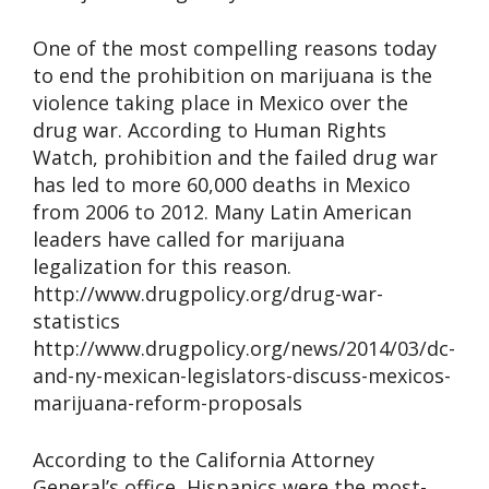
One of the most compelling reasons today
to end the prohibition on marijuana is the
violence taking place in Mexico over the
drug war. According to Human Rights
Watch, prohibition and the failed drug war
has led to more 60,000 deaths in Mexico
from 2006 to 2012. Many Latin American
leaders have called for marijuana
legalization for this reason.
http://www.drugpolicy.org/drug-war-
statistics
http://www.drugpolicy.org/news/2014/03/dc-
and-ny-mexican-legislators-discuss-mexicos-
marijuana-reform-proposals
According to the California Attorney
General’s office, Hispanics were the most-