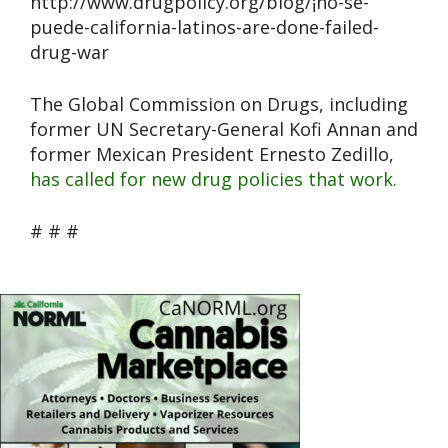
http://www.drugpolicy.org/blog/¡no-se-
puede-california-latinos-are-done-failed-
drug-war
The Global Commission on Drugs, including
former UN Secretary-General Kofi Annan and
former Mexican President Ernesto Zedillo,
has called for new drug policies that work.
# # #