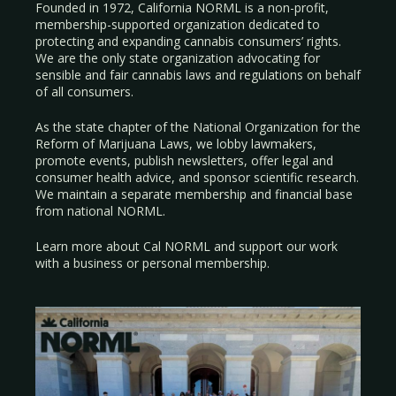
Founded in 1972, California NORML is a non-profit,
membership-supported organization dedicated to
protecting and expanding cannabis consumers’ rights.
We are the only state organization advocating for
sensible and fair cannabis laws and regulations on behalf
of all consumers.
As the state chapter of the National Organization for the
Reform of Marijuana Laws, we lobby lawmakers,
promote events, publish newsletters, offer legal and
consumer health advice, and sponsor scientific research.
We maintain a separate membership and financial base
from national NORML.
Learn more about Cal NORML
and support our work
with a
business
or
personal membership
.