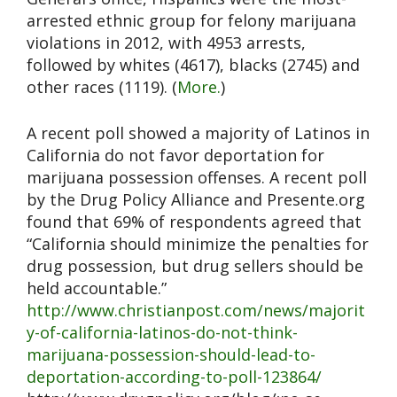
arrested ethnic group for felony marijuana
violations in 2012, with 4953 arrests,
followed by whites (4617), blacks (2745) and
other races (1119). (
More.
)
A recent poll showed a majority of Latinos in
California do not favor deportation for
marijuana possession offenses. A recent poll
by the Drug Policy Alliance and Presente.org
found that 69% of respondents agreed that
“California should minimize the penalties for
drug possession, but drug sellers should be
held accountable.”
http://www.christianpost.com/news/majorit
y-of-california-latinos-do-not-think-
marijuana-possession-should-lead-to-
deportation-according-to-poll-123864/