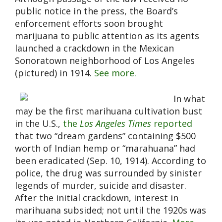
public notice in the press, the Board’s
enforcement efforts soon brought
marijuana to public attention as its agents
launched a crackdown in the Mexican
Sonoratown neighborhood of Los Angeles
(pictured) in 1914.
See more.
In what
may be the first marihuana cultivation bust
in the U.S.,
the
Los Angeles Times
reported
that two “dream gardens” containing $500
worth of Indian hemp or “marahuana” had
been eradicated (Sep. 10, 1914). According to
police, the drug was surrounded by sinister
legends of murder, suicide and disaster.
After the initial crackdown, interest in
marihuana subsided; not until the 1920s was