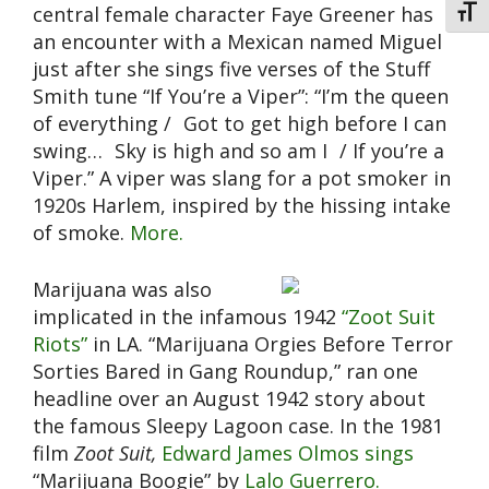
central female character Faye Greener has
Toggl
an encounter with a Mexican named Miguel
just after she sings five verses of the Stuff
Smith tune “If You’re a Viper”: “I’m the queen
of everything / Got to get high before I can
swing… Sky is high and so am I / If you’re a
Viper.” A viper was slang for a pot smoker in
1920s Harlem, inspired by the hissing intake
of smoke.
More.
Marijuana was also
implicated in the infamous 1942
“Zoot Suit
Riots”
in LA. “Marijuana Orgies Before Terror
Sorties Bared in Gang Roundup,” ran one
headline over an August 1942 story about
the famous Sleepy Lagoon case. In the 1981
film
Zoot Suit,
Edward James Olmos sings
“Marijuana Boogie” by
Lalo Guerrero.