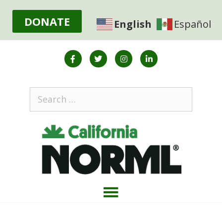
DONATE
English
Español