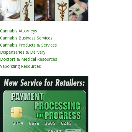
Cannabis Attorneys
Cannabis Business Services
Cannabis Products & Services
Dispensaries & Delivery
Doctors & Medical Resources
Vaporizing Resources