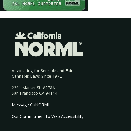
Advocating for Sensible and Fair
Cannabis Laws Since 1972
2261 Market St. #278A
San Francisco CA 94114
Message CaNORML
Our Commitment to Web Accessibility