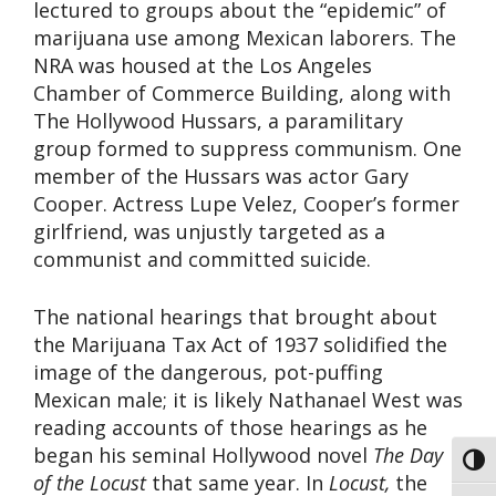
lectured to groups about the “epidemic” of
marijuana use among Mexican laborers. The
NRA was housed at the Los Angeles
Chamber of Commerce Building, along with
The Hollywood Hussars, a paramilitary
group formed to suppress communism. One
member of the Hussars was actor Gary
Cooper. Actress Lupe Velez, Cooper’s former
girlfriend, was unjustly targeted as a
communist and committed suicide.
The national hearings that brought about
the Marijuana Tax Act of 1937 solidified the
image of the dangerous, pot-puffing
Mexican male; it is likely Nathanael West was
reading accounts of those hearings as he
began his seminal Hollywood novel
The Day
Toggl
of the Locust
that same year. In
Locust,
the