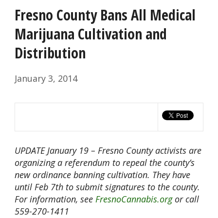
Fresno County Bans All Medical
Marijuana Cultivation and
Distribution
January 3, 2014
UPDATE January 19 – Fresno County activists are
organizing a referendum to repeal the county’s
new ordinance banning cultivation. They have
until Feb 7th to submit signatures to the county.
For information, see
FresnoCannabis.org
or call
559-270-1411