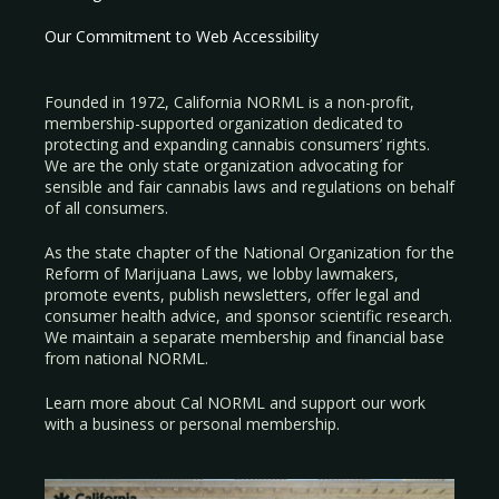
Our Commitment to Web Accessibility
Founded in 1972, California NORML is a non-profit,
membership-supported organization dedicated to
protecting and expanding cannabis consumers’ rights.
We are the only state organization advocating for
sensible and fair cannabis laws and regulations on behalf
of all consumers.
As the state chapter of the National Organization for the
Reform of Marijuana Laws, we lobby lawmakers,
promote events, publish newsletters, offer legal and
consumer health advice, and sponsor scientific research.
We maintain a separate membership and financial base
from national NORML.
Learn more about Cal NORML
and support our work
with a
business
or
personal membership
.