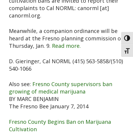
cultivation bans are invited to report their
complaints to Cal NORML: canorml [at]
canorml.org.
Meanwhile, a companion ordinance will be
heard at the Fresno planning commission on
Toggl
Thursday, Jan. 9.
Read more.
Toggl
D. Gieringer, Cal NORML (415) 563-5858/(510)
540-1066
Also see:
Fresno County supervisors ban
growing of medical marijuana
BY MARC BENJAMIN
The Fresno Bee January 7, 2014
Fresno County Begins Ban on Marijuana
Cultivation