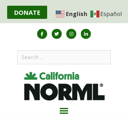
DONATE
English
Español