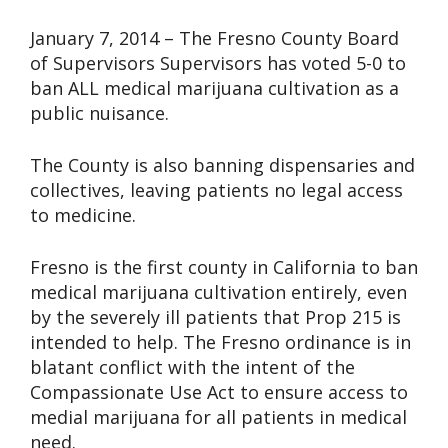
January 7, 2014 – The Fresno County Board
of Supervisors Supervisors has voted 5-0 to
ban ALL medical marijuana cultivation as a
public nuisance.
The County is also banning dispensaries and
collectives, leaving patients no legal access
to medicine.
Fresno is the first county in California to ban
medical marijuana cultivation entirely, even
by the severely ill patients that Prop 215 is
intended to help. The Fresno ordinance is in
blatant conflict with the intent of the
Compassionate Use Act to ensure access to
medial marijuana for all patients in medical
need.