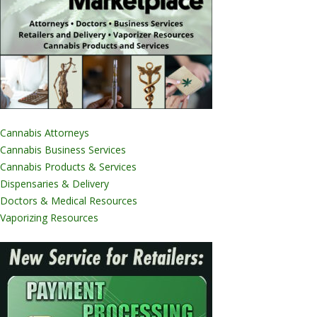
Cannabis Attorneys
Cannabis Business Services
Cannabis Products & Services
Dispensaries & Delivery
Doctors & Medical Resources
Vaporizing Resources