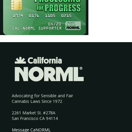
Advocating for Sensible and Fair
Cannabis Laws Since 1972
2261 Market St. #278A
San Francisco CA 94114
Message CaNORML