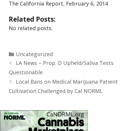
The California Report, February 6, 2014
Related Posts:
No related posts.
Uncategorized
LA News – Prop. D Upheld/Saliva Tests
Questionable
Local Bans on Medical Marijuana Patient
Cultivation Challenged by Cal NORML