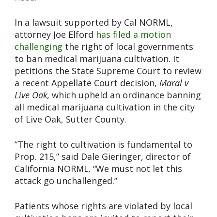
In a lawsuit supported by Cal NORML,
attorney Joe Elford
has filed a motion
challenging
the right of local governments
to ban medical marijuana cultivation. It
petitions the State Supreme Court to review
a recent Appellate Court decision,
Maral v
Live Oak,
which upheld an ordinance banning
all medical marijuana cultivation in the city
of Live Oak, Sutter County.
“The right to cultivation is fundamental to
Prop. 215,” said Dale Gieringer, director of
California NORML. “We must not let this
attack go unchallenged.”
Patients whose rights are violated by local