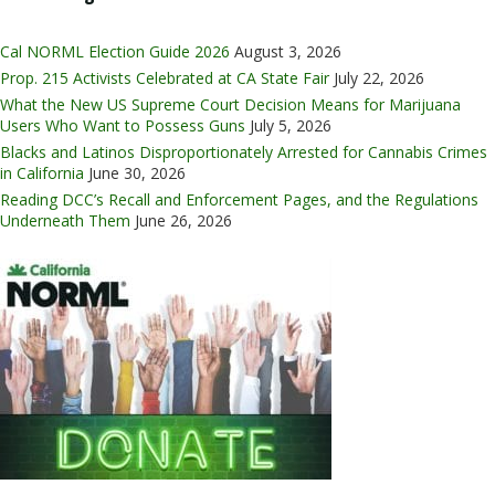
Cal NORML Election Guide 2026
August 3, 2026
Prop. 215 Activists Celebrated at CA State Fair
July 22, 2026
What the New US Supreme Court Decision Means for Marijuana
Users Who Want to Possess Guns
July 5, 2026
Blacks and Latinos Disproportionately Arrested for Cannabis Crimes
in California
June 30, 2026
Reading DCC’s Recall and Enforcement Pages, and the Regulations
Underneath Them
June 26, 2026