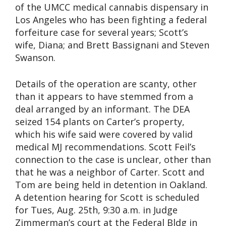
of the UMCC medical cannabis dispensary in
Los Angeles who has been fighting a federal
forfeiture case for several years; Scott’s
wife, Diana; and Brett Bassignani and Steven
Swanson.
Details of the operation are scanty, other
than it appears to have stemmed from a
deal arranged by an informant. The DEA
seized 154 plants on Carter’s property,
which his wife said were covered by valid
medical MJ recommendations. Scott Feil’s
connection to the case is unclear, other than
that he was a neighbor of Carter. Scott and
Tom are being held in detention in Oakland.
A detention hearing for Scott is scheduled
for Tues, Aug. 25th, 9:30 a.m. in Judge
Zimmerman’s court at the Federal Bldg in