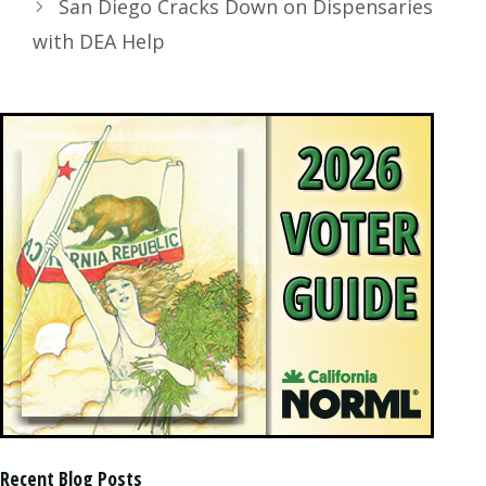
San Diego Cracks Down on Dispensaries
with DEA Help
Recent Blog Posts