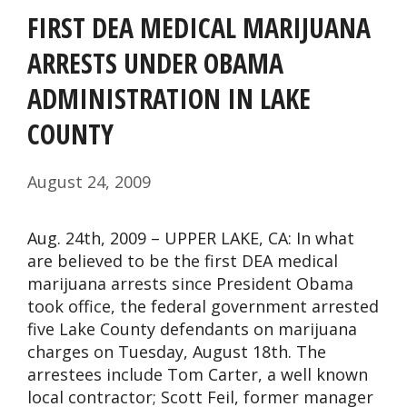
FIRST DEA MEDICAL MARIJUANA
ARRESTS UNDER OBAMA
ADMINISTRATION IN LAKE
COUNTY
August 24, 2009
Aug. 24th, 2009 – UPPER LAKE, CA: In what
are believed to be the first DEA medical
marijuana arrests since President Obama
took office, the federal government arrested
five Lake County defendants on marijuana
charges on Tuesday, August 18th. The
arrestees include Tom Carter, a well known
local contractor; Scott Feil, former manager