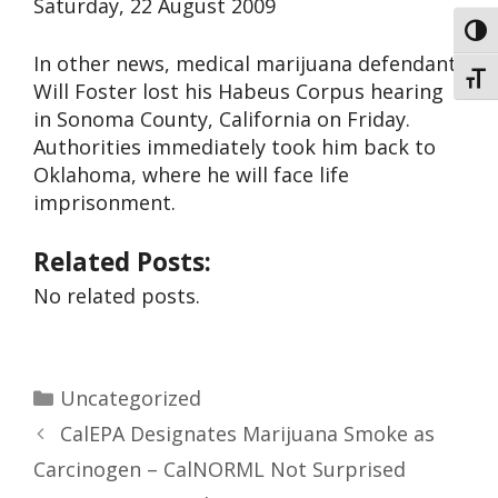
Saturday, 22 August 2009
Toggl
In other news, medical marijuana defendant
Toggl
Will Foster lost his Habeus Corpus hearing
in Sonoma County, California on Friday.
Authorities immediately took him back to
Oklahoma, where he will face life
imprisonment.
Related Posts:
No related posts.
Uncategorized
CalEPA Designates Marijuana Smoke as
Carcinogen – CalNORML Not Surprised