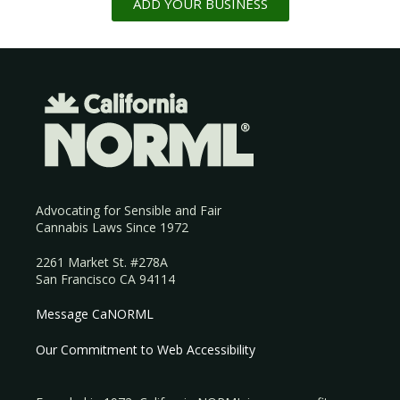
ADD YOUR BUSINESS
Advocating for Sensible and Fair
Cannabis Laws Since 1972
2261 Market St. #278A
San Francisco CA 94114
Message CaNORML
Our Commitment to Web Accessibility