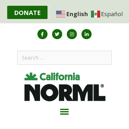
DONATE
English
Español