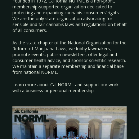
Founded in 1972, California NORML is a non-profit,
membership-supported organization dedicated to
protecting and expanding cannabis consumers’ rights.
We are the only state organization advocating for
sensible and fair cannabis laws and regulations on behalf
of all consumers.
As the state chapter of the National Organization for the
Reform of Marijuana Laws, we lobby lawmakers,
promote events, publish newsletters, offer legal and
consumer health advice, and sponsor scientific research.
We maintain a separate membership and financial base
from national NORML.
Learn more about Cal NORML
and support our work
with a
business
or
personal membership
.