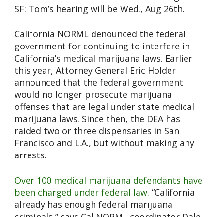
SF: Tom’s hearing will be Wed., Aug 26th.
California NORML denounced the federal
government for continuing to interfere in
California’s medical marijuana laws. Earlier
this year, Attorney General Eric Holder
announced that the federal government
would no longer prosecute marijuana
offenses that are legal under state medical
marijuana laws. Since then, the DEA has
raided two or three dispensaries in San
Francisco and L.A., but without making any
arrests.
Over 100 medical marijuana defendants have
been charged under federal law.
“California
already has enough federal marijuana
criminals,” says Cal NORML coordinator Dale