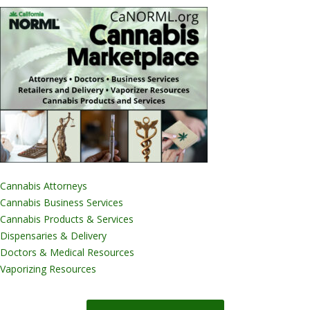
Cannabis Attorneys
Cannabis Business Services
Cannabis Products & Services
Dispensaries & Delivery
Doctors & Medical Resources
Vaporizing Resources