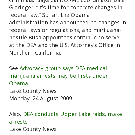
Gieringer, “It’s time for concrete changes in
federal law.” So far, the Obama
administration has announced no changes in
federal laws or regulations, and marijuana-
hostile Bush appointees continue to serve
at the DEA and the U.S. Attorney’s Office in
Northern California.
See
Advocacy group says DEA medical
marijuana arrests may be firsts under
Obama
Lake County News
Monday, 24 August 2009
Also,
DEA conducts Upper Lake raids, make
arrests
Lake County News