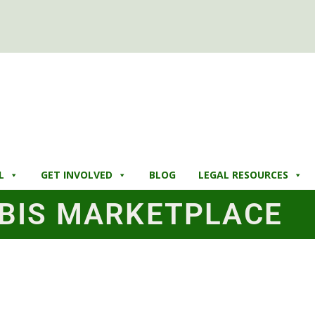
L
GET INVOLVED
BLOG
LEGAL RESOURCES
BIS MARKETPLACE