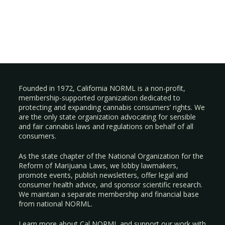
Founded in 1972, California NORML is a non-profit,
membership-supported organization dedicated to
protecting and expanding cannabis consumers’ rights. We
are the only state organization advocating for sensible
and fair cannabis laws and regulations on behalf of all
consumers.
As the state chapter of the National Organization for the
Reform of Marijuana Laws, we lobby lawmakers,
promote events, publish newsletters, offer legal and
consumer health advice, and sponsor scientific research.
We maintain a separate membership and financial base
from national NORML.
Learn more about Cal NORML
and support our work with