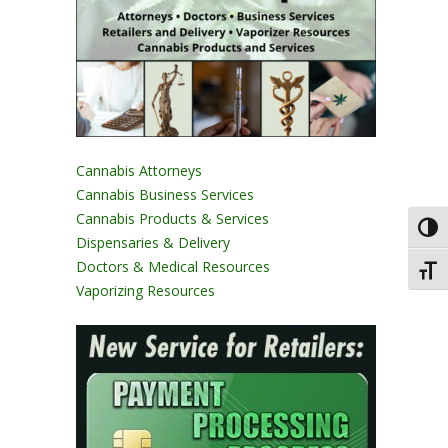
Cannabis Attorneys
Cannabis Business Services
Cannabis Products & Services
Toggl
Dispensaries & Delivery
Doctors & Medical Resources
Toggl
Vaporizing Resources