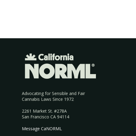
Advocating for Sensible and Fair
Cannabis Laws Since 1972
2261 Market St. #278A
San Francisco CA 94114
Message CaNORML