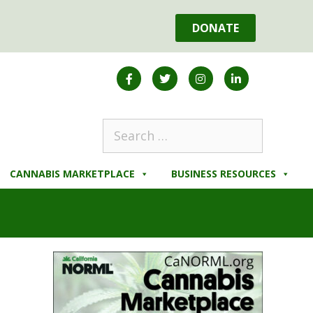
DONATE
CANNABIS MARKETPLACE
BUSINESS RESOURCES