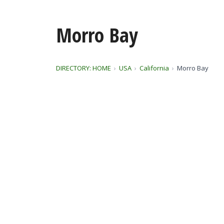
Morro Bay
DIRECTORY: HOME
USA
California
Morro Bay