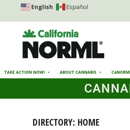
English
Español
TAKE ACTION NOW!
ABOUT CANNABIS
CaNORM
CANNA
DIRECTORY: HOME