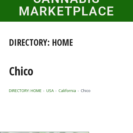
MARKETPLACE
DIRECTORY: HOME
Chico
DIRECTORY: HOME
USA
California
Chico