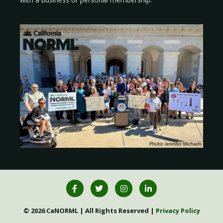
© 2026 CaNORML | All Rights Reserved |
Privacy Policy