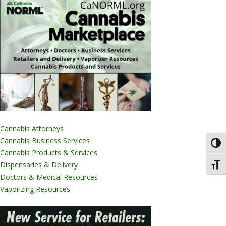
Cannabis Attorneys
Cannabis Business Services
Toggl
Cannabis Products & Services
Dispensaries & Delivery
Toggl
Doctors & Medical Resources
Vaporizing Resources