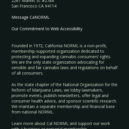
2261 Market St. #278A
San Francisco CA 94114
Message CaNORML
Our Commitment to Web Accessibility
Founded in 1972, California NORML is a non-profit,
membership-supported organization dedicated to
protecting and expanding cannabis consumers’ rights.
We are the only state organization advocating for
sensible and fair cannabis laws and regulations on behalf
of all consumers.
As the state chapter of the National Organization for the
Reform of Marijuana Laws, we lobby lawmakers,
promote events, publish newsletters, offer legal and
consumer health advice, and sponsor scientific research.
We maintain a separate membership and financial base
from national NORML.
Learn more about Cal NORML
and support our work
with a
business
or
personal membership
.