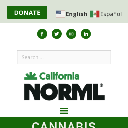
DONATE
English
Español
CANNABIS