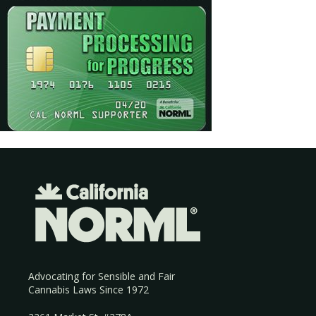
Advocating for Sensible and Fair
Cannabis Laws Since 1972