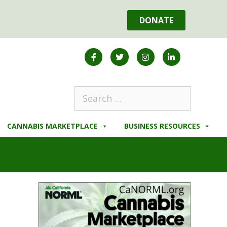
DONATE
CANNABIS MARKETPLACE
BUSINESS RESOURCES