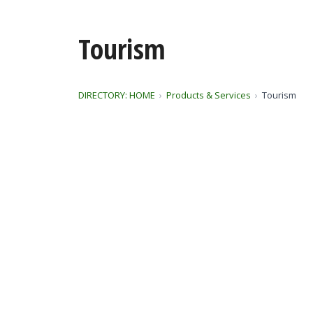
Tourism
DIRECTORY: HOME
Products & Services
Tourism