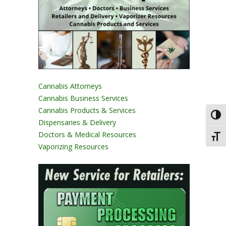
Cannabis Attorneys
Cannabis Business Services
Cannabis Products & Services
Toggl
Dispensaries & Delivery
Doctors & Medical Resources
Toggl
Vaporizing Resources