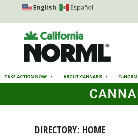
English
Español
TAKE ACTION NOW!
ABOUT CANNABIS
CaNORM
CANNA
DIRECTORY: HOME