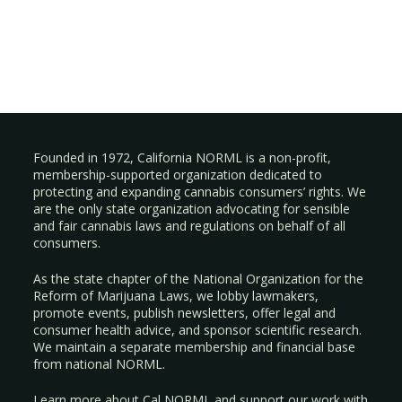
Founded in 1972, California NORML is a non-profit,
membership-supported organization dedicated to
protecting and expanding cannabis consumers’ rights. We
are the only state organization advocating for sensible
and fair cannabis laws and regulations on behalf of all
consumers.
As the state chapter of the National Organization for the
Reform of Marijuana Laws, we lobby lawmakers,
promote events, publish newsletters, offer legal and
consumer health advice, and sponsor scientific research.
We maintain a separate membership and financial base
from national NORML.
Learn more about Cal NORML
and support our work with