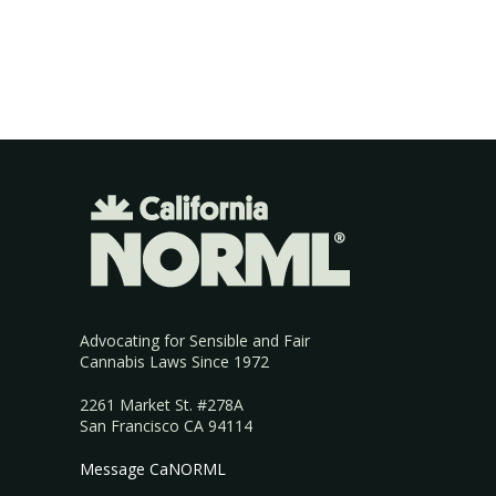
Advocating for Sensible and Fair
Cannabis Laws Since 1972
2261 Market St. #278A
San Francisco CA 94114
Message CaNORML