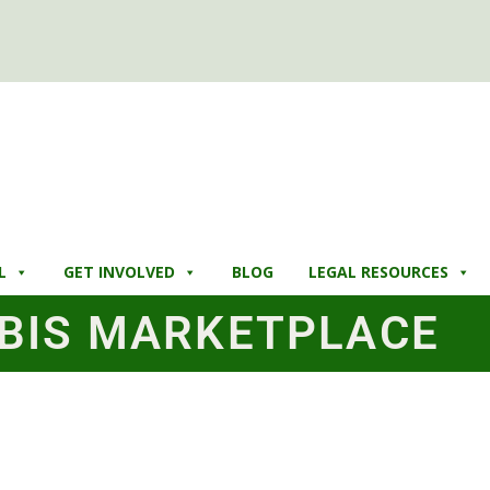
L
GET INVOLVED
BLOG
LEGAL RESOURCES
BIS MARKETPLACE